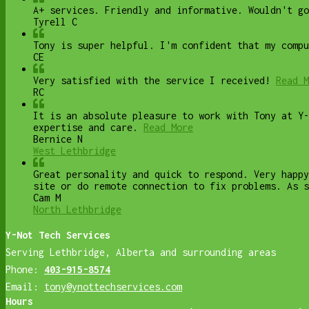
A+ services. Friendly and informative. Wouldn't go
Tyrell C
Tony is super helpful. I'm confident that my compu
CE
Very satisfied with the service I received!
Read M
RC
It is an absolute pleasure to work with Tony at Y-
expertise and care.
Read More
Bernice N
West Lethbridge
Great personality and quick to respond. Very happy
site or do remote connection to fix problems. As s
Cam M
North Lethbridge
Y-Not Tech Services
Serving Lethbridge, Alberta and surrounding areas
Phone:
403-915-8574
Email:
tony@ynottechservices.com
Hours