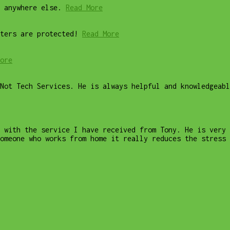
 anywhere else.
Read More
ters are protected!
Read More
ore
Not Tech Services. He is always helpful and knowledgeab
 with the service I have received from Tony. He is very 
omeone who works from home it really reduces the stress 