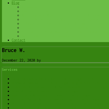
Blog
Browse All
Best Antivirus
What Happens When You Interrupt a Windows Upd
Do You Know Exactly What is Being Backed Up o
6 Reasons to Replace Your ISP Email | Y-Not T
6 Uses for Your Old, Extra Computers | Y-Not 
A Friend of Mine Was the Victim of Bank Fraud
Avoid Duplicating Passwords | Y-Not Tech Serv
Contact
Bruce W.
December 22, 2020
by
Services
Data Recovery Services in Lethbridge | Y-Not Tech 
Spyware Removal in Lethbridge: Signs Your Computer
Computer Optimization & Maintenance in Lethbridge
Scam & Fraud Cleanup in Lethbridge
Email Help & Account Fixes in Lethbridge
Printer Setup & Troubleshooting in Lethbridge
Wi-Fi & Internet Troubleshooting in Lethbridge (Ho
Onsite Computer Repair Lethbridge – In-Home Tech S