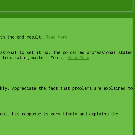
th the end result.
Read More
ssional to set it up. The so called professional stated
 frustrating matter. You...
Read More
kly. Appreciate the fact that problems are explained to
ent. His response is very timely and explains the