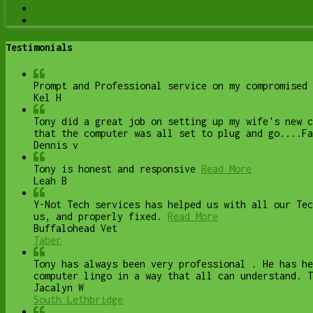
Web Design and Hosting
Upgrade to Solid State Drive
Testimonials
Prompt and Professional service on my compromised 
Kel H
Tony did a great job on setting up my wife's new 
that the computer was all set to plug and go....Fa
Dennis v
Tony is honest and responsive
Read More
Leah B
Y-Not Tech services has helped us with all our Te
us, and properly fixed.
Read More
Buffalohead Vet
Taber
Tony has always been very professional . He has he
computer lingo in a way that all can understand. T
Jacalyn W
South Lethbridge