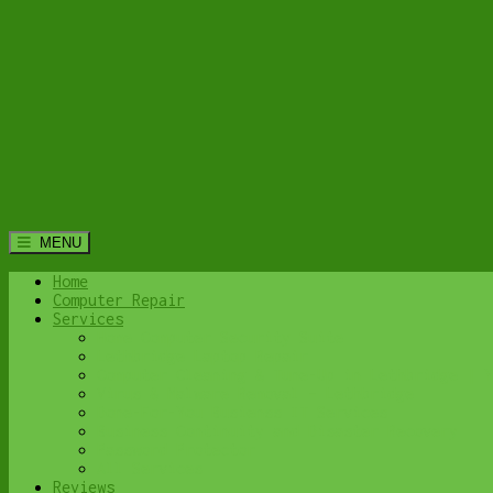
MENU
Home
Computer Repair
Services
Home Computer Security Suite
Lethbridge Laptop Repair
Computer Cleaning & Tune-Up in Lethbridge | Y
Virus & Malware Removal – Lethbridge
Done-For-You Busienss IT Services
Business Continuity and Disaster Recovery
Password Protector
All Services
Reviews