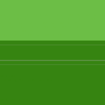
ate? | Y-Not Tech Services – Lethbridge, AB Computer Hel
n Your Computer? – Y-Not Tech Services | Lethbridge, AB 
ech Services – Lethbridge, AB Computer Help
Tech Services – Lethbridge, AB Computer Help
 in Lethbridge, AB
ices – Lethbridge, AB Computer Repair
Services
 Is Being Monitored (and What to Do)
me & Remote Support)
upport