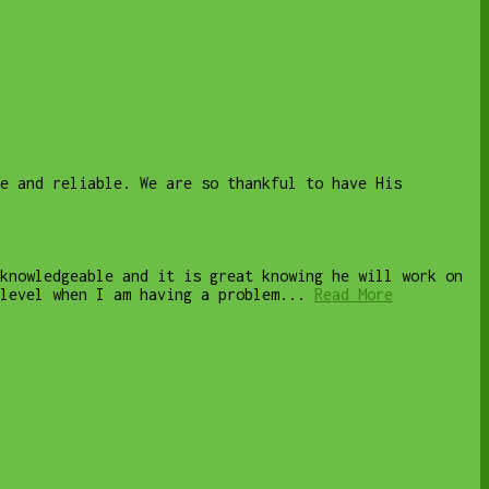
le and reliable. We are so thankful to have His
knowledgeable and it is great knowing he will work on
level when I am having a problem...
Read More