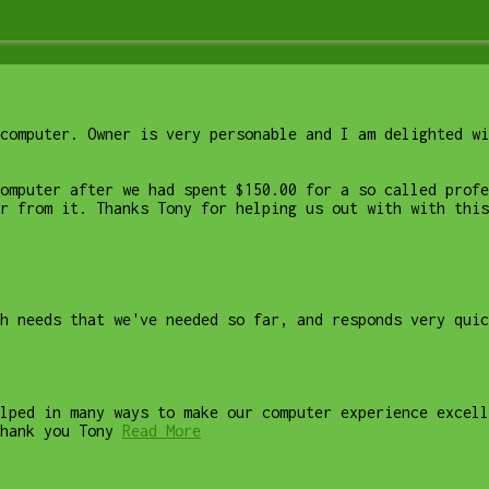
computer. Owner is very personable and I am delighted wi
computer after we had spent $150.00 for a so called profe
r from it. Thanks Tony for helping us out with with this
ch needs that we've needed so far, and responds very quic
lped in many ways to make our computer experience excell
hank you Tony
Read More