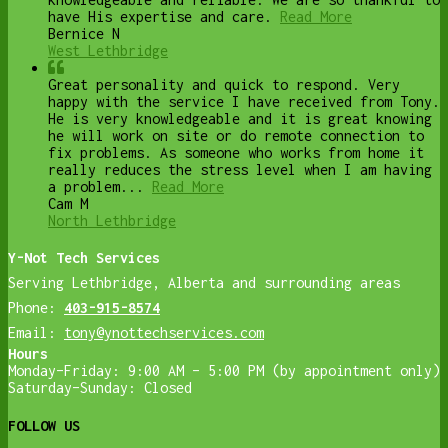
have His expertise and care.
Read More
Bernice N
West Lethbridge
Great personality and quick to respond. Very
happy with the service I have received from Tony.
He is very knowledgeable and it is great knowing
he will work on site or do remote connection to
fix problems. As someone who works from home it
really reduces the stress level when I am having
a problem...
Read More
Cam M
North Lethbridge
Y-Not Tech Services
Serving Lethbridge, Alberta and surrounding areas
Phone:
403-915-8574
Email:
tony@ynottechservices.com
Hours
Monday–Friday: 9:00 AM – 5:00 PM (by appointment only)
Saturday–Sunday: Closed
FOLLOW US