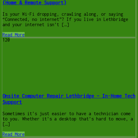
(Home & Remote Support)
Is your Wi-Fi dropping, crawling along, or saying
“Connected, no internet”? If you live in Lethbridge
and your internet isn’t […]
Read More
120
Onsite Computer Repair Lethbridge – In-Home Tech
Support
Sometimes it’s just easier to have a technician come
to you. Whether it’s a desktop that’s hard to move, a
[…]
Read More