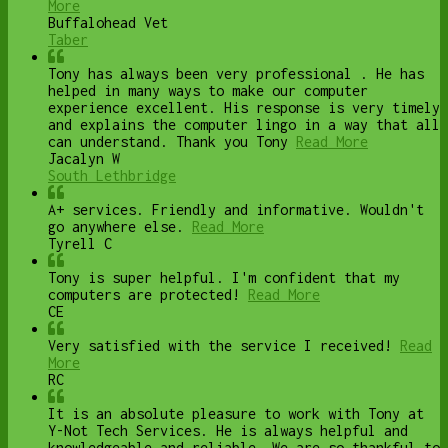
More
Buffalohead Vet
Taber
Tony has always been very professional . He has
helped in many ways to make our computer
experience excellent. His response is very timely
and explains the computer lingo in a way that all
can understand. Thank you Tony
Read More
Jacalyn W
South Lethbridge
A+ services. Friendly and informative. Wouldn't
go anywhere else.
Read More
Tyrell C
Tony is super helpful. I'm confident that my
computers are protected!
Read More
CE
Very satisfied with the service I received!
Read
More
RC
It is an absolute pleasure to work with Tony at
Y-Not Tech Services. He is always helpful and
knowledgeable and reliable. We are so thankful to