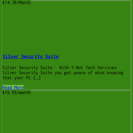
$14.70/Month
Silver Security Suite
Silver Security Suite With Y-Not Tech Services
Silver Security Suite you get peace of mind knowing
that your PC […]
Read More
$19.95/month