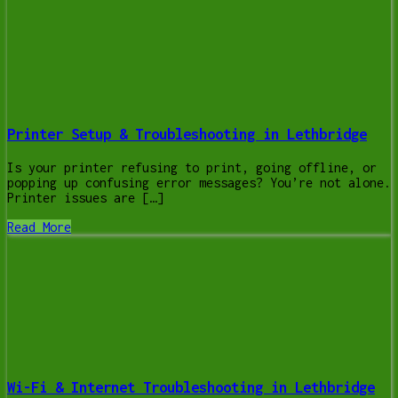
Printer Setup & Troubleshooting in Lethbridge
Is your printer refusing to print, going offline, or
popping up confusing error messages? You’re not alone.
Printer issues are […]
Read More
Wi-Fi & Internet Troubleshooting in Lethbridge