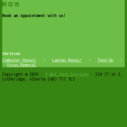
Book an Appointment with us!
Services
Computer Repair
•
Laptop Repair
•
Tune-Up
•
Virus Removal
Copyright © 2026 ·
Y-Not Tech Services
· 534 17 st S,
Lethbridge, Alberta (AB) T1J 3C3
Get weekly Cyber Safety and Helpful
Computer tips
✕