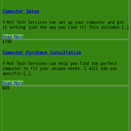
Computer Setup
Y-Not Tech Services can set up your computer and get
it working just the way you like it! This includes […]
Read More
$199
Computer Purchase Consultation
Y-Not Tech Services can help you find the perfect
computer to fit your unique needs. I will ask you
specific […]
Read More
$69