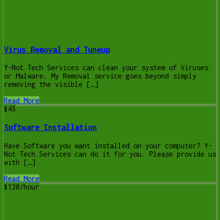
Virus Removal and Tuneup
Y-Not Tech Services can clean your system of Viruses
or Malware. My Removal service goes beyond simply
removing the visible […]
Read More
$45
Software Installation
Have Software you want installed on your computer? Y-
Not Tech Services can do it for you. Please provide us
with […]
Read More
$120/hour