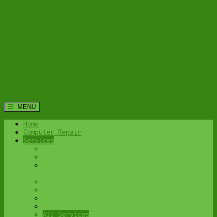
MENU
Home
Computer Repair
Services
Home Computer Security Suite
Lethbridge Laptop Repair
Computer Cleaning & Tune-Up in Lethbridge |
Y-Not Tech Services
Virus & Malware Removal – Lethbridge
Done-For-You Busienss IT Services
Business Continuity and Disaster Recovery
Password Protector
All Services