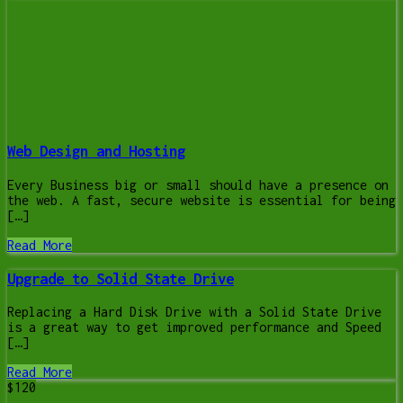
Web Design and Hosting
Every Business big or small should have a presence on
the web. A fast, secure website is essential for being
[…]
Read More
Upgrade to Solid State Drive
Replacing a Hard Disk Drive with a Solid State Drive
is a great way to get improved performance and Speed
[…]
Read More
$120