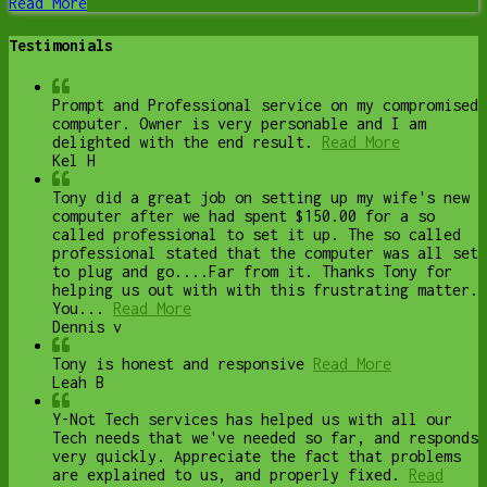
Read More
Testimonials
Prompt and Professional service on my compromised
computer. Owner is very personable and I am
delighted with the end result.
Read More
Kel H
Tony did a great job on setting up my wife's new
computer after we had spent $150.00 for a so
called professional to set it up. The so called
professional stated that the computer was all set
to plug and go....Far from it. Thanks Tony for
helping us out with with this frustrating matter.
You...
Read More
Dennis v
Tony is honest and responsive
Read More
Leah B
Y-Not Tech services has helped us with all our
Tech needs that we've needed so far, and responds
very quickly. Appreciate the fact that problems
are explained to us, and properly fixed.
Read