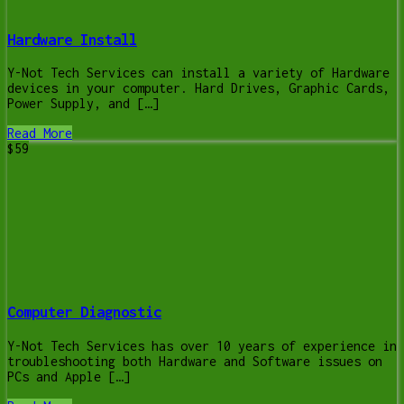
Hardware Install
Y-Not Tech Services can install a variety of Hardware
devices in your computer. Hard Drives, Graphic Cards,
Power Supply, and […]
Read More
$59
Computer Diagnostic
Y-Not Tech Services has over 10 years of experience in
troubleshooting both Hardware and Software issues on
PCs and Apple […]