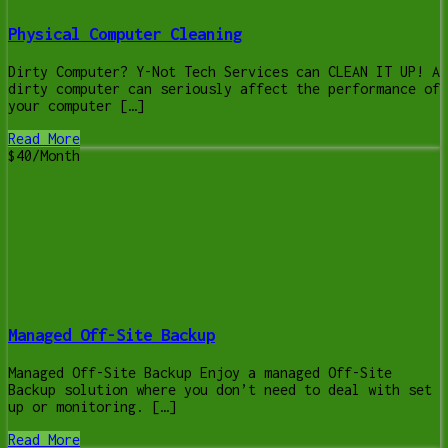
Physical Computer Cleaning
Dirty Computer? Y-Not Tech Services can CLEAN IT UP! A
dirty computer can seriously affect the performance of
your computer […]
Read More
$40/Month
Managed Off-Site Backup
Managed Off-Site Backup Enjoy a managed Off-Site
Backup solution where you don’t need to deal with set
up or monitoring. […]
Read More