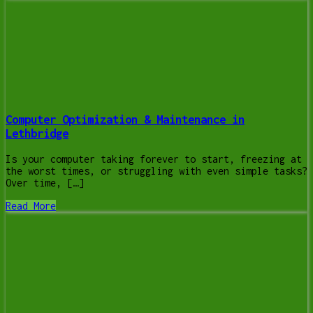
Computer Optimization & Maintenance in
Lethbridge
Is your computer taking forever to start, freezing at
the worst times, or struggling with even simple tasks?
Over time, […]
Read More