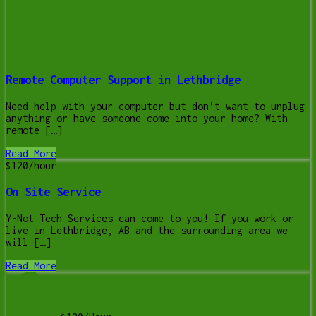
Remote Computer Support in Lethbridge
Need help with your computer but don’t want to unplug
anything or have someone come into your home? With
remote […]
Read More
$120/hour
On Site Service
Y-Not Tech Services can come to you! If you work or
live in Lethbridge, AB and the surrounding area we
will […]
Read More