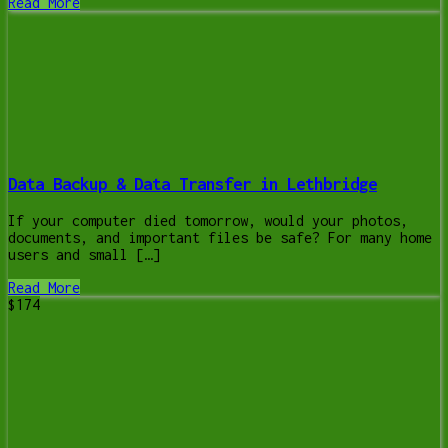
Read More
Data Backup & Data Transfer in Lethbridge
If your computer died tomorrow, would your photos,
documents, and important files be safe? For many home
users and small […]
Read More
$174