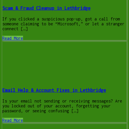
Scam & Fraud Cleanup in Lethbridge
If you clicked a suspicious pop-up, got a call from
someone claiming to be “Microsoft,” or let a stranger
connect […]
Read More
Email Help & Account Fixes in Lethbridge
Is your email not sending or receiving messages? Are
you locked out of your account, forgetting your
password, or seeing confusing […]
Read More