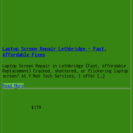
Laptop Screen Repair Lethbridge – Fast,
Affordable Fixes
Laptop Screen Repair in Lethbridge (Fast, Affordable
Replacement) Cracked, shattered, or flickering laptop
screen? At Y-Not Tech Services, I offer […]
Read More
$179