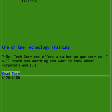
$120/Hour
One on One Technology Training
Y-Not Tech Services offers a rather unique service. I
will teach you anything you want to know about
computers and […]
Read More
$120-$180