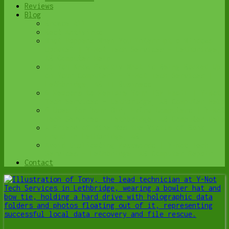
Reviews
Blog
Browse All
Best Antivirus
What Happens When You Interrupt a Windows
Update? | Y-Not Tech Services – Lethbridge,
AB Computer Help
Do You Know Exactly What is Being Backed Up
on Your Computer? – Y-Not Tech Services |
Lethbridge, AB IT Business
6 Reasons to Replace Your ISP Email | Y-Not
Tech Services – Lethbridge, AB Computer Help
6 Uses for Your Old, Extra Computers | Y-Not
Tech Services – Lethbridge, AB Computer Help
A Friend of Mine Was the Victim of Bank
Fraud in Lethbridge, AB
Avoid Duplicating Passwords | Y-Not Tech
Services – Lethbridge, AB Computer Repair
Contact