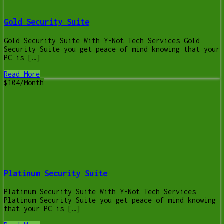
Gold Security Suite
Gold Security Suite With Y-Not Tech Services Gold
Security Suite you get peace of mind knowing that your
PC is […]
Read More
$104/Month
Platinum Security Suite
Platinum Security Suite With Y-Not Tech Services
Platinum Security Suite you get peace of mind knowing
that your PC is […]