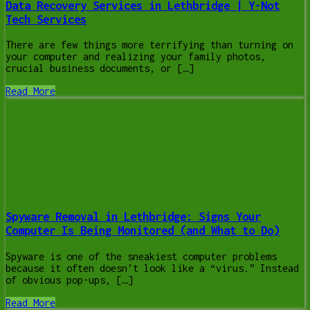
Data Recovery Services in Lethbridge | Y-Not
Tech Services
There are few things more terrifying than turning on
your computer and realizing your family photos,
crucial business documents, or […]
Read More
Spyware Removal in Lethbridge: Signs Your
Computer Is Being Monitored (and What to Do)
Spyware is one of the sneakiest computer problems
because it often doesn’t look like a “virus.” Instead
of obvious pop-ups, […]
Read More