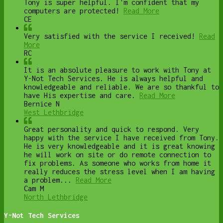
Tony is super helpful. I'm confident that my
computers are protected!
Read More
CE
Very satisfied with the service I received!
Read
More
RC
It is an absolute pleasure to work with Tony at
Y-Not Tech Services. He is always helpful and
knowledgeable and reliable. We are so thankful to
have His expertise and care.
Read More
Bernice N
West Lethbridge
Great personality and quick to respond. Very
happy with the service I have received from Tony.
He is very knowledgeable and it is great knowing
he will work on site or do remote connection to
fix problems. As someone who works from home it
really reduces the stress level when I am having
a problem...
Read More
Cam M
North Lethbridge
Y-Not Tech Services