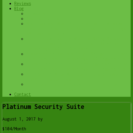
Reviews
Blog
Browse All
Best Antivirus
What Happens When You Interrupt a Windows
Update? | Y-Not Tech Services – Lethbridge,
AB Computer Help
Do You Know Exactly What is Being Backed Up
on Your Computer? – Y-Not Tech Services |
Lethbridge, AB IT Business
6 Reasons to Replace Your ISP Email | Y-Not
Tech Services – Lethbridge, AB Computer Help
6 Uses for Your Old, Extra Computers | Y-Not
Tech Services – Lethbridge, AB Computer Help
A Friend of Mine Was the Victim of Bank
Fraud in Lethbridge, AB
Avoid Duplicating Passwords | Y-Not Tech
Services – Lethbridge, AB Computer Repair
Contact
Platinum Security Suite
August 1, 2017
by
$104/Month