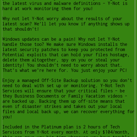
the latest virus and malware definitions – Y-Not is
hard at work monitoring them for you!
Why not let Y-Not worry about the results of your
latest scan? We’ll let you know if anything shows up
that shouldn’t!
Windows updates can be a pain! Why not let Y-Not
handle those too? We make sure Windows installs the
latest security patches to keep you protected from
Potential exploits that can hold your files hostage,
delete them altogether, spy on you or steal your
identity! You shouldn’t need to worry about that.
That’s what we’re here for. You just enjoy your PC!
Enjoy a managed Off-Site Backup solution so you don’t
need to deal with set up or monitoring. Y-Not Tech
Services will ensure that your critical files – be
they Business Documents or Family Vacation videos –
are backed up. Backing them up off-site means that
even if disaster strikes and takes out your local
files and local back up, we can recover everything for
you!
Included in the Platinum plan is 2 hours of Tech
Services from Y-Not every month. At only $104/month,