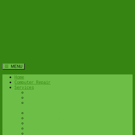
MENU
Home
Computer Repair
Services
Home Computer Security Suite
Lethbridge Laptop Repair
Computer Cleaning & Tune-Up in Lethbridge |
Y-Not Tech Services
Virus & Malware Removal – Lethbridge
Done-For-You Busienss IT Services
Business Continuity and Disaster Recovery
Password Protector
All Services