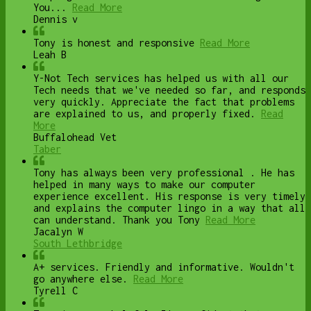
You...
Read More
Dennis v
Tony is honest and responsive
Read More
Leah B
Y-Not Tech services has helped us with all our
Tech needs that we've needed so far, and responds
very quickly. Appreciate the fact that problems
are explained to us, and properly fixed.
Read
More
Buffalohead Vet
Taber
Tony has always been very professional . He has
helped in many ways to make our computer
experience excellent. His response is very timely
and explains the computer lingo in a way that all
can understand. Thank you Tony
Read More
Jacalyn W
South Lethbridge
A+ services. Friendly and informative. Wouldn't
go anywhere else.
Read More
Tyrell C