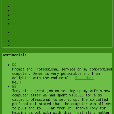
Computer Is Being Monitored (and What to Do)
Computer Optimization & Maintenance in Lethbridge
Scam & Fraud Cleanup in Lethbridge
Email Help & Account Fixes in Lethbridge
Printer Setup & Troubleshooting in Lethbridge
Wi-Fi & Internet Troubleshooting in Lethbridge
(Home & Remote Support)
Onsite Computer Repair Lethbridge – In-Home Tech
Support
Web Design and Hosting
Upgrade to Solid State Drive
Testimonials
Prompt and Professional service on my compromised
computer. Owner is very personable and I am
delighted with the end result.
Read More
Kel H
Tony did a great job on setting up my wife's new
computer after we had spent $150.00 for a so
called professional to set it up. The so called
professional stated that the computer was all set
to plug and go....Far from it. Thanks Tony for
helping us out with with this frustrating matter.