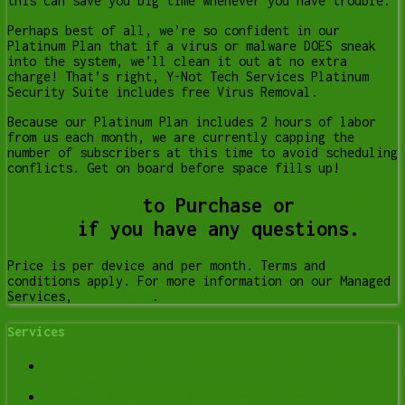
this can save you big time whenever you have trouble.
Perhaps best of all, we’re so confident in our
Platinum Plan that if a virus or malware DOES sneak
into the system, we’ll clean it out at no extra
charge! That’s right, Y-Not Tech Services Platinum
Security Suite includes free Virus Removal.
Because our Platinum Plan includes 2 hours of labor
from us each month, we are currently capping the
number of subscribers at this time to avoid scheduling
conflicts. Get on board before space fills up!
Click Here
to Purchase or
Contact
us
if you have any questions.
Price is per device and per month. Terms and
conditions apply. For more information on our Managed
Services,
click here
.
Services
Data Recovery Services in Lethbridge | Y-Not Tech
Services
Spyware Removal in Lethbridge: Signs Your