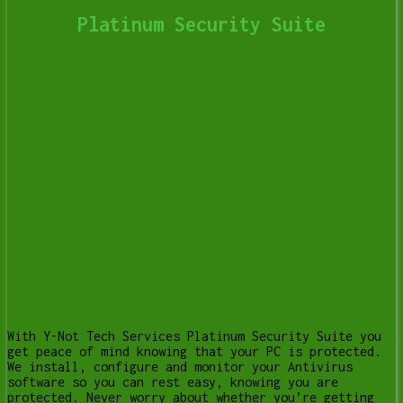
Platinum Security Suite
With Y-Not Tech Services Platinum Security Suite you
get peace of mind knowing that your PC is protected.
We install, configure and monitor your Antivirus
software so you can rest easy, knowing you are
protected. Never worry about whether you’re getting