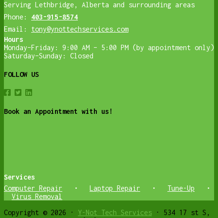
Serving Lethbridge, Alberta and surrounding areas
Phone:
403-915-8574
Email:
tony@ynottechservices.com
Hours
Monday–Friday: 9:00 AM – 5:00 PM (by appointment only)
Saturday–Sunday: Closed
FOLLOW US
Book an Appointment with us!
Services
Computer Repair
•
Laptop Repair
•
Tune-Up
•
Virus Removal
Copyright © 2026 ·
Y-Not Tech Services
· 534 17 st S,