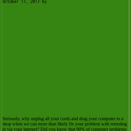
October 17, 2017
by
Tony Whitney
Seriously, why unplug all your cords and drag your computer to a
shop when we can more than likely fix your problem with remoting
in via your internet? Did you know that 90% of computer problems