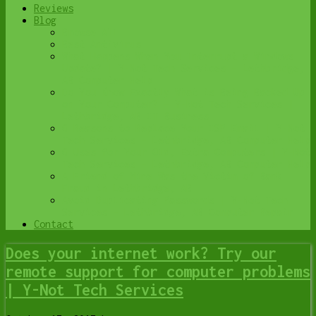
Reviews
Blog
Browse All
Best Antivirus
What Happens When You Interrupt a Windows
Update? | Y-Not Tech Services – Lethbridge,
AB Computer Help
Do You Know Exactly What is Being Backed Up
on Your Computer? – Y-Not Tech Services |
Lethbridge, AB IT Business
6 Reasons to Replace Your ISP Email | Y-Not
Tech Services – Lethbridge, AB Computer Help
6 Uses for Your Old, Extra Computers | Y-Not
Tech Services – Lethbridge, AB Computer Help
A Friend of Mine Was the Victim of Bank
Fraud in Lethbridge, AB
Avoid Duplicating Passwords | Y-Not Tech
Services – Lethbridge, AB Computer Repair
Contact
Does your internet work? Try our
remote support for computer problems
| Y-Not Tech Services