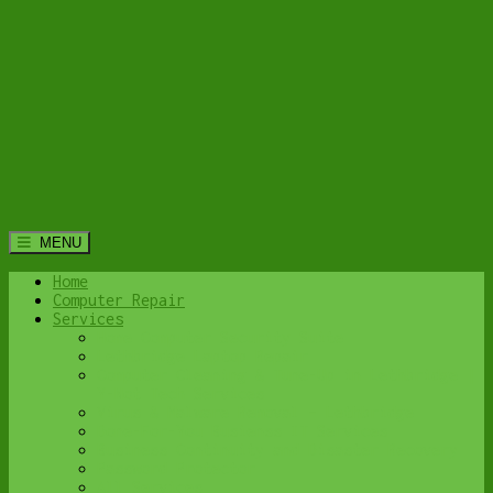
MENU
Home
Computer Repair
Services
Home Computer Security Suite
Lethbridge Laptop Repair
Computer Cleaning & Tune-Up in Lethbridge |
Y-Not Tech Services
Virus & Malware Removal – Lethbridge
Done-For-You Busienss IT Services
Business Continuity and Disaster Recovery
Password Protector
All Services