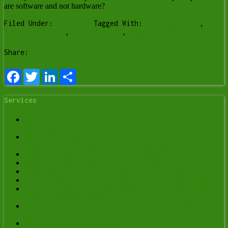
are software and not hardware?
[Read more…]
Filed Under:
Services
Tagged With:
Computer help
,
computer repair
,
fix computer
,
remote support
Share:
Facebook
Twitter
LinkedIn
Share
Services
Data Recovery Services in Lethbridge | Y-Not Tech
Services
Spyware Removal in Lethbridge: Signs Your
Computer Is Being Monitored (and What to Do)
Computer Optimization & Maintenance in Lethbridge
Scam & Fraud Cleanup in Lethbridge
Email Help & Account Fixes in Lethbridge
Printer Setup & Troubleshooting in Lethbridge
Wi-Fi & Internet Troubleshooting in Lethbridge
(Home & Remote Support)
Onsite Computer Repair Lethbridge – In-Home Tech
Support
Web Design and Hosting