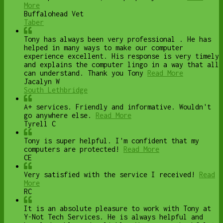
More
Buffalohead Vet
Taber
Tony has always been very professional . He has
helped in many ways to make our computer
experience excellent. His response is very timely
and explains the computer lingo in a way that all
can understand. Thank you Tony
Read More
Jacalyn W
South Lethbridge
A+ services. Friendly and informative. Wouldn't
go anywhere else.
Read More
Tyrell C
Tony is super helpful. I'm confident that my
computers are protected!
Read More
CE
Very satisfied with the service I received!
Read
More
RC
It is an absolute pleasure to work with Tony at
Y-Not Tech Services. He is always helpful and