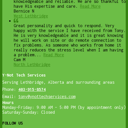
knowledgeable and reliable. We are so thankful to
have His expertise and care.
Read More
Bernice N
West Lethbridge
Great personality and quick to respond. Very
happy with the service I have received from Tony.
He is very knowledgeable and it is great knowing
he will work on site or do remote connection to
fix problems. As someone who works from home it
really reduces the stress level when I am having
a problem...
Read More
Cam M
North Lethbridge
Y-Not Tech Services
Serving Lethbridge, Alberta and surrounding areas
Phone:
403-915-8574
Email:
tony@ynottechservices.com
Hours
Monday–Friday: 9:00 AM – 5:00 PM (by appointment only)
Saturday–Sunday: Closed
FOLLOW US