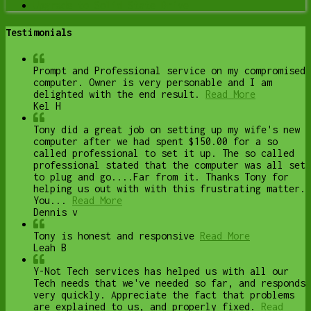
Upgrade to Solid State Drive
Testimonials
Prompt and Professional service on my compromised
computer. Owner is very personable and I am
delighted with the end result.
Read More
Kel H
Tony did a great job on setting up my wife's new
computer after we had spent $150.00 for a so
called professional to set it up. The so called
professional stated that the computer was all set
to plug and go....Far from it. Thanks Tony for
helping us out with with this frustrating matter.
You...
Read More
Dennis v
Tony is honest and responsive
Read More
Leah B
Y-Not Tech services has helped us with all our
Tech needs that we've needed so far, and responds
very quickly. Appreciate the fact that problems
are explained to us, and properly fixed.
Read