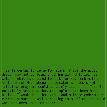
This is certainly cause for alarm. While the audio
driver may not be doing anything with this log, it
watches what is pressed to look for key combinations
that control Microphone and Speaker shortcuts, other
malicious programs could certainly access it. This is
especially true now that the exploit has been made
public. I would bet that virus and malware coders are
currently hard at work targeting this. After, the hard
work has been done for them!