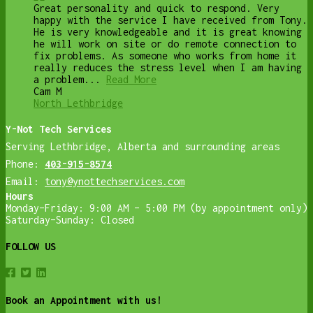
Great personality and quick to respond. Very
happy with the service I have received from Tony.
He is very knowledgeable and it is great knowing
he will work on site or do remote connection to
fix problems. As someone who works from home it
really reduces the stress level when I am having
a problem...
Read More
Cam M
North Lethbridge
Y-Not Tech Services
Serving Lethbridge, Alberta and surrounding areas
Phone:
403-915-8574
Email:
tony@ynottechservices.com
Hours
Monday–Friday: 9:00 AM – 5:00 PM (by appointment only)
Saturday–Sunday: Closed
FOLLOW US
Book an Appointment with us!