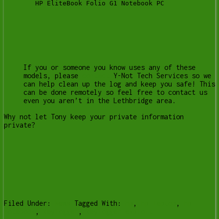
   HP EliteBook Folio G1 Notebook PC
If you or someone you know uses any of these
models, please
contact
Y-Not Tech Services so we
can help clean up the log and keep you safe! This
can be done remotely so feel free to contact us
even you aren’t in the Lethbridge area.
Why not let Tony keep your private information
private?
Filed Under:
News
Tagged With:
hp
,
hp laptop
,
hp
notebook
,
keylogger
,
keylogger exploit