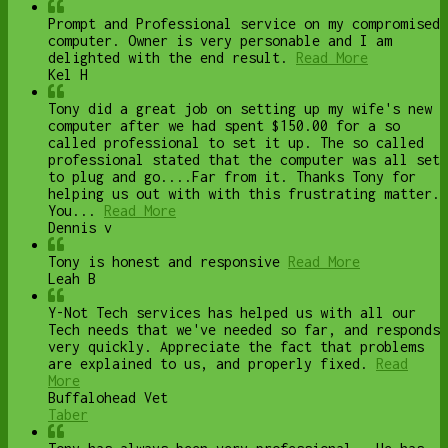
Prompt and Professional service on my compromised
computer. Owner is very personable and I am
delighted with the end result.
Read More
Kel H
Tony did a great job on setting up my wife's new
computer after we had spent $150.00 for a so
called professional to set it up. The so called
professional stated that the computer was all set
to plug and go....Far from it. Thanks Tony for
helping us out with with this frustrating matter.
You...
Read More
Dennis v
Tony is honest and responsive
Read More
Leah B
Y-Not Tech services has helped us with all our
Tech needs that we've needed so far, and responds
very quickly. Appreciate the fact that problems
are explained to us, and properly fixed.
Read
More
Buffalohead Vet
Taber