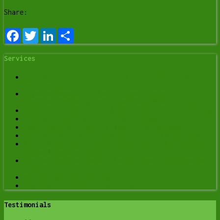
Share:
Facebook
Twitter
LinkedIn
Share
Services
Data Recovery Services in Lethbridge | Y-Not Tech
Services
Spyware Removal in Lethbridge: Signs Your
Computer Is Being Monitored (and What to Do)
Computer Optimization & Maintenance in Lethbridge
Scam & Fraud Cleanup in Lethbridge
Email Help & Account Fixes in Lethbridge
Printer Setup & Troubleshooting in Lethbridge
Wi-Fi & Internet Troubleshooting in Lethbridge
(Home & Remote Support)
Onsite Computer Repair Lethbridge – In-Home Tech
Support
Web Design and Hosting
Upgrade to Solid State Drive
Testimonials