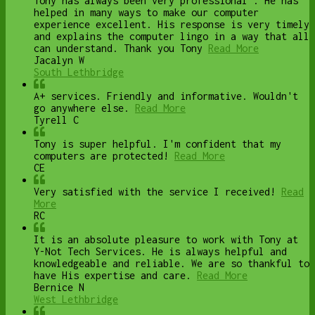
Tony has always been very professional . He has
helped in many ways to make our computer
experience excellent. His response is very timely
and explains the computer lingo in a way that all
can understand. Thank you Tony
Read More
Jacalyn W
South Lethbridge
A+ services. Friendly and informative. Wouldn't
go anywhere else.
Read More
Tyrell C
Tony is super helpful. I'm confident that my
computers are protected!
Read More
CE
Very satisfied with the service I received!
Read
More
RC
It is an absolute pleasure to work with Tony at
Y-Not Tech Services. He is always helpful and
knowledgeable and reliable. We are so thankful to
have His expertise and care.
Read More
Bernice N
West Lethbridge