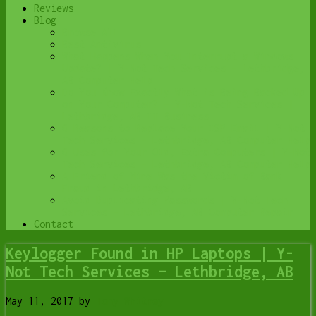
Reviews
Blog
Browse All
Best Antivirus
What Happens When You Interrupt a Windows
Update? | Y-Not Tech Services – Lethbridge,
AB Computer Help
Do You Know Exactly What is Being Backed Up
on Your Computer? – Y-Not Tech Services |
Lethbridge, AB IT Business
6 Reasons to Replace Your ISP Email | Y-Not
Tech Services – Lethbridge, AB Computer Help
6 Uses for Your Old, Extra Computers | Y-Not
Tech Services – Lethbridge, AB Computer Help
A Friend of Mine Was the Victim of Bank
Fraud in Lethbridge, AB
Avoid Duplicating Passwords | Y-Not Tech
Services – Lethbridge, AB Computer Repair
Contact
Keylogger Found in HP Laptops | Y-
Not Tech Services – Lethbridge, AB
May 11, 2017
by
Tony Whitney