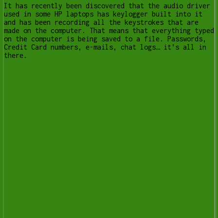
It has recently been discovered that the audio driver
used in some HP laptops has keylogger built into it
and has been recording all the keystrokes that are
made on the computer. That means that everything typed
on the computer is being saved to a file. Passwords,
Credit Card numbers, e-mails, chat logs… it’s all in
there.