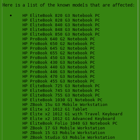
Here is a list of the known models that are affected:
   HP EliteBook 820 G3 Notebook PC

   HP EliteBook 828 G3 Notebook PC

   HP EliteBook 840 G3 Notebook PC

   HP EliteBook 848 G3 Notebook PC

   HP EliteBook 850 G3 Notebook PC

   HP ProBook 640 G2 Notebook PC

   HP ProBook 650 G2 Notebook PC

   HP ProBook 645 G2 Notebook PC

   HP ProBook 655 G2 Notebook PC

   HP ProBook 450 G3 Notebook PC

   HP ProBook 430 G3 Notebook PC

   HP ProBook 440 G3 Notebook PC

   HP ProBook 446 G3 Notebook PC

   HP ProBook 470 G3 Notebook PC

   HP ProBook 455 G3 Notebook PC

   HP EliteBook 725 G3 Notebook PC

   HP EliteBook 745 G3 Notebook PC

   HP EliteBook 755 G3 Notebook PC

   HP EliteBook 1030 G1 Notebook PC

   HP ZBook 15u G3 Mobile Workstation

   HP Elite x2 1012 G1 Tablet

   HP Elite x2 1012 G1 with Travel Keyboard

   HP Elite x2 1012 G1 Advanced Keyboard

   HP EliteBook Folio 1040 G3 Notebook PC

   HP ZBook 17 G3 Mobile Workstation

   HP ZBook 15 G3 Mobile Workstation

   HP ZBook Studio G3 Mobile Workstation
