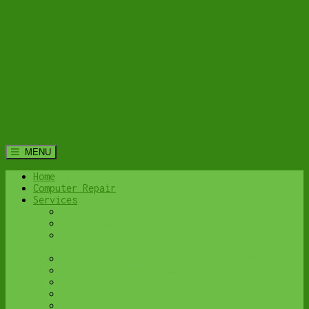
MENU
Home
Computer Repair
Services
Home Computer Security Suite
Lethbridge Laptop Repair
Computer Cleaning & Tune-Up in Lethbridge |
Y-Not Tech Services
Virus & Malware Removal – Lethbridge
Done-For-You Busienss IT Services
Business Continuity and Disaster Recovery
Password Protector
All Services