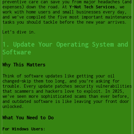
preventive care can save you from major headaches (and
expenses) down the road. At
Y-Not Tech Services
, we
work with home users and small businesses every day,
and we’ve compiled the five most important maintenance
tasks you should tackle before the new year arrives.
Let’s dive in.
1. Update Your Operating System and
Software
Why This Matters
Think of software updates like getting your oil
changed—skip them too long, and you’re asking for
trouble. Every update patches security vulnerabilities
that scammers and hackers love to exploit. In 2025,
we’ve seen more sophisticated scams than ever before,
and outdated software is like leaving your front door
unlocked.
What You Need to Do
For Windows Users: