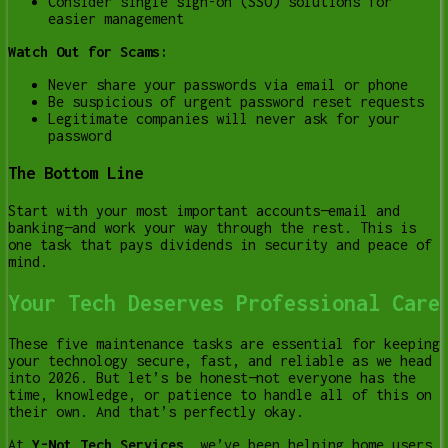
Consider single sign-on (SSO) solutions for
easier management
Watch Out for Scams:
Never share your passwords via email or phone
Be suspicious of urgent password reset requests
Legitimate companies will never ask for your
password
The Bottom Line
Start with your most important accounts—email and
banking—and work your way through the rest. This is
one task that pays dividends in security and peace of
mind.
Your Tech Deserves Professional Care
These five maintenance tasks are essential for keeping
your technology secure, fast, and reliable as we head
into 2026. But let’s be honest—not everyone has the
time, knowledge, or patience to handle all of this on
their own. And that’s perfectly okay.
At
Y-Not Tech Services
, we’ve been helping home users