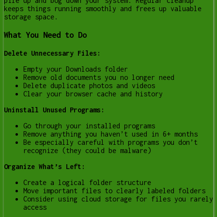
pile up and bog down your system. Regular cleanup
keeps things running smoothly and frees up valuable
storage space.
What You Need to Do
Delete Unnecessary Files:
Empty your Downloads folder
Remove old documents you no longer need
Delete duplicate photos and videos
Clear your browser cache and history
Uninstall Unused Programs:
Go through your installed programs
Remove anything you haven’t used in 6+ months
Be especially careful with programs you don’t
recognize (they could be malware)
Organize What’s Left:
Create a logical folder structure
Move important files to clearly labeled folders
Consider using cloud storage for files you rarely
access