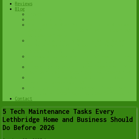
Reviews
Blog
Browse All
Best Antivirus
What Happens When You Interrupt a Windows
Update? | Y-Not Tech Services – Lethbridge,
AB Computer Help
Do You Know Exactly What is Being Backed Up
on Your Computer? – Y-Not Tech Services |
Lethbridge, AB IT Business
6 Reasons to Replace Your ISP Email | Y-Not
Tech Services – Lethbridge, AB Computer Help
6 Uses for Your Old, Extra Computers | Y-Not
Tech Services – Lethbridge, AB Computer Help
A Friend of Mine Was the Victim of Bank
Fraud in Lethbridge, AB
Avoid Duplicating Passwords | Y-Not Tech
Services – Lethbridge, AB Computer Repair
Contact
5 Tech Maintenance Tasks Every
Lethbridge Home and Business Should
Do Before 2026