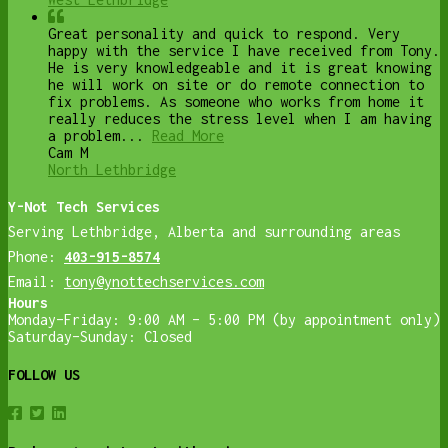
Great personality and quick to respond. Very
happy with the service I have received from Tony.
He is very knowledgeable and it is great knowing
he will work on site or do remote connection to
fix problems. As someone who works from home it
really reduces the stress level when I am having
a problem...
Read More
Cam M
North Lethbridge
Y-Not Tech Services
Serving Lethbridge, Alberta and surrounding areas
Phone:
403-915-8574
Email:
tony@ynottechservices.com
Hours
Monday–Friday: 9:00 AM – 5:00 PM (by appointment only)
Saturday–Sunday: Closed
FOLLOW US