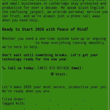
and small businesses in Lethbridge stay protected and
productive for over a decade. We speak plain English
(no confusing jargon), we provide personal service you
can trust, and we’re always just a phone call away
when you need help.
Ready to Start 2026 with Peace of Mind?
Whether you need a one-time system tune-up or ongoing
managed services
to keep everything running smoothly,
we’re here to help.
Don’t wait until something breaks. Let’s get your
technology ready for the new year.
📞
Call us today:
(403) 915-8574✉️
Email:
tony@ynottechservices.com
🌐
Visit:
www.ynottechservices.com
Let’s make 2026 your most secure, productive year yet.
We’re ready when you are.
Filed Under:
Business IT
,
Scam Protection
,
Services
Tagged With:
2025
,
antivirus
,
backups
,
computer
maintenance
,
home users
,
lethbridge
,
security
,
small