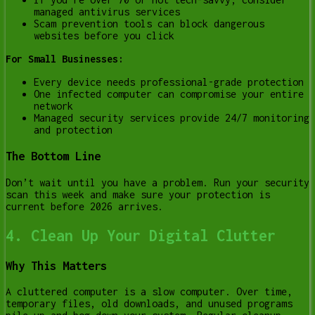
managed antivirus services
Scam prevention tools can block dangerous
websites before you click
For Small Businesses:
Every device needs professional-grade protection
One infected computer can compromise your entire
network
Managed security services provide 24/7 monitoring
and protection
The Bottom Line
Don’t wait until you have a problem. Run your security
scan this week and make sure your protection is
current before 2026 arrives.
4. Clean Up Your Digital Clutter
Why This Matters
A cluttered computer is a slow computer. Over time,
temporary files, old downloads, and unused programs