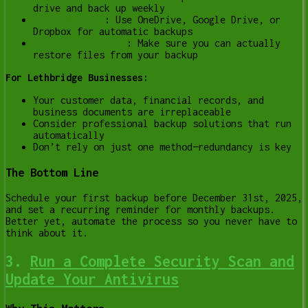
drive and back up weekly
Cloud Storage
:
Use OneDrive, Google Drive, or
Dropbox for automatic backups
Test Your Backups
:
Make sure you can actually
restore files from your backup
For Lethbridge Businesses:
Your customer data, financial records, and
business documents are irreplaceable
Consider professional backup solutions that run
automatically
Don’t rely on just one method—redundancy is key
The Bottom Line
Schedule your first backup before December 31st, 2025,
and set a recurring reminder for monthly backups.
Better yet, automate the process so you never have to
think about it.
3.
Run a Complete Security Scan and
Update Your Antivirus