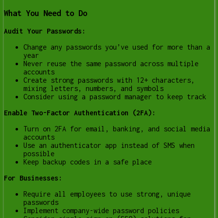
What You Need to Do
Audit Your Passwords:
Change any passwords you’ve used for more than a
year
Never reuse the same password across multiple
accounts
Create strong passwords with 12+ characters,
mixing letters, numbers, and symbols
Consider using a password manager to keep track
Enable Two-Factor Authentication (2FA):
Turn on 2FA for email, banking, and social media
accounts
Use an authenticator app instead of SMS when
possible
Keep backup codes in a safe place
For Businesses:
Require all employees to use strong, unique
passwords
Implement company-wide password policies