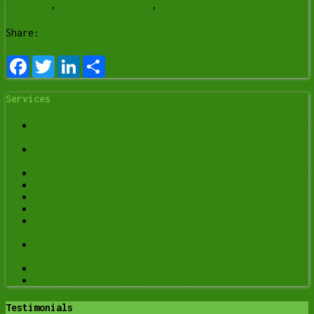
business
,
tech maintenance
,
updates
Share:
Facebook
Twitter
LinkedIn
Share
Services
Data Recovery Services in Lethbridge | Y-Not Tech
Services
Spyware Removal in Lethbridge: Signs Your
Computer Is Being Monitored (and What to Do)
Computer Optimization & Maintenance in Lethbridge
Scam & Fraud Cleanup in Lethbridge
Email Help & Account Fixes in Lethbridge
Printer Setup & Troubleshooting in Lethbridge
Wi-Fi & Internet Troubleshooting in Lethbridge
(Home & Remote Support)
Onsite Computer Repair Lethbridge – In-Home Tech
Support
Web Design and Hosting
Upgrade to Solid State Drive
Testimonials