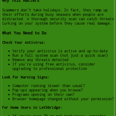
Why This Matters
Scammers don’t take holidays. In fact, they ramp up
their efforts during busy seasons when people are
distracted. A thorough security scan can catch threats
lurking on your system before they cause real damage.
What You Need to Do
Check Your Antivirus:
Verify your antivirus is active and up-to-date
Run a full system scan (not just a quick scan)
Remove any threats detected
If you’re using free antivirus, consider
upgrading to professional protection
Look for Warning Signs:
Computer running slower than usual?
Pop-ups appearing when you browse?
Programs opening on their own?
Browser homepage changed without your permission?
For Home Users in Lethbridge:
If you’re over 70 or not tech-savvy, consider