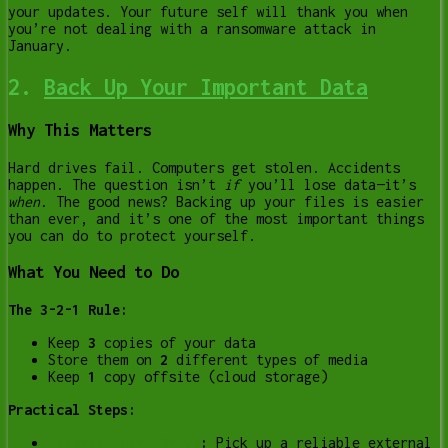
your updates. Your future self will thank you when
you’re not dealing with a ransomware attack in
January.
2.
Back Up Your Important Data
Why This Matters
Hard drives fail. Computers get stolen. Accidents
happen. The question isn’t
if
you’ll lose data—it’s
when
. The good news? Backing up your files is easier
than ever, and it’s one of the most important things
you can do to protect yourself.
What You Need to Do
The 3-2-1 Rule:
Keep
3
copies of your data
Store them on
2
different types of media
Keep
1
copy offsite (cloud storage)
Practical Steps:
External Hard Drive
:
Pick up a reliable external