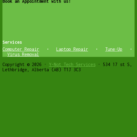
Book an Appointment with us!
Services
Computer Repair
•
Laptop Repair
•
Tune-Up
•
Virus Removal
Copyright © 2026 ·
Y-Not Tech Services
· 534 17 st S,
Lethbridge, Alberta (AB) T1J 3C3
Get weekly Cyber Safety and Helpful
Computer tips
✕
Join Free