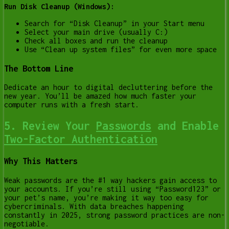
Run Disk Cleanup (Windows):
Search for “Disk Cleanup” in your Start menu
Select your main drive (usually C:)
Check all boxes and run the cleanup
Use “Clean up system files” for even more space
The Bottom Line
Dedicate an hour to digital decluttering before the
new year. You’ll be amazed how much faster your
computer runs with a fresh start.
5. Review Your
Passwords
and Enable
Two-Factor Authentication
Why This Matters
Weak passwords are the #1 way hackers gain access to
your accounts. If you’re still using “Password123” or
your pet’s name, you’re making it way too easy for
cybercriminals. With data breaches happening
constantly in 2025, strong password practices are non-
negotiable.