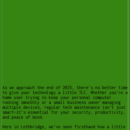
As we approach the end of 2025, there’s no better time
to give your technology a little TLC. Whether you’re a
home user trying to keep your personal computer
running smoothly or a small business owner managing
multiple devices, regular tech maintenance isn’t just
smart—it’s essential for your security, productivity,
and peace of mind.
Here in Lethbridge, we’ve seen firsthand how a little