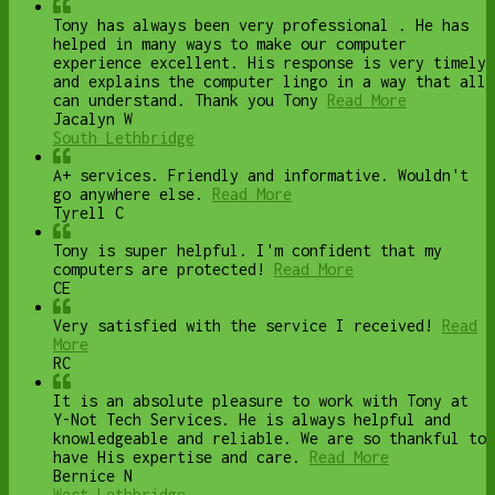
Tony has always been very professional . He has
helped in many ways to make our computer
experience excellent. His response is very timely
and explains the computer lingo in a way that all
can understand. Thank you Tony
Read More
Jacalyn W
South Lethbridge
A+ services. Friendly and informative. Wouldn't
go anywhere else.
Read More
Tyrell C
Tony is super helpful. I'm confident that my
computers are protected!
Read More
CE
Very satisfied with the service I received!
Read
More
RC
It is an absolute pleasure to work with Tony at
Y-Not Tech Services. He is always helpful and
knowledgeable and reliable. We are so thankful to
have His expertise and care.
Read More
Bernice N
West Lethbridge