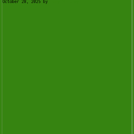
October 28, 2025
by
Tony Whitney