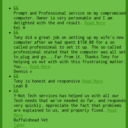
Prompt and Professional service on my compromised
computer. Owner is very personable and I am
delighted with the end result.
Read More
Kel H
Tony did a great job on setting up my wife's new
computer after we had spent $150.00 for a so
called professional to set it up. The so called
professional stated that the computer was all set
to plug and go....Far from it. Thanks Tony for
helping us out with with this frustrating matter.
You...
Read More
Dennis v
Tony is honest and responsive
Read More
Leah B
Y-Not Tech services has helped us with all our
Tech needs that we've needed so far, and responds
very quickly. Appreciate the fact that problems
are explained to us, and properly fixed.
Read
More
Buffalohead Vet
Taber