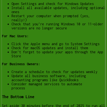
Open Settings and check for Windows Updates
Install all available updates, including optional
ones
Restart your computer when prompted (yes,
really!)
Check that you’re running Windows 10 or 11—older
versions are no longer secure
For Mac Users:
Click the Apple menu and go to System Settings
Check for macOS updates and install them
Don’t forget to update your apps through the App
Store
For Business Owners:
Create a schedule to check for updates weekly
Update all business software, including
accounting programs like QuickBooks
Consider managed services to automate
this
process
The Bottom Line
Set aside 30 minutes before the end of 2025 to run all