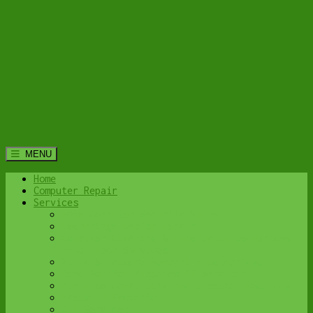
MENU
Home
Computer Repair
Services
Home Computer Security Suite
Lethbridge Laptop Repair
Computer Cleaning & Tune-Up in Lethbridge |
Y-Not Tech Services
Virus & Malware Removal – Lethbridge
Done-For-You Busienss IT Services
Business Continuity and Disaster Recovery
Password Protector
All Services