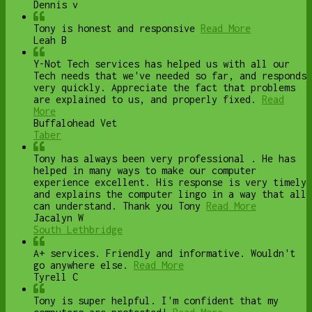
Dennis v
Tony is honest and responsive
Read More
Leah B
Y-Not Tech services has helped us with all our
Tech needs that we've needed so far, and responds
very quickly. Appreciate the fact that problems
are explained to us, and properly fixed.
Read
More
Buffalohead Vet
Taber
Tony has always been very professional . He has
helped in many ways to make our computer
experience excellent. His response is very timely
and explains the computer lingo in a way that all
can understand. Thank you Tony
Read More
Jacalyn W
South Lethbridge
A+ services. Friendly and informative. Wouldn't
go anywhere else.
Read More
Tyrell C
Tony is super helpful. I'm confident that my