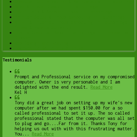
Computer Optimization & Maintenance in Lethbridge
Scam & Fraud Cleanup in Lethbridge
Email Help & Account Fixes in Lethbridge
Printer Setup & Troubleshooting in Lethbridge
Wi-Fi & Internet Troubleshooting in Lethbridge
(Home & Remote Support)
Onsite Computer Repair Lethbridge – In-Home Tech
Support
Web Design and Hosting
Upgrade to Solid State Drive
Testimonials
Prompt and Professional service on my compromised
computer. Owner is very personable and I am
delighted with the end result.
Read More
Kel H
Tony did a great job on setting up my wife's new
computer after we had spent $150.00 for a so
called professional to set it up. The so called
professional stated that the computer was all set
to plug and go....Far from it. Thanks Tony for
helping us out with with this frustrating matter.
You...
Read More