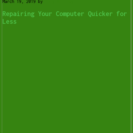
March 19, 2019
by
Tony Whitney
Repairing Your Computer Quicker for
Less