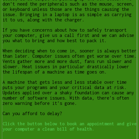
don’t need the peripherals such as the mouse, screen,
or keyboard unless those are the things causing the
issue. Bringing in a laptop is as simple as carrying
it to us, along with the charger.
If you have concerns about how to safely transport
your computer, give us a call first and we can advise
you what to bring and how best to pack it.
When deciding when to come in, sooner is always better
than later. Computer issues often get worse over time.
Vents gather more and more dust, fans run slower and
slower. Heat issues in particular drastically lower
the lifespan of a machine as time goes on.
A machine that gets less and less stable over time
puts your programs and your critical data at risk.
Updates applied over a shaky foundation can cause any
number of software issues. With data, there’s often
zero warning before it’s gone.
Can you afford to delay?
Click the button below to book an appointment and give
your computer a clean bill of health.