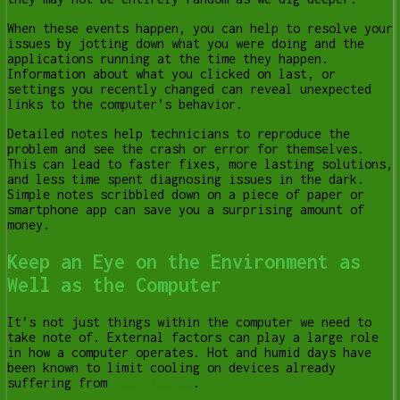
When these events happen, you can help to resolve your
issues by jotting down what you were doing and the
applications running at the time they happen.
Information about what you clicked on last, or
settings you recently changed can reveal unexpected
links to the computer’s behavior.
Detailed notes help technicians to reproduce the
problem and see the crash or error for themselves.
This can lead to faster fixes, more lasting solutions,
and less time spent diagnosing issues in the dark.
Simple notes scribbled down on a piece of paper or
smartphone app can save you a surprising amount of
money.
Keep an Eye on the Environment as
Well as the Computer
It’s not just things within the computer we need to
take note of. External factors can play a large role
in how a computer operates. Hot and humid days have
been known to limit cooling on devices already
suffering from
heat issues
.