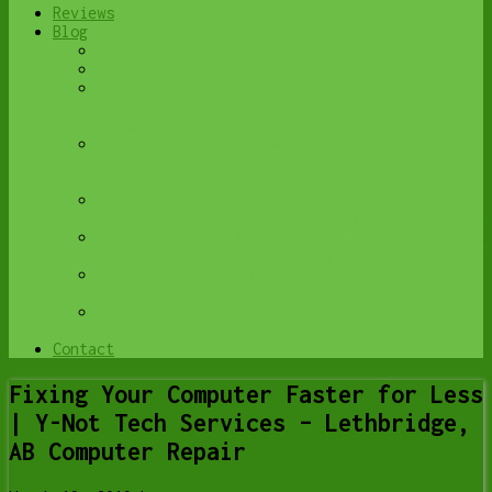
Reviews
Blog
Browse All
Best Antivirus
What Happens When You Interrupt a Windows
Update? | Y-Not Tech Services – Lethbridge,
AB Computer Help
Do You Know Exactly What is Being Backed Up
on Your Computer? – Y-Not Tech Services |
Lethbridge, AB IT Business
6 Reasons to Replace Your ISP Email | Y-Not
Tech Services – Lethbridge, AB Computer Help
6 Uses for Your Old, Extra Computers | Y-Not
Tech Services – Lethbridge, AB Computer Help
A Friend of Mine Was the Victim of Bank
Fraud in Lethbridge, AB
Avoid Duplicating Passwords | Y-Not Tech
Services – Lethbridge, AB Computer Repair
Contact
Fixing Your Computer Faster for Less
| Y-Not Tech Services – Lethbridge,
AB Computer Repair