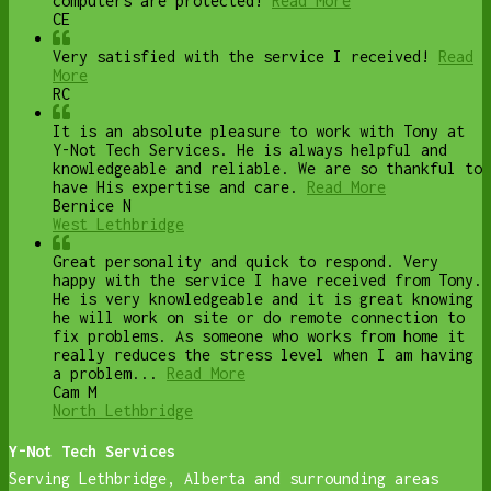
computers are protected!
Read More
CE
Very satisfied with the service I received!
Read
More
RC
It is an absolute pleasure to work with Tony at
Y-Not Tech Services. He is always helpful and
knowledgeable and reliable. We are so thankful to
have His expertise and care.
Read More
Bernice N
West Lethbridge
Great personality and quick to respond. Very
happy with the service I have received from Tony.
He is very knowledgeable and it is great knowing
he will work on site or do remote connection to
fix problems. As someone who works from home it
really reduces the stress level when I am having
a problem...
Read More
Cam M
North Lethbridge
Y-Not Tech Services
Serving Lethbridge, Alberta and surrounding areas