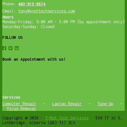
Phone:
403-915-8574
Email:
tony@ynottechservices.com
Hours
Monday–Friday: 9:00 AM – 5:00 PM (by appointment only)
Saturday–Sunday: Closed
FOLLOW US
Book an Appointment with us!
Services
Computer Repair
•
Laptop Repair
•
Tune-Up
•
Virus Removal
Copyright © 2026 ·
Y-Not Tech Services
· 534 17 st S,
Lethbridge, Alberta (AB) T1J 3C3