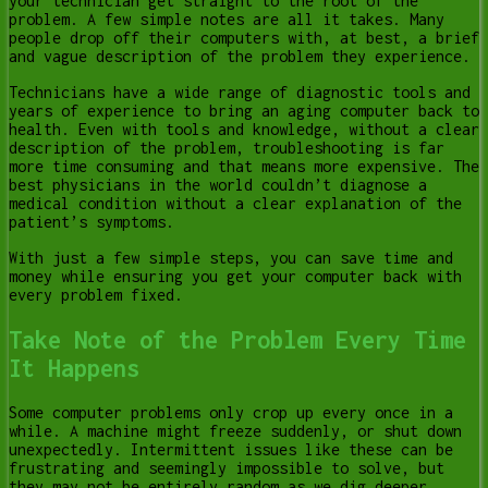
your technician get straight to the root of the
problem. A few simple notes are all it takes. Many
people drop off their computers with, at best, a brief
and vague description of the problem they experience.
Technicians have a wide range of diagnostic tools and
years of experience to bring an aging computer back to
health. Even with tools and knowledge, without a clear
description of the problem, troubleshooting is far
more time consuming and that means more expensive. The
best physicians in the world couldn’t diagnose a
medical condition without a clear explanation of the
patient’s symptoms.
With just a few simple steps, you can save time and
money while ensuring you get your computer back with
every problem fixed.
Take Note of the Problem Every Time
It Happens
Some computer problems only crop up every once in a
while. A machine might freeze suddenly, or shut down
unexpectedly. Intermittent issues like these can be
frustrating and seemingly impossible to solve, but
they may not be entirely random as we dig deeper.