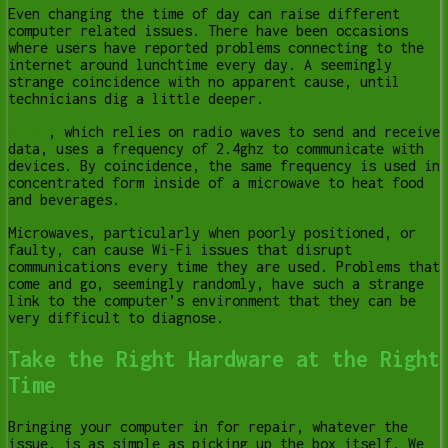
Even changing the time of day can raise different
computer related issues. There have been occasions
where users have reported problems connecting to the
internet around lunchtime every day. A seemingly
strange coincidence with no apparent cause, until
technicians dig a little deeper.
Wi-Fi
, which relies on radio waves to send and receive
data, uses a frequency of 2.4ghz to communicate with
devices. By coincidence, the same frequency is used in
concentrated form inside of a microwave to heat food
and beverages.
Microwaves, particularly when poorly positioned, or
faulty, can cause Wi-Fi issues that disrupt
communications every time they are used. Problems that
come and go, seemingly randomly, have such a strange
link to the computer’s environment that they can be
very difficult to diagnose.
Take the Right Hardware at the Right
Time
Bringing your computer in for repair, whatever the
issue, is as simple as picking up the box itself. We