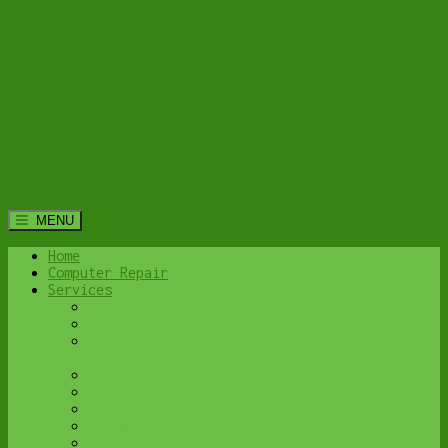
MENU
Home
Computer Repair
Services
Home Computer Security Suite
Lethbridge Laptop Repair
Computer Cleaning & Tune-Up in Lethbridge |
Y-Not Tech Services
Virus & Malware Removal – Lethbridge
Done-For-You Busienss IT Services
Business Continuity and Disaster Recovery
Password Protector
All Services