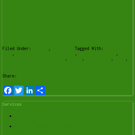
Filed Under:
Lesson
,
Services
Tagged With:
Computer
help
,
computer help lethbridge
,
computer repair
,
computer repair Lethbridge
,
Y-Not
,
y-not tech
,
ynot
,
ynot tech
Share:
Facebook
Twitter
LinkedIn
Share
Services
Data Recovery Services in Lethbridge | Y-Not Tech
Services
Spyware Removal in Lethbridge: Signs Your
Computer Is Being Monitored (and What to Do)