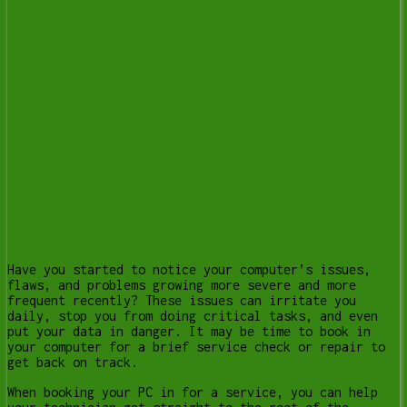
Have you started to notice your computer’s issues,
flaws, and problems growing more severe and more
frequent recently? These issues can irritate you
daily, stop you from doing critical tasks, and even
put your data in danger. It may be time to book in
your computer for a brief service check or repair to
get back on track.
When booking your PC in for a service, you can help