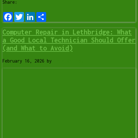
Share:
Facebook
Twitter
LinkedIn
Share
Computer Repair in Lethbridge: What
a Good Local Technician Should Offer
(and What to Avoid)
February 16, 2026
by
Tony Whitney