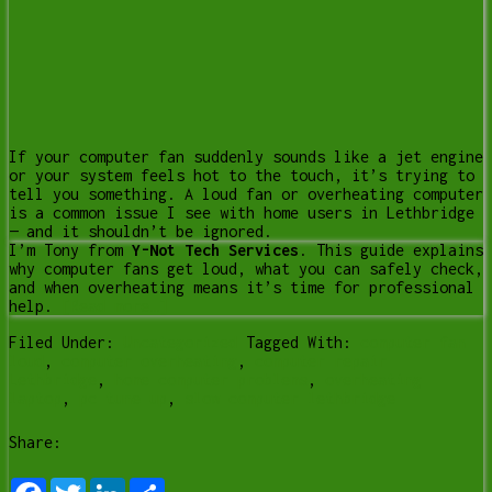
If your computer fan suddenly sounds like a jet engine
or your system feels hot to the touch, it’s trying to
tell you something. A loud fan or overheating computer
is a common issue I see with home users in Lethbridge
— and it shouldn’t be ignored.
I’m Tony from
Y-Not Tech Services
. This guide explains
why computer fans get loud, what you can safely check,
and when overheating means it’s time for professional
help.
[Read more…]
Filed Under:
Uncategorized
Tagged With:
computer fan
loud
,
computer overheating
,
computer repair
Lethbridge
,
home computer problems
,
overheating
laptop
,
pc tune up
,
slow computer lethbridge
Share:
Facebook
Twitter
LinkedIn
Share