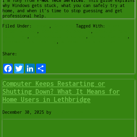
I’m Tony from
Y-Not Tech Services
. This guide explains
why Windows gets stuck, what you can safely try at
home, and when it’s time to stop guessing and get
professional help.
[Read more…]
Filed Under:
Lesson
,
Services
Tagged With:
black
screen windows
,
computer not booting
,
computer repair
Lethbridge
,
home computer problems
,
pc not starting
,
windows stuck updating
,
windows update problem
Share:
Facebook
Twitter
LinkedIn
Share
Computer Keeps Restarting or
Shutting Down? What It Means for
Home Users in Lethbridge
December 30, 2025
by
Tony Whitney