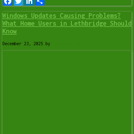
Windows Updates Causing Problems?
What Home Users in Lethbridge Should
Know
December 23, 2025
by
Tony Whitney