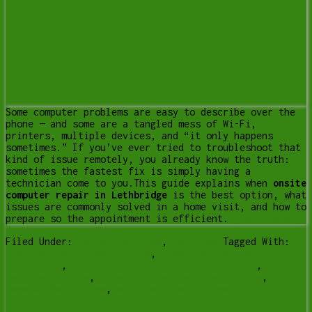
Some computer problems are easy to describe over the
phone — and some are a tangled mess of Wi-Fi,
printers, multiple devices, and “it only happens
sometimes.” If you’ve ever tried to troubleshoot that
kind of issue remotely, you already know the truth:
sometimes the fastest fix is simply having a
technician come to you.This guide explains when
onsite
computer repair in Lethbridge
is the best option, what
issues are commonly solved in a home visit, and how to
prepare so the appointment is efficient.
[Read more…]
Filed Under:
Senior Services
,
Services
Tagged With:
computer repair Lethbridge
,
home computer repair
lethbridge
,
onsite computer repair lethbridge
,
printer
help lethbridge
,
slow computer help lethbridge
,
virus
removal Lethbridge
,
wifi help lethbridge