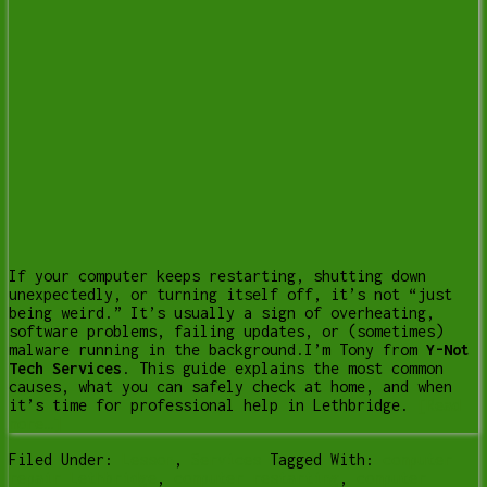
If your computer keeps restarting, shutting down
unexpectedly, or turning itself off, it’s not “just
being weird.” It’s usually a sign of overheating,
software problems, failing updates, or (sometimes)
malware running in the background.I’m Tony from
Y-Not
Tech Services
. This guide explains the most common
causes, what you can safely check at home, and when
it’s time for professional help in Lethbridge.
[Read
more…]
Filed Under:
Lesson
,
Services
Tagged With:
computer
repair Lethbridge
,
computer restarting
,
computer