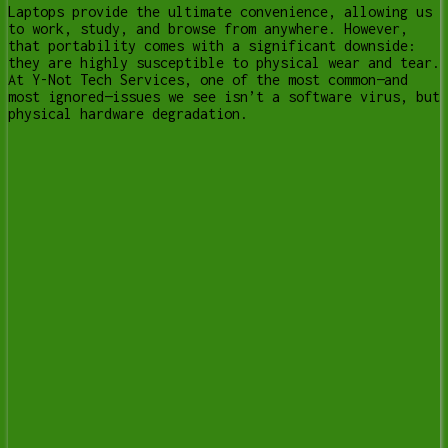
Laptops provide the ultimate convenience, allowing us
to work, study, and browse from anywhere. However,
that portability comes with a significant downside:
they are highly susceptible to physical wear and tear.
At Y-Not Tech Services, one of the most common—and
most ignored—issues we see isn’t a software virus, but
physical hardware degradation.