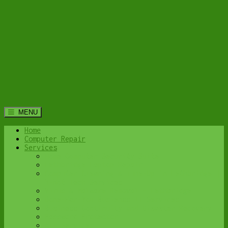
MENU
Home
Computer Repair
Services
Home Computer Security Suite
Lethbridge Laptop Repair
Computer Cleaning & Tune-Up in Lethbridge |
Y-Not Tech Services
Virus & Malware Removal – Lethbridge
Done-For-You Busienss IT Services
Business Continuity and Disaster Recovery
Password Protector
All Services