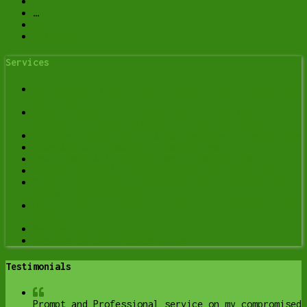
3
…
30
Next Page »
Services
Data Recovery Services in Lethbridge | Y-Not Tech
Services
Spyware Removal in Lethbridge: Signs Your
Computer Is Being Monitored (and What to Do)
Computer Optimization & Maintenance in Lethbridge
Scam & Fraud Cleanup in Lethbridge
Email Help & Account Fixes in Lethbridge
Printer Setup & Troubleshooting in Lethbridge
Wi-Fi & Internet Troubleshooting in Lethbridge
(Home & Remote Support)
Onsite Computer Repair Lethbridge – In-Home Tech
Support
Web Design and Hosting
Upgrade to Solid State Drive
Testimonials
Prompt and Professional service on my compromised