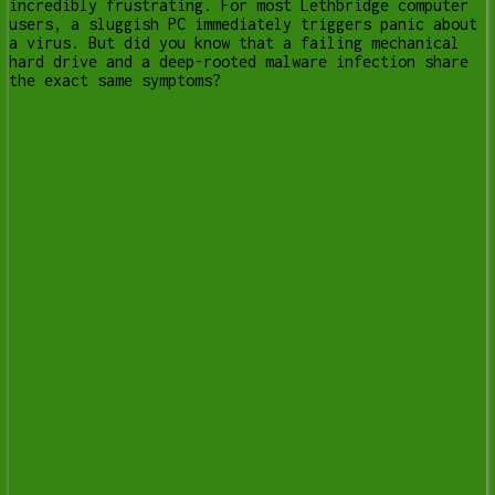
incredibly frustrating. For most Lethbridge computer
users, a sluggish PC immediately triggers panic about
a virus. But did you know that a failing mechanical
hard drive and a deep-rooted malware infection share
the exact same symptoms?