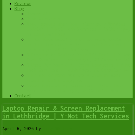
Reviews
Blog
Browse All
Best Antivirus
What Happens When You Interrupt a Windows
Update? | Y-Not Tech Services – Lethbridge,
AB Computer Help
Do You Know Exactly What is Being Backed Up
on Your Computer? – Y-Not Tech Services |
Lethbridge, AB IT Business
6 Reasons to Replace Your ISP Email | Y-Not
Tech Services – Lethbridge, AB Computer Help
6 Uses for Your Old, Extra Computers | Y-Not
Tech Services – Lethbridge, AB Computer Help
A Friend of Mine Was the Victim of Bank
Fraud in Lethbridge, AB
Avoid Duplicating Passwords | Y-Not Tech
Services – Lethbridge, AB Computer Repair
Contact
Laptop Repair & Screen Replacement
in Lethbridge | Y-Not Tech Services
April 6, 2026
by
Tony Whitney