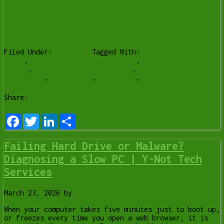
[Read more…]
Filed Under:
Services
Tagged With:
broken laptop
hinge
,
computer repair Lethbridge
,
cracked laptop
screen
,
laptop repair Lethbridge
,
laptop screen repair
lethbridge
,
mac repair
,
PC repair
,
y-not tech services
Share:
Facebook
Twitter
LinkedIn
Share
Failing Hard Drive or Malware?
Diagnosing a Slow PC | Y-Not Tech
Services
March 23, 2026
by
Tony Whitney
When your computer takes five minutes just to boot up,
or freezes every time you open a web browser, it is