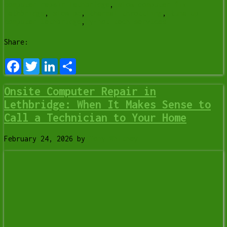
computer repair lethbridge
,
slow computer fix
lethbridge
,
slow pc
,
thermal throttling
,
tune up
computer lethbridge
,
y-not tech services
Share:
Facebook
Twitter
LinkedIn
Share
Onsite Computer Repair in
Lethbridge: When It Makes Sense to
Call a Technician to Your Home
February 24, 2026
by
Tony Whitney