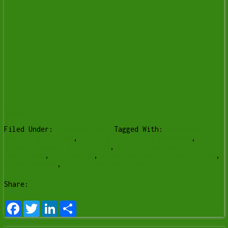
[Read more…]
Filed Under:
Uncategorized
Tagged With:
computer
repair Lethbridge
,
failing hard drive symptoms
,
malware removal lethbridge
,
onsite computer repair
lethbridge
,
pc tune up
,
slow computer fix lethbridge
,
virus removal
,
y-not tech services
Share:
Facebook
Twitter
LinkedIn
Share