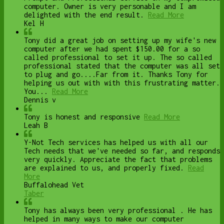
computer. Owner is very personable and I am
delighted with the end result.
Read More
Kel H
Tony did a great job on setting up my wife's new
computer after we had spent $150.00 for a so
called professional to set it up. The so called
professional stated that the computer was all set
to plug and go....Far from it. Thanks Tony for
helping us out with with this frustrating matter.
You...
Read More
Dennis v
Tony is honest and responsive
Read More
Leah B
Y-Not Tech services has helped us with all our
Tech needs that we've needed so far, and responds
very quickly. Appreciate the fact that problems
are explained to us, and properly fixed.
Read
More
Buffalohead Vet
Taber
Tony has always been very professional . He has
helped in many ways to make our computer