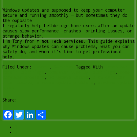
Windows updates are supposed to keep your computer
secure and running smoothly — but sometimes they do
the opposite.
I regularly help Lethbridge home users after an update
causes slow performance, crashes, printing issues, or
strange behavior.
I’m Tony from
Y-Not Tech Services
. This guide explains
why Windows updates can cause problems, what you can
safely do, and when it’s time to get professional
help.
[Read more…]
Filed Under:
Lesson
,
Services
Tagged With:
computer
repair Lethbridge
,
computer tune up lethbridge
,
home
computer problems
,
pc update issues
,
slow computer
after update
,
windows update problems
,
windows update
stuck
Share:
Facebook
Twitter
LinkedIn
Share
1
2