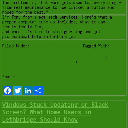
The problem is, that word gets used for everything —
from real maintenance to “we clicked a button and
hoped for the best.”
I’m Tony from
Y-Not Tech Services
. Here’s what a
proper computer tune-up includes, what it can
realistically fix,
and when it’s time to stop guessing and get
professional help in Lethbridge.
[Read more…]
Filed Under:
Lesson
,
Uncategorized
Tagged With:
computer maintenance
,
computer repair Lethbridge
,
computer tune up
,
computer tune up lethbridge
,
pc tune
up
,
slow computer fix lethbridge
,
windows update
problems
Share:
Facebook
Twitter
LinkedIn
Share
Windows Stuck Updating or Black
Screen? What Home Users in
Lethbridge Should Know