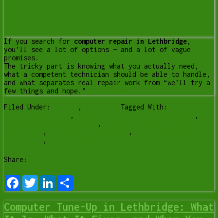
If you search for
computer repair in Lethbridge
,
you’ll see a lot of options — and a lot of vague
promises.
The tricky part is knowing what you actually need,
what a competent technician should be able to handle,
and what separates real repair work from “we’ll try a
few things and hope.”
[Read more…]
Filed Under:
Lesson
,
Services
Tagged With:
computer
repair Lethbridge
,
computer technician Lethbridge
,
laptop repair Lethbridge
,
onsite computer repair
lethbridge
,
PC repair Lethbridge
,
slow computer fix
lethbridge
,
virus removal Lethbridge
Share:
Facebook
Twitter
LinkedIn
Share
Computer Tune-Up in Lethbridge: What