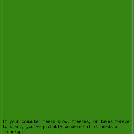
If your computer feels slow, freezes, or takes forever
to start, you’ve probably wondered if it needs a
“tune-up.”