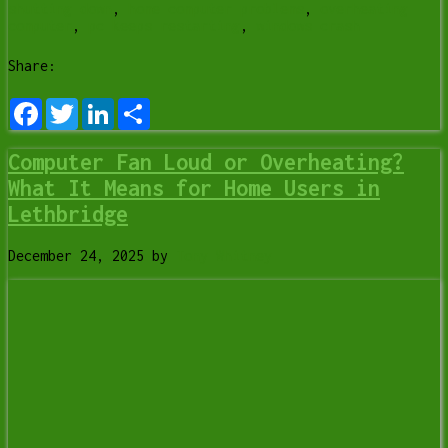
shutting down
,
home computer problems
,
overheating
computer
,
pc keeps restarting
,
windows crash
Share:
Facebook
Twitter
LinkedIn
Share
Computer Fan Loud or Overheating?
What It Means for Home Users in
Lethbridge
December 24, 2025
by
Tony Whitney