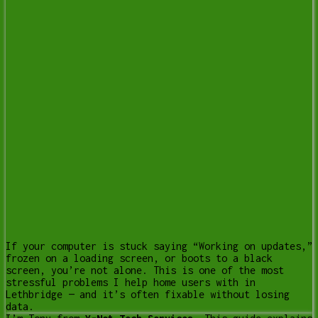
If your computer is stuck saying “Working on updates,”
frozen on a loading screen, or boots to a black
screen, you’re not alone. This is one of the most
stressful problems I help home users with in
Lethbridge — and it’s often fixable without losing
data.