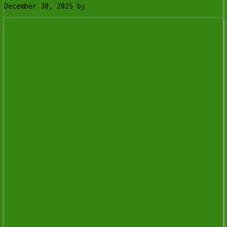
December 30, 2025
by
Tony Whitney