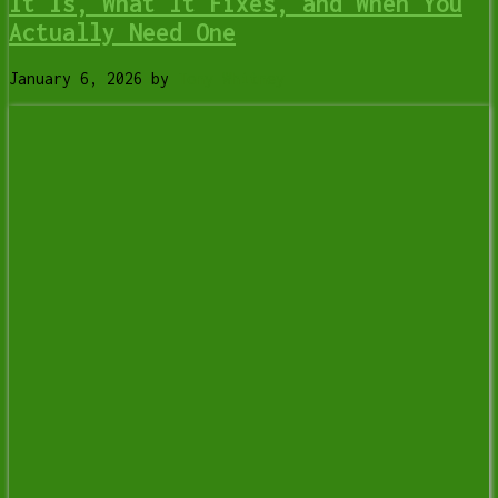
It Is, What It Fixes, and When You
Actually Need One
January 6, 2026
by
Tony Whitney