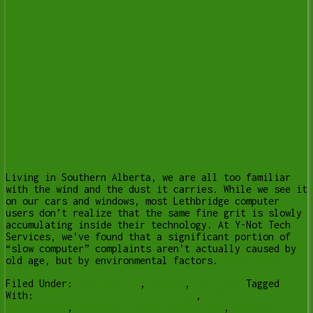
Living in Southern Alberta, we are all too familiar
with the wind and the dust it carries. While we see it
on our cars and windows, most Lethbridge computer
users don’t realize that the same fine grit is slowly
accumulating inside their technology. At Y-Not Tech
Services, we’ve found that a significant portion of
“slow computer” complaints aren’t actually caused by
old age, but by environmental factors.
[Read more…]
Filed Under:
Business IT
,
Lesson
,
Services
Tagged
With:
computer cleaning lethbridge
,
computer
maintenance
,
computer repair Lethbridge
,
onsite