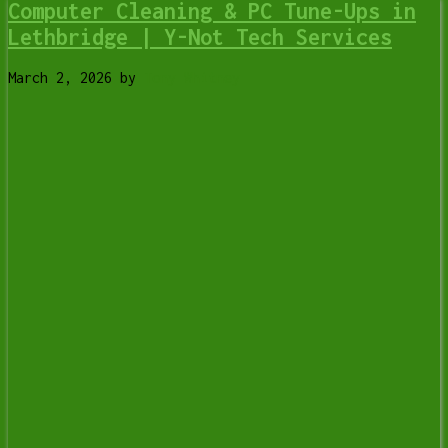
Computer Cleaning & PC Tune-Ups in
Lethbridge | Y-Not Tech Services
March 2, 2026
by
Tony Whitney