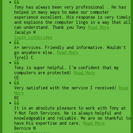
Tony has always been very professional . He has
helped in many ways to make our computer
experience excellent. His response is very timely
and explains the computer lingo in a way that all
can understand. Thank you Tony
Read More
Jacalyn W
South Lethbridge
A+ services. Friendly and informative. Wouldn't
go anywhere else.
Read More
Tyrell C
Tony is super helpful. I'm confident that my
computers are protected!
Read More
CE
Very satisfied with the service I received!
Read
More
RC
It is an absolute pleasure to work with Tony at
Y-Not Tech Services. He is always helpful and
knowledgeable and reliable. We are so thankful to
have His expertise and care.
Read More
Bernice N