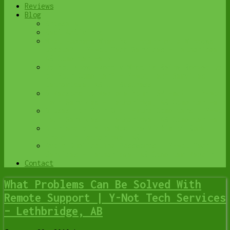
Reviews
Blog
Browse All
Best Antivirus
What Happens When You Interrupt a Windows
Update? | Y-Not Tech Services – Lethbridge,
AB Computer Help
Do You Know Exactly What is Being Backed Up
on Your Computer? – Y-Not Tech Services |
Lethbridge, AB IT Business
6 Reasons to Replace Your ISP Email | Y-Not
Tech Services – Lethbridge, AB Computer Help
6 Uses for Your Old, Extra Computers | Y-Not
Tech Services – Lethbridge, AB Computer Help
A Friend of Mine Was the Victim of Bank
Fraud in Lethbridge, AB
Avoid Duplicating Passwords | Y-Not Tech
Services – Lethbridge, AB Computer Repair
Contact
What Problems Can Be Solved With
Remote Support | Y-Not Tech Services
– Lethbridge, AB