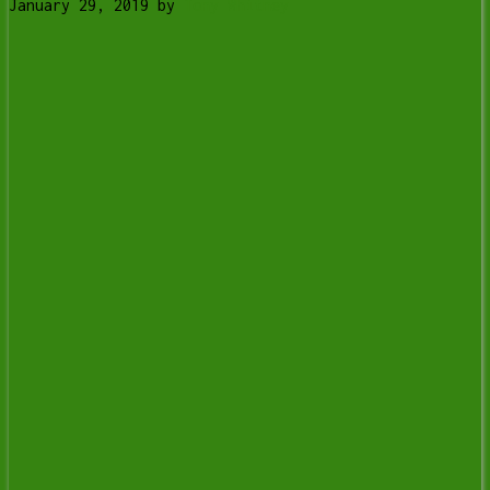
January 29, 2019
by
Tony Whitney