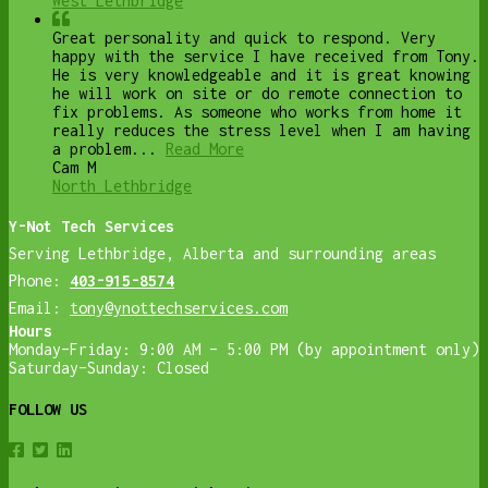
West Lethbridge
Great personality and quick to respond. Very
happy with the service I have received from Tony.
He is very knowledgeable and it is great knowing
he will work on site or do remote connection to
fix problems. As someone who works from home it
really reduces the stress level when I am having
a problem...
Read More
Cam M
North Lethbridge
Y-Not Tech Services
Serving Lethbridge, Alberta and surrounding areas
Phone:
403-915-8574
Email:
tony@ynottechservices.com
Hours
Monday–Friday: 9:00 AM – 5:00 PM (by appointment only)
Saturday–Sunday: Closed
FOLLOW US