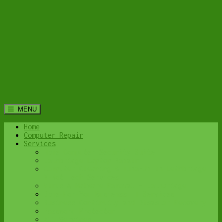
MENU
Home
Computer Repair
Services
Home Computer Security Suite
Lethbridge Laptop Repair
Computer Cleaning & Tune-Up in Lethbridge |
Y-Not Tech Services
Virus & Malware Removal – Lethbridge
Done-For-You Busienss IT Services
Business Continuity and Disaster Recovery
Password Protector
All Services