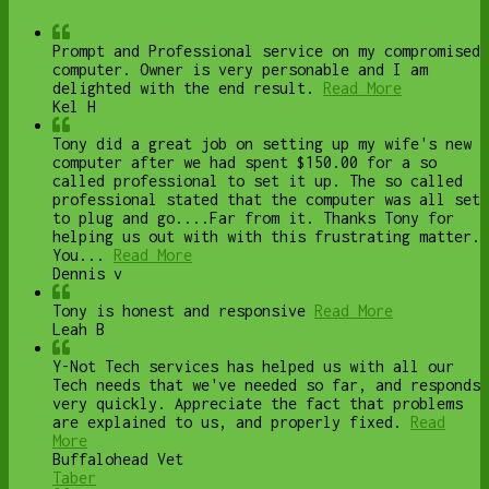
Prompt and Professional service on my compromised
computer. Owner is very personable and I am
delighted with the end result.
Read More
Kel H
Tony did a great job on setting up my wife's new
computer after we had spent $150.00 for a so
called professional to set it up. The so called
professional stated that the computer was all set
to plug and go....Far from it. Thanks Tony for
helping us out with with this frustrating matter.
You...
Read More
Dennis v
Tony is honest and responsive
Read More
Leah B
Y-Not Tech services has helped us with all our
Tech needs that we've needed so far, and responds
very quickly. Appreciate the fact that problems
are explained to us, and properly fixed.
Read
More
Buffalohead Vet
Taber