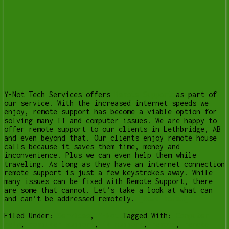
Y-Not Tech Services offers
Remote Support
as part of
our service. With the increased internet speeds we
enjoy, remote support has become a viable option for
solving many IT and computer issues. We are happy to
offer remote support to our clients in Lethbridge, AB
and even beyond that. Our clients enjoy remote house
calls because it saves them time, money and
inconvenience. Plus we can even help them while
traveling. As long as they have an internet connection
remote support is just a few keystrokes away. While
many issues can be fixed with Remote Support, there
are some that cannot. Let’s take a look at what can
and can’t be addressed remotely.
[Read more…]
Filed Under:
Services
,
Y-Not
Tagged With:
Computer
help
,
computer support
,
it support
,
remote
,
remote