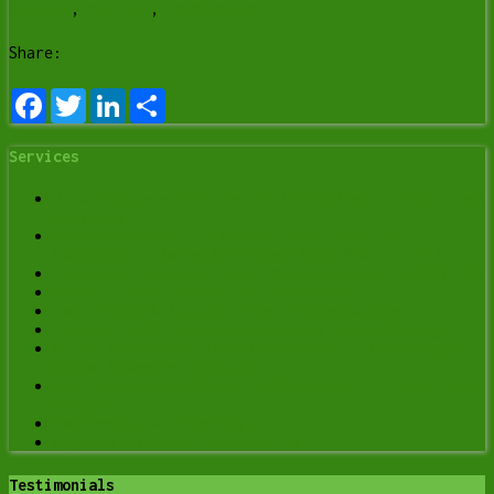
support
,
support
,
tech support
Share:
Facebook
Twitter
LinkedIn
Share
Services
Data Recovery Services in Lethbridge | Y-Not Tech
Services
Spyware Removal in Lethbridge: Signs Your
Computer Is Being Monitored (and What to Do)
Computer Optimization & Maintenance in Lethbridge
Scam & Fraud Cleanup in Lethbridge
Email Help & Account Fixes in Lethbridge
Printer Setup & Troubleshooting in Lethbridge
Wi-Fi & Internet Troubleshooting in Lethbridge
(Home & Remote Support)
Onsite Computer Repair Lethbridge – In-Home Tech
Support
Web Design and Hosting
Upgrade to Solid State Drive
Testimonials