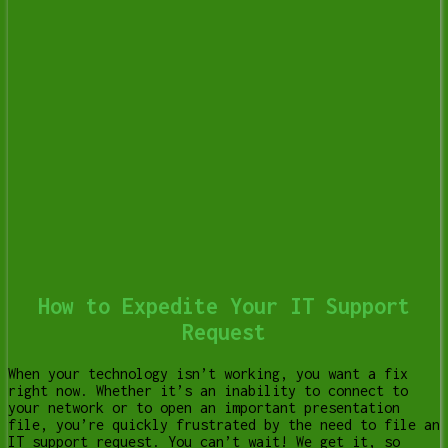
How to Expedite Your IT Support
Request
When your technology isn’t working, you want a fix
right now. Whether it’s an inability to connect to
your network or to open an important presentation
file, you’re quickly frustrated by the need to file an
IT support request. You can’t wait! We get it, so