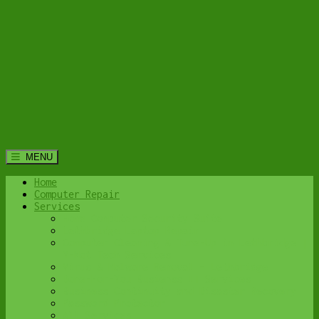
MENU
Home
Computer Repair
Services
Home Computer Security Suite
Lethbridge Laptop Repair
Computer Cleaning & Tune-Up in Lethbridge |
Y-Not Tech Services
Virus & Malware Removal – Lethbridge
Done-For-You Busienss IT Services
Business Continuity and Disaster Recovery
Password Protector
All Services