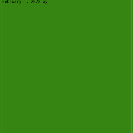
February 1, 2022
by
Tony Whitney