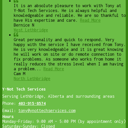
It is an absolute pleasure to work with Tony at
Y-Not Tech Services. He is always helpful and
knowledgeable and reliable. We are so thankful to
have His expertise and care.
Read More
Bernice N
West Lethbridge
Great personality and quick to respond. Very
happy with the service I have received from Tony.
He is very knowledgeable and it is great knowing
he will work on site or do remote connection to
fix problems. As someone who works from home it
really reduces the stress level when I am having
a problem...
Read More
Cam M
North Lethbridge
Y-Not Tech Services
Serving Lethbridge, Alberta and surrounding areas
Phone:
403-915-8574
Email:
tony@ynottechservices.com
Hours
Monday–Friday: 9:00 AM – 5:00 PM (by appointment only)
Saturday–Sunday: Closed