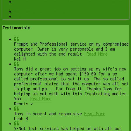
Onsite Computer Repair Lethbridge – In-Home Tech
Support
Web Design and Hosting
Upgrade to Solid State Drive
Testimonials
Prompt and Professional service on my compromised
computer. Owner is very personable and I am
delighted with the end result.
Read More
Kel H
Tony did a great job on setting up my wife's new
computer after we had spent $150.00 for a so
called professional to set it up. The so called
professional stated that the computer was all set
to plug and go....Far from it. Thanks Tony for
helping us out with with this frustrating matter.
You...
Read More
Dennis v
Tony is honest and responsive
Read More
Leah B
Y-Not Tech services has helped us with all our