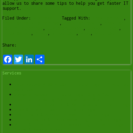
allow us to share some tips to help you get faster IT
support.
[Read more…]
Filed Under:
Business IT
Tagged With:
Computer help
,
computer help lethbridge
,
computer repair
,
computer
repair Lethbridge
,
CustomerSupport
,
SupportTicket
,
Troubleshoot
,
Y-Not
,
y-not tech
,
ynot
,
ynot tech
Share:
Facebook
Twitter
LinkedIn
Share
Services
Data Recovery Services in Lethbridge | Y-Not Tech
Services
Spyware Removal in Lethbridge: Signs Your
Computer Is Being Monitored (and What to Do)
Computer Optimization & Maintenance in Lethbridge
Scam & Fraud Cleanup in Lethbridge
Email Help & Account Fixes in Lethbridge
Printer Setup & Troubleshooting in Lethbridge
Wi-Fi & Internet Troubleshooting in Lethbridge
(Home & Remote Support)