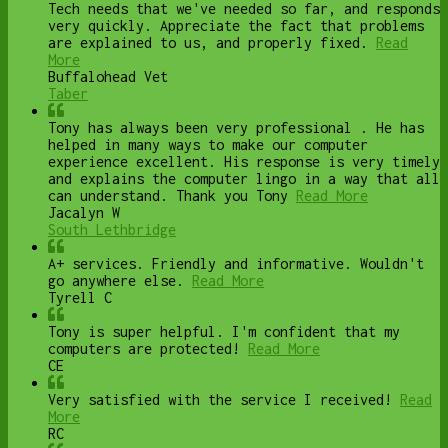
Tech needs that we've needed so far, and responds
very quickly. Appreciate the fact that problems
are explained to us, and properly fixed.
Read
More
Buffalohead Vet
Taber
Tony has always been very professional . He has
helped in many ways to make our computer
experience excellent. His response is very timely
and explains the computer lingo in a way that all
can understand. Thank you Tony
Read More
Jacalyn W
South Lethbridge
A+ services. Friendly and informative. Wouldn't
go anywhere else.
Read More
Tyrell C
Tony is super helpful. I'm confident that my
computers are protected!
Read More
CE
Very satisfied with the service I received!
Read
More
RC