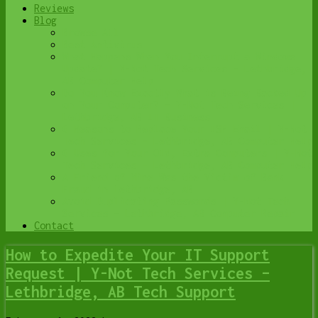
Reviews
Blog
Browse All
Best Antivirus
What Happens When You Interrupt a Windows
Update? | Y-Not Tech Services – Lethbridge,
AB Computer Help
Do You Know Exactly What is Being Backed Up
on Your Computer? – Y-Not Tech Services |
Lethbridge, AB IT Business
6 Reasons to Replace Your ISP Email | Y-Not
Tech Services – Lethbridge, AB Computer Help
6 Uses for Your Old, Extra Computers | Y-Not
Tech Services – Lethbridge, AB Computer Help
A Friend of Mine Was the Victim of Bank
Fraud in Lethbridge, AB
Avoid Duplicating Passwords | Y-Not Tech
Services – Lethbridge, AB Computer Repair
Contact
How to Expedite Your IT Support
Request | Y-Not Tech Services –
Lethbridge, AB Tech Support