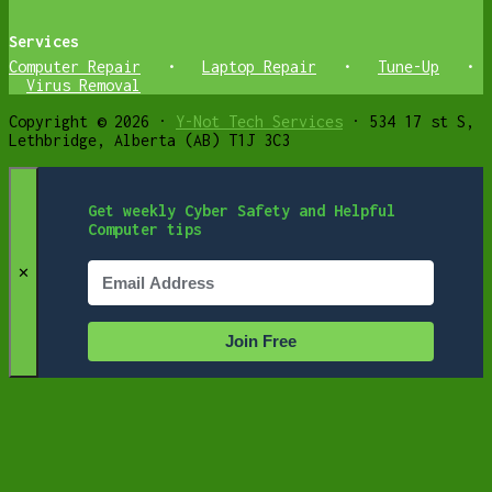
Services
Computer Repair
•
Laptop Repair
•
Tune-Up
•
Virus Removal
Copyright © 2026 ·
Y-Not Tech Services
· 534 17 st S,
Lethbridge, Alberta (AB) T1J 3C3
Get weekly Cyber Safety and Helpful
Computer tips
✕
Join Free