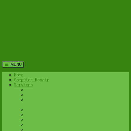
MENU
Home
Computer Repair
Services
Home Computer Security Suite
Lethbridge Laptop Repair
Computer Cleaning & Tune-Up in Lethbridge |
Y-Not Tech Services
Virus & Malware Removal – Lethbridge
Done-For-You Busienss IT Services
Business Continuity and Disaster Recovery
Password Protector
All Services