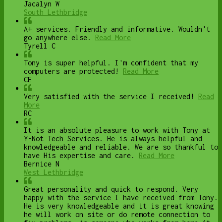
Jacalyn W
South Lethbridge
A+ services. Friendly and informative. Wouldn't
go anywhere else.
Read More
Tyrell C
Tony is super helpful. I'm confident that my
computers are protected!
Read More
CE
Very satisfied with the service I received!
Read
More
RC
It is an absolute pleasure to work with Tony at
Y-Not Tech Services. He is always helpful and
knowledgeable and reliable. We are so thankful to
have His expertise and care.
Read More
Bernice N
West Lethbridge
Great personality and quick to respond. Very
happy with the service I have received from Tony.
He is very knowledgeable and it is great knowing
he will work on site or do remote connection to