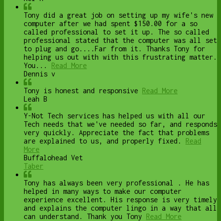
Tony did a great job on setting up my wife's new
computer after we had spent $150.00 for a so
called professional to set it up. The so called
professional stated that the computer was all set
to plug and go....Far from it. Thanks Tony for
helping us out with with this frustrating matter.
You...
Read More
Dennis v
Tony is honest and responsive
Read More
Leah B
Y-Not Tech services has helped us with all our
Tech needs that we've needed so far, and responds
very quickly. Appreciate the fact that problems
are explained to us, and properly fixed.
Read
More
Buffalohead Vet
Taber
Tony has always been very professional . He has
helped in many ways to make our computer
experience excellent. His response is very timely
and explains the computer lingo in a way that all
can understand. Thank you Tony
Read More