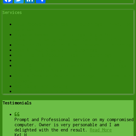
Services
Data Recovery Services in Lethbridge | Y-Not Tech
Services
Spyware Removal in Lethbridge: Signs Your
Computer Is Being Monitored (and What to Do)
Computer Optimization & Maintenance in Lethbridge
Scam & Fraud Cleanup in Lethbridge
Email Help & Account Fixes in Lethbridge
Printer Setup & Troubleshooting in Lethbridge
Wi-Fi & Internet Troubleshooting in Lethbridge
(Home & Remote Support)
Onsite Computer Repair Lethbridge – In-Home Tech
Support
Web Design and Hosting
Upgrade to Solid State Drive
Testimonials
Prompt and Professional service on my compromised
computer. Owner is very personable and I am
delighted with the end result.
Read More
Kel H