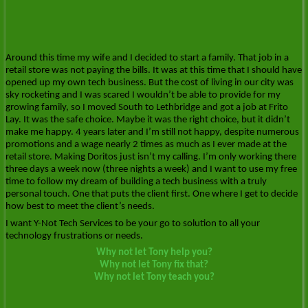
Around this time my wife and I decided to start a family. That job in a
retail store was not paying the bills. It was at this time that I should have
opened up my own tech business. But the cost of living in our city was
sky rocketing and I was scared I wouldn’t be able to provide for my
growing family, so I moved South to Lethbridge and got a job at Frito
Lay. It was the safe choice. Maybe it was the right choice, but it didn’t
make me happy. 4 years later and I’m still not happy, despite numerous
promotions and a wage nearly 2 times as much as I ever made at the
retail store. Making Doritos just isn’t my calling. I’m only working there
three days a week now (three nights a week) and I want to use my free
time to follow my dream of building a tech business with a truly
personal touch. One that puts the client first. One where I get to decide
how best to meet the client’s needs.
I want Y-Not Tech Services to be your go to solution to all your
technology frustrations or needs.
Why not let Tony help you?
Why not let Tony fix that?
Why not let Tony teach you?