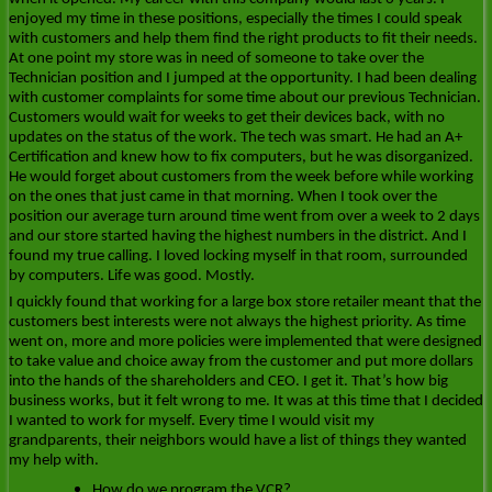
enjoyed my time in these positions, especially the times I could speak
with customers and help them find the right products to fit their needs.
At one point my store was in need of someone to take over the
Technician position and I jumped at the opportunity. I had been dealing
with customer complaints for some time about our previous Technician.
Customers would wait for weeks to get their devices back, with no
updates on the status of the work. The tech was smart. He had an A+
Certification and knew how to fix computers, but he was disorganized.
He would forget about customers from the week before while working
on the ones that just came in that morning. When I took over the
position our average turn around time went from over a week to 2 days
and our store started having the highest numbers in the district. And I
found my true calling. I loved locking myself in that room, surrounded
by computers. Life was good. Mostly.
I quickly found that working for a large box store retailer meant that the
customers best interests were not always the highest priority. As time
went on, more and more policies were implemented that were designed
to take value and choice away from the customer and put more dollars
into the hands of the shareholders and CEO. I get it. That’s how big
business works, but it felt wrong to me. It was at this time that I decided
I wanted to work for myself. Every time I would visit my
grandparents, their neighbors would have a list of things they wanted
my help with.
How do we program the VCR?