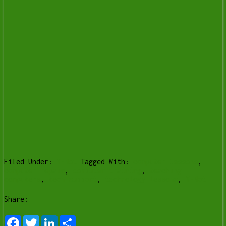
Filed Under:
Y-Not
Tagged With:
computer lessons
,
computer repair
,
computer training
,
teaching
computers
,
tech support
,
technology lessons
,
Y-Not
Share:
Facebook
Twitter
LinkedIn
Share