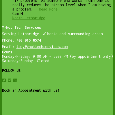
fix problems. As someone who works from home it
really reduces the stress level when I am having
a problem...
Read More
Cam M
North Lethbridge
Y-Not Tech Services
Serving Lethbridge, Alberta and surrounding areas
Phone:
403-915-8574
Email:
tony@ynottechservices.com
Hours
Monday–Friday: 9:00 AM – 5:00 PM (by appointment only)
Saturday–Sunday: Closed
FOLLOW US
Book an Appointment with us!