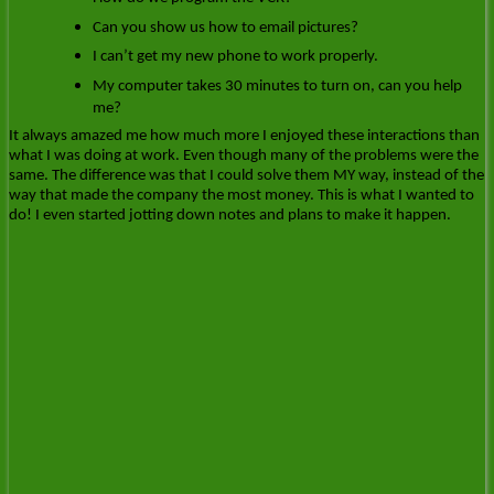
Can you show us how to email pictures?
I can’t get my new phone to work properly.
My computer takes 30 minutes to turn on, can you help
me?
It always amazed me how much more I enjoyed these interactions than
what I was doing at work. Even though many of the problems were the
same. The difference was that I could solve them MY way, instead of the
way that made the company the most money. This is what I wanted to
do! I even started jotting down notes and plans to make it happen.