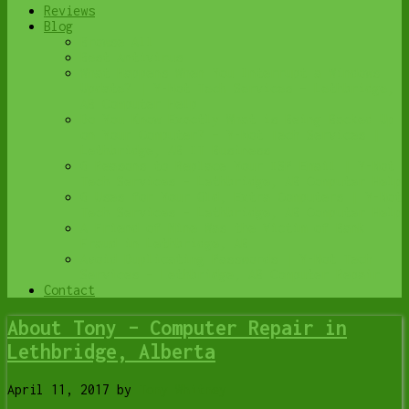
Reviews
Blog
Browse All
Best Antivirus
What Happens When You Interrupt a Windows
Update? | Y-Not Tech Services – Lethbridge,
AB Computer Help
Do You Know Exactly What is Being Backed Up
on Your Computer? – Y-Not Tech Services |
Lethbridge, AB IT Business
6 Reasons to Replace Your ISP Email | Y-Not
Tech Services – Lethbridge, AB Computer Help
6 Uses for Your Old, Extra Computers | Y-Not
Tech Services – Lethbridge, AB Computer Help
A Friend of Mine Was the Victim of Bank
Fraud in Lethbridge, AB
Avoid Duplicating Passwords | Y-Not Tech
Services – Lethbridge, AB Computer Repair
Contact
About Tony – Computer Repair in
Lethbridge, Alberta
April 11, 2017
by
Tony Whitney