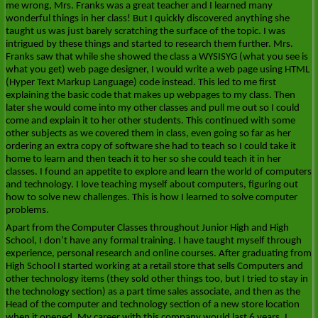
me wrong, Mrs. Franks was a great teacher and I learned many
wonderful things in her class! But I quickly discovered anything she
taught us was just barely scratching the surface of the topic. I was
intrigued by these things and started to research them further. Mrs.
Franks saw that while she showed the class a WYSISYG (what you see is
what you get) web page designer, I would write a web page using HTML
(Hyper Text Markup Language) code instead. This led to me first
explaining the basic code that makes up webpages to my class. Then
later she would come into my other classes and pull me out so I could
come and explain it to her other students. This continued with some
other subjects as we covered them in class, even going so far as her
ordering an extra copy of software she had to teach so I could take it
home to learn and then teach it to her so she could teach it in her
classes. I found an appetite to explore and learn the world of computers
and technology. I love teaching myself about computers, figuring out
how to solve new challenges. This is how I learned to solve computer
problems.
Apart from the Computer Classes throughout Junior High and High
School, I don’t have any formal training. I have taught myself through
experience, personal research and online courses. After graduating from
High School I started working at a retail store that sells Computers and
other technology items (they sold other things too, but I tried to stay in
the technology section) as a part time sales associate, and then as the
Head of the computer and technology section of a new store location
when it opened. My career with this company would last 6 years. I