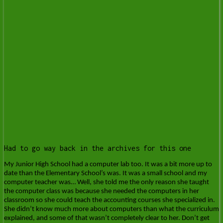
Had to go way back in the archives for this one
My Junior High School had a computer lab too. It was a bit more up to
date than the Elementary School’s was. It was a small school and my
computer teacher was… Well, she told me the only reason she taught
the computer class was because she needed the computers in her
classroom so she could teach the accounting courses she specialized in.
She didn’t know much more about computers than what the curriculum
explained, and some of that wasn’t completely clear to her. Don’t get