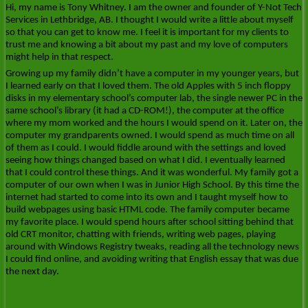
Hi, my name is Tony Whitney. I am the owner and founder of Y-Not Tech
Services in Lethbridge, AB. I thought I would write a little about myself
so that you can get to know me. I feel it is important for my clients to
trust me and knowing a bit about my past and my love of computers
might help in that respect.
Growing up my family didn’t have a computer in my younger years, but
I learned early on that I loved them. The old Apples with 5 inch floppy
disks in my elementary school’s computer lab, the single newer PC in the
same school’s library (it had a CD-ROM!), the computer at the office
where my mom worked and the hours I would spend on it. Later on, the
computer my grandparents owned. I would spend as much time on all
of them as I could. I would fiddle around with the settings and loved
seeing how things changed based on what I did. I eventually learned
that I could control these things. And it was wonderful. My family got a
computer of our own when I was in Junior High School. By this time the
internet had started to come into its own and I taught myself how to
build webpages using basic HTML code. The family computer became
my favorite place. I would spend hours after school sitting behind that
old CRT monitor, chatting with friends, writing web pages, playing
around with Windows Registry tweaks, reading all the technology news
I could find online, and avoiding writing that English essay that was due
the next day.