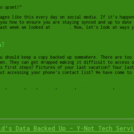
o upset!”
ages like this every day on social media. If it’s happen
you how to ensure you are staying synced and up to date 
Last week we looked at
Android
. Now, let’s look at ways y
a?
u should keep a copy backed up somewhere. There are too
en. They can get dropped making it difficult to access o
s first steps? Pictures of your last vacation? Your las
ut accessing your phone’s contact list? We have come to 
xy
,
Google
,
ios
,
iphone
,
photos
,
samsung galaxy
,
transfe
id’s Data Backed Up – Y-Not Tech Servi