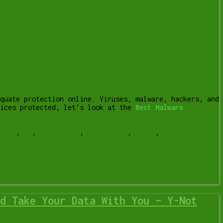
quate protection online. Viruses, malware, hackers, and
vices protected, let’s look at the
Best Malware
ware
,
pc
,
protection
,
ransomware
,
virus
,
windows
d Take Your Data With You – Y-Not