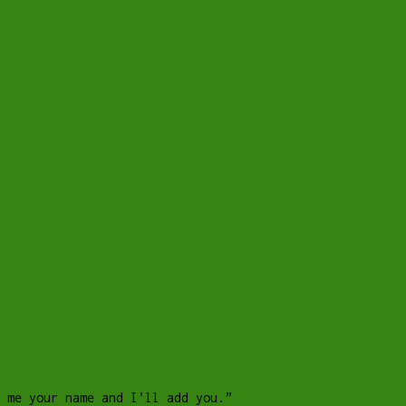
 me your name and I’ll add you.”