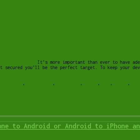
It’s more important than ever to have ade
’t secured you’ll be the perfect target. To keep your de
i-malware
,
anti-virus
,
antivirus
,
apple
,
mac
,
macOS
,
mal
one to Android or Android to iPhone an