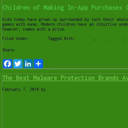
Children of Making In-App Purchases 
Kids today have grown up surrounded by tech their whole
games with ease. Modern children have an intuitive unde
however, comes with a price.
[Read more…]
Filed Under:
Lesson
Tagged With:
android
,
app
,
in-app
,
Share:
Facebook
Twitter
LinkedIn
Share
The Best Malware Protection Brands A
February 7, 2019
by
Tony Whitney