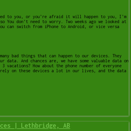
ed to you, or you’re afraid it will happen to you, I’m
so You don’t need to worry. Two weeks ago we looked at
ou can switch from iPhone to Android, or vice versa
 many bad things that can happen to our devices. They
ur data. And chances are, we have some valuable data on
t 3 vacations? How about the phone number of everyone
rely on these devices a lot in our lives, and the data
r
ces | Lethbridge, AB