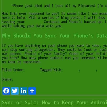
“Phone just died and I lost all my Pictures! I’m s
Has this ever happened to you? It seems like I see mess
here to help. With a series of blog posts, I will show 
keeping your
iPhone’s
Contacts and Photo’s backed up. 
while taking your data with you.
Why Should You Sync Your Phone’s Dat
If you have anything on your phone you want to keep, yo
can stop working altogether. They could be lost or stol
our phones. Photos of your family? Video of your child’
you know? How many phone numbers can you remember witho
on them is important.
[Read more…]
Filed Under:
Lesson
Tagged With:
android
,
back-up
,
gala
Share:
Facebook
Twitter
LinkedIn
Share
Sync or Swim: How to Keep Your Andro