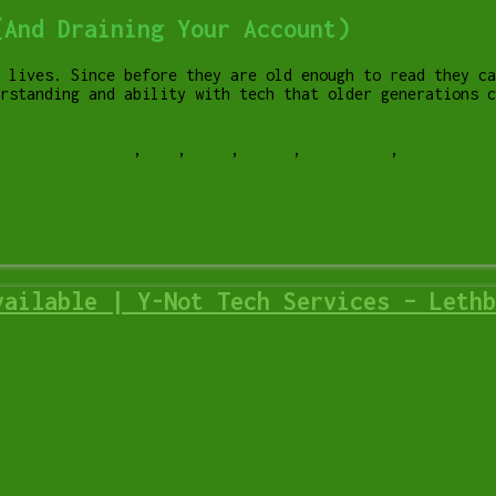
(And Draining Your Account)
 lives. Since before they are old enough to read they ca
rstanding and ability with tech that older generations c
in-app purchase
,
ios
,
iPad
,
phone
,
purchases
,
smartphone
vailable | Y-Not Tech Services – Lethb