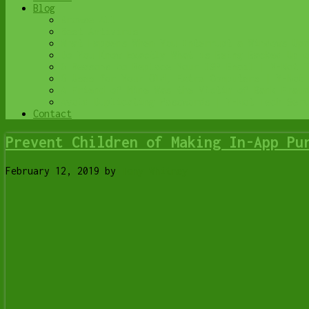
Blog
Browse All
Best Antivirus
What Happens When You Interrupt a Windows Upd
Do You Know Exactly What is Being Backed Up o
6 Reasons to Replace Your ISP Email | Y-Not T
6 Uses for Your Old, Extra Computers | Y-Not 
A Friend of Mine Was the Victim of Bank Fraud
Avoid Duplicating Passwords | Y-Not Tech Serv
Contact
Prevent Children of Making In-App Pu
February 12, 2019
by
Tony Whitney