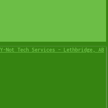
p
IT Business
Y-Not Tech Services – Lethbridge, AB