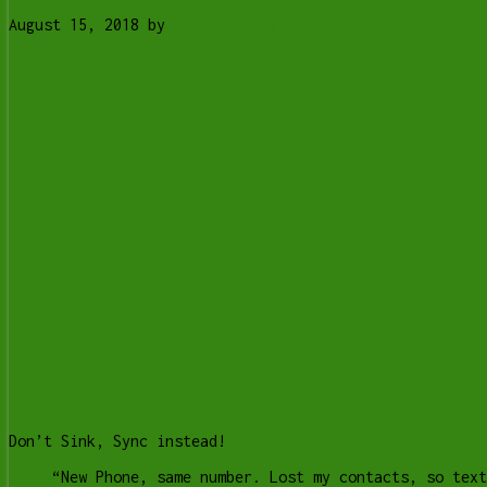
August 15, 2018
by
Tony Whitney
Don’t Sink, Sync instead!
“New Phone, same number. Lost my contacts, so text