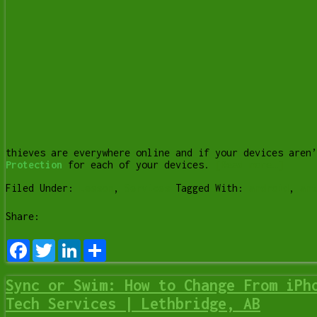
thieves are everywhere online and if your devices aren
Protection
for each of your devices.
[Read more…]
Filed Under:
Lesson
,
Services
Tagged With:
android
,
ant
Share:
Facebook
Twitter
LinkedIn
Share
Sync or Swim: How to Change From iPh
Tech Services | Lethbridge, AB