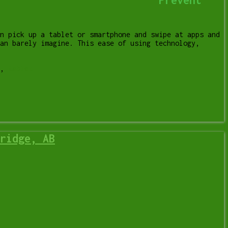
n pick up a tablet or smartphone and swipe at apps and
an barely imagine. This ease of using technology,
,
tablet
ridge, AB