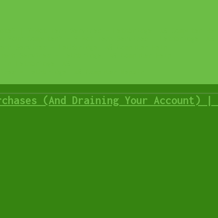
ate? | Y-Not Tech Services – Lethbridge, AB Computer Hel
n Your Computer? – Y-Not Tech Services | Lethbridge, AB 
ech Services – Lethbridge, AB Computer Help
Tech Services – Lethbridge, AB Computer Help
 in Lethbridge, AB
ices – Lethbridge, AB Computer Repair
rchases (And Draining Your Account) | 