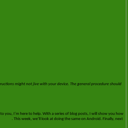
ructions might not jive with your device. The general procedure should
 to you, I’m here to help. With a series of blog posts, I will show you how
cked up
. This week, we’ll look at doing the same on Android. Finally, next