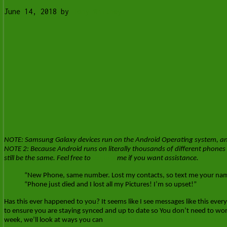
June 14, 2018
by
Tony Whitney
NOTE: Samsung Galaxy devices run on the Android Operating system, and s
NOTE 2: Because Android runs on literally thousands of different phones 
still be the same. Feel free to
contact
me if you want assistance.
“New Phone, same number. Lost my contacts, so text me your name
“Phone just died and I lost all my Pictures! I’m so upset!”
Has this ever happened to you? It seems like I see messages like this every 
to ensure you are staying synced and up to date so You don’t need to wo
week, we’ll look at ways you can
switch from iPhone to Android, or vice v