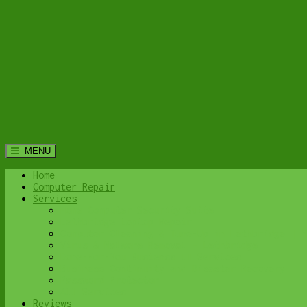
MENU
Home
Computer Repair
Services
Home Computer Security Suite
Lethbridge Laptop Repair
Computer Cleaning & Tune-Up in Lethbridge | Y
Virus & Malware Removal – Lethbridge
Done-For-You Busienss IT Services
Business Continuity and Disaster Recovery
Password Protector
All Services
Reviews