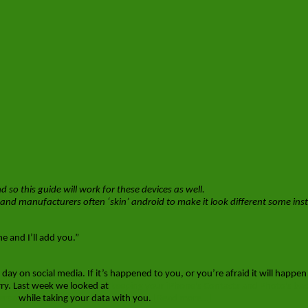
o this guide will work for these devices as well.
and manufacturers often ‘skin’ android to make it look different some inst
 and I’ll add you.”
day on social media. If it’s happened to you, or you’re afraid it will happen
rry. Last week we looked at
keeping your iPhone’s Contacts and Photo’s ba
ersa
while taking your data with you.
[Read more…]