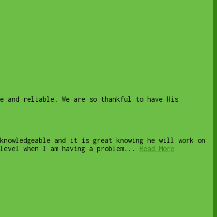
le and reliable. We are so thankful to have His
knowledgeable and it is great knowing he will work on
level when I am having a problem...
Read More