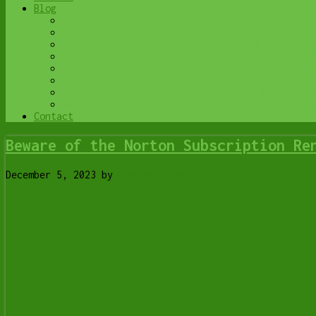
Blog
Browse All
Best Antivirus
What Happens When You Interrupt a Windows Upd
Do You Know Exactly What is Being Backed Up o
6 Reasons to Replace Your ISP Email | Y-Not T
6 Uses for Your Old, Extra Computers | Y-Not 
A Friend of Mine Was the Victim of Bank Fraud
Avoid Duplicating Passwords | Y-Not Tech Serv
Contact
Beware of the Norton Subscription Re
December 5, 2023
by
Tony Whitney