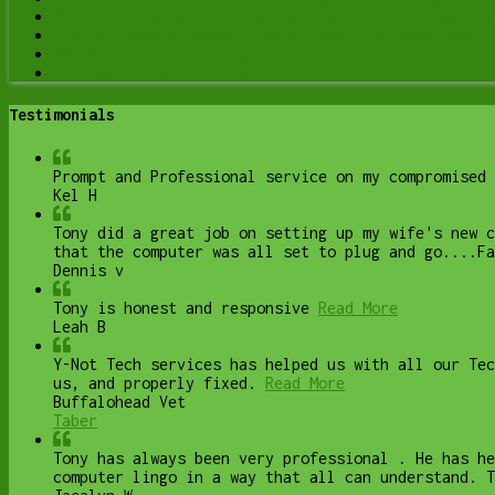
Wi-Fi & Internet Troubleshooting in Lethbridge (Ho
Onsite Computer Repair Lethbridge – In-Home Tech S
Web Design and Hosting
Upgrade to Solid State Drive
Testimonials
Prompt and Professional service on my compromised 
Kel H
Tony did a great job on setting up my wife's new 
that the computer was all set to plug and go....Fa
Dennis v
Tony is honest and responsive
Read More
Leah B
Y-Not Tech services has helped us with all our Te
us, and properly fixed.
Read More
Buffalohead Vet
Taber
Tony has always been very professional . He has he
computer lingo in a way that all can understand. T