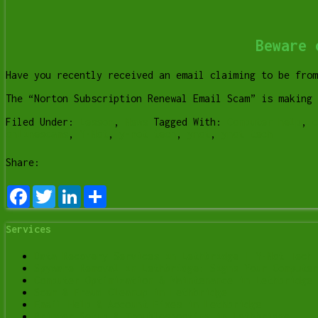
Beware 
Have you recently received an email claiming to be fro
The “Norton Subscription Renewal Email Scam” is making
Filed Under:
Lesson
,
News
Tagged With:
Computer help
,
c
onlinescams
,
Y-Not
,
y-not tech
,
ynot
,
ynot tech
Share:
Facebook
Twitter
LinkedIn
Share
Services
Data Recovery Services in Lethbridge | Y-Not Tech 
Spyware Removal in Lethbridge: Signs Your Computer
Computer Optimization & Maintenance in Lethbridge
Scam & Fraud Cleanup in Lethbridge
Email Help & Account Fixes in Lethbridge
Printer Setup & Troubleshooting in Lethbridge