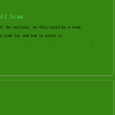
ail Scam
l? Be cautious, as this could be a scam.
to look for and how to avoid it.
[Read more…]
r Lethbridge
,
emailscams
,
nortonsubscription
,