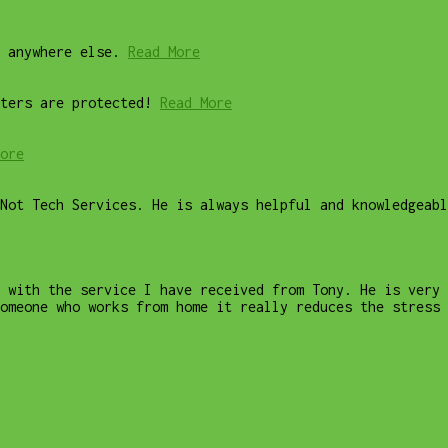
 anywhere else.
Read More
ters are protected!
Read More
ore
Not Tech Services. He is always helpful and knowledgeab
 with the service I have received from Tony. He is very 
omeone who works from home it really reduces the stress 