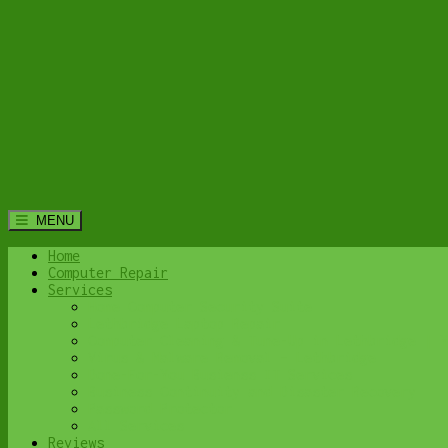
MENU
Home
Computer Repair
Services
Home Computer Security Suite
Lethbridge Laptop Repair
Computer Cleaning & Tune-Up in Lethbridge | Y
Virus & Malware Removal – Lethbridge
Done-For-You Busienss IT Services
Business Continuity and Disaster Recovery
Password Protector
All Services
Reviews