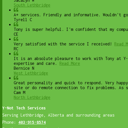
Jacalyn W
South Lethbridge
A+ services. Friendly and informative. Wouldn't go
Tyrell C
Tony is super helpful. I'm confident that my compu
CE
Very satisfied with the service I received!
Read M
RC
It is an absolute pleasure to work with Tony at Y-
expertise and care.
Read More
Bernice N
West Lethbridge
Great personality and quick to respond. Very happy
site or do remote connection to fix problems. As s
Cam M
North Lethbridge
Y-Not Tech Services
Serving Lethbridge, Alberta and surrounding areas
Phone:
403-915-8574