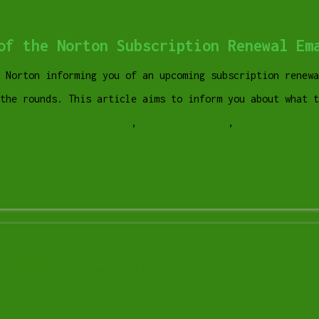
of the Norton Subscription Renewal Em
m Norton informing you of an upcoming subscription renewa
 the rounds. This article aims to inform you about what 
omputer help lethbridge
,
computer repair
,
computer repai
Services
 Is Being Monitored (and What to Do)