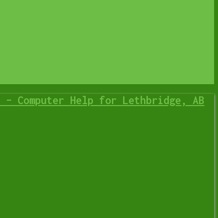
p
IT Business
 – Computer Help for Lethbridge, AB