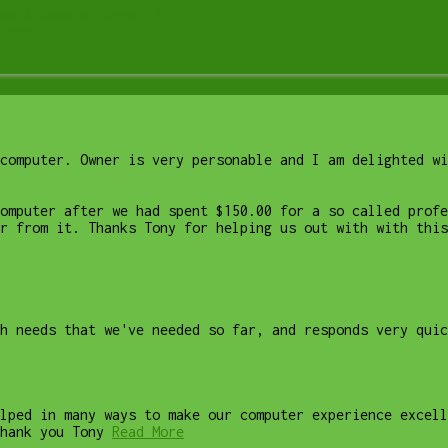
me & Remote Support)
upport
computer. Owner is very personable and I am delighted wi
computer after we had spent $150.00 for a so called profe
r from it. Thanks Tony for helping us out with with this
ch needs that we've needed so far, and responds very quic
lped in many ways to make our computer experience excell
hank you Tony
Read More