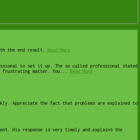
th the end result.
Read More
ssional to set it up. The so called professional stated
 frustrating matter. You...
Read More
kly. Appreciate the fact that problems are explained to
ent. His response is very timely and explains the