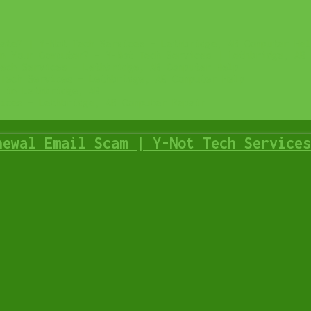
ate? | Y-Not Tech Services – Lethbridge, AB Computer Hel
n Your Computer? – Y-Not Tech Services | Lethbridge, AB 
ech Services – Lethbridge, AB Computer Help
Tech Services – Lethbridge, AB Computer Help
 in Lethbridge, AB
ices – Lethbridge, AB Computer Repair
newal Email Scam | Y-Not Tech Services