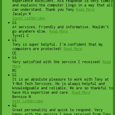
experience excellent. His response is very timely
and explains the computer lingo in a way that all
can understand. Thank you Tony
Read More
Jacalyn W
South Lethbridge
A+ services. Friendly and informative. Wouldn't
go anywhere else.
Read More
Tyrell C
Tony is super helpful. I'm confident that my
computers are protected!
Read More
CE
Very satisfied with the service I received!
Read
More
RC
It is an absolute pleasure to work with Tony at
Y-Not Tech Services. He is always helpful and
knowledgeable and reliable. We are so thankful to
have His expertise and care.
Read More
Bernice N
West Lethbridge
Great personality and quick to respond. Very
happy with the service I have received from Tony.