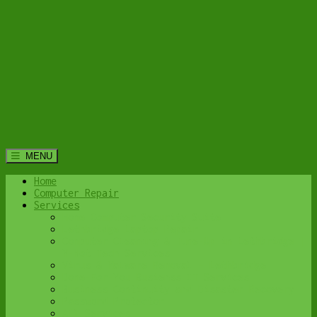
MENU
Home
Computer Repair
Services
Home Computer Security Suite
Lethbridge Laptop Repair
Computer Cleaning & Tune-Up in Lethbridge |
Y-Not Tech Services
Virus & Malware Removal – Lethbridge
Done-For-You Busienss IT Services
Business Continuity and Disaster Recovery
Password Protector
All Services