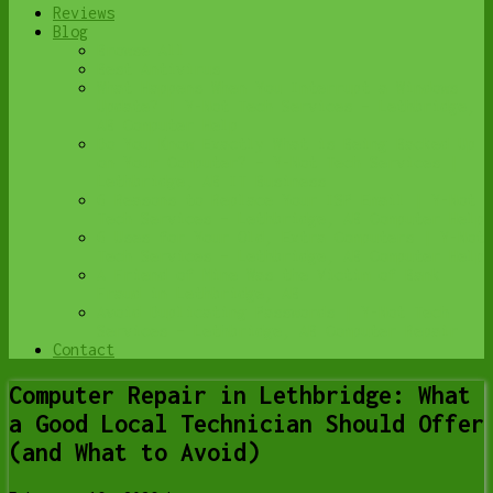
Reviews
Blog
Browse All
Best Antivirus
What Happens When You Interrupt a Windows
Update? | Y-Not Tech Services – Lethbridge,
AB Computer Help
Do You Know Exactly What is Being Backed Up
on Your Computer? – Y-Not Tech Services |
Lethbridge, AB IT Business
6 Reasons to Replace Your ISP Email | Y-Not
Tech Services – Lethbridge, AB Computer Help
6 Uses for Your Old, Extra Computers | Y-Not
Tech Services – Lethbridge, AB Computer Help
A Friend of Mine Was the Victim of Bank
Fraud in Lethbridge, AB
Avoid Duplicating Passwords | Y-Not Tech
Services – Lethbridge, AB Computer Repair
Contact
Computer Repair in Lethbridge: What
a Good Local Technician Should Offer
(and What to Avoid)