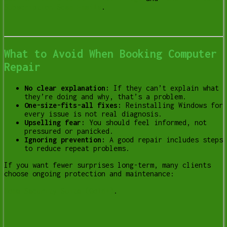
Subscription Scam Emails
.
What to Avoid When Booking Computer
Repair
No clear explanation:
If they can’t explain what
they’re doing and why, that’s a problem.
One-size-fits-all fixes:
Reinstalling Windows for
every issue is not real diagnosis.
Upselling fear:
You should feel informed, not
pressured or panicked.
Ignoring prevention:
A good repair includes steps
to reduce repeat problems.
If you want fewer surprises long-term, many clients
choose ongoing protection and maintenance:
Home Security Suite (Gold+)
.