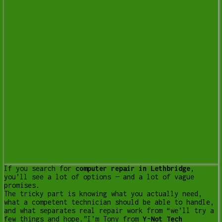
If you search for
computer repair in Lethbridge
,
you’ll see a lot of options — and a lot of vague
promises.
The tricky part is knowing what you actually need,
what a competent technician should be able to handle,
and what separates real repair work from “we’ll try a
few things and hope.”
I’m Tony from
Y-Not Tech