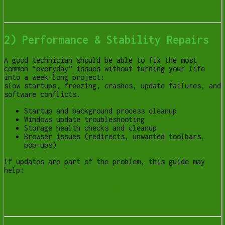
2) Performance & Stability Repairs
A good technician should be able to fix the most
common “everyday” issues without turning your life
into a week-long project:
slow startups, freezing, crashes, update failures, and
software conflicts.
Startup and background process cleanup
Windows update troubleshooting
Storage health checks and cleanup
Browser issues (redirects, unwanted toolbars,
pop-ups)
If updates are part of the problem, this guide may
help:
Windows Updates Causing Problems?