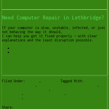
Need Computer Repair in Lethbridge?
If your computer is slow, unstable, infected, or just
not behaving the way it should,
I can help you get it fixed properly — with clear
explanations and the least disruption possible.
Computer Repair in Lethbridge
Call or Contact Me
Filed Under:
Lesson
,
Services
Tagged With:
computer
repair Lethbridge
,
computer technician Lethbridge
,
laptop repair Lethbridge
,
onsite computer repair
lethbridge
,
PC repair Lethbridge
,
slow computer fix
lethbridge
,
virus removal Lethbridge
Share: