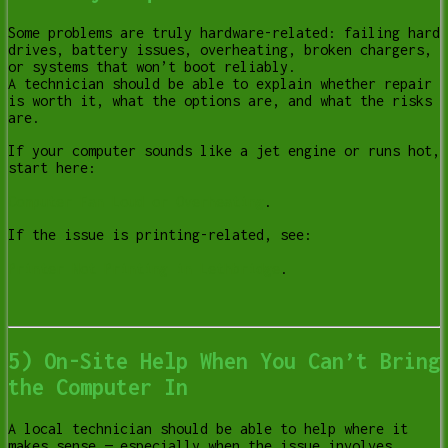
Some problems are truly hardware-related: failing hard
drives, battery issues, overheating, broken chargers,
or systems that won’t boot reliably.
A technician should be able to explain whether repair
is worth it, what the options are, and what the risks
are.
If your computer sounds like a jet engine or runs hot,
start here:
Computer Fan Loud or Overheating
.
If the issue is printing-related, see:
Printer Not Printing in Lethbridge
.
5) On-Site Help When You Can’t Bring
the Computer In
A local technician should be able to help where it
makes sense — especially when the issue involves