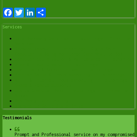
Facebook
Twitter
LinkedIn
Share
Services
Data Recovery Services in Lethbridge | Y-Not Tech
Services
Spyware Removal in Lethbridge: Signs Your
Computer Is Being Monitored (and What to Do)
Computer Optimization & Maintenance in Lethbridge
Scam & Fraud Cleanup in Lethbridge
Email Help & Account Fixes in Lethbridge
Printer Setup & Troubleshooting in Lethbridge
Wi-Fi & Internet Troubleshooting in Lethbridge
(Home & Remote Support)
Onsite Computer Repair Lethbridge – In-Home Tech
Support
Web Design and Hosting
Upgrade to Solid State Drive
Testimonials
Prompt and Professional service on my compromised