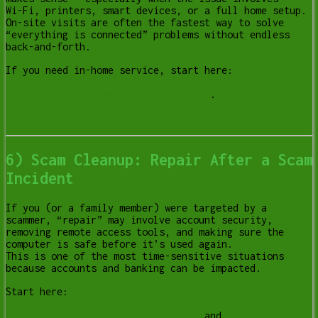
Wi-Fi, printers, smart devices, or a full home setup.
On-site visits are often the fastest way to solve
“everything is connected” problems without endless
back-and-forth.
If you need in-home service, start here:
Onsite Computer Repair in Lethbridge
.
6) Scam Cleanup: Repair After a Scam
Incident
If you (or a family member) were targeted by a
scammer, “repair” may involve account security,
removing remote access tools, and making sure the
computer is safe before it’s used again.
This is one of the most time-sensitive situations
because accounts and banking can be impacted.
Start here:
Scam & Fraud Cleanup in Lethbridge
and
Fake Invoice &