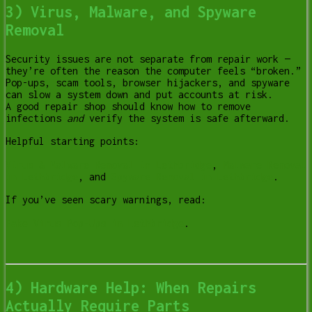
3) Virus, Malware, and Spyware
Removal
Security issues are not separate from repair work —
they’re often the reason the computer feels “broken.”
Pop-ups, scam tools, browser hijackers, and spyware
can slow a system down and put accounts at risk.
A good repair shop should know how to remove
infections
and
verify the system is safe afterward.
Helpful starting points:
Virus & Malware Removal in Lethbridge
,
Malware Removal
in Lethbridge
, and
Spyware Removal in Lethbridge
.
If you’ve seen scary warnings, read:
Fake Virus Pop-Ups in Lethbridge
.
4) Hardware Help: When Repairs
Actually Require Parts