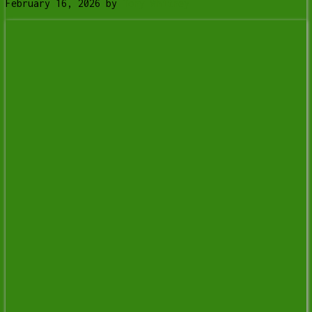
February 16, 2026
by
Tony Whitney