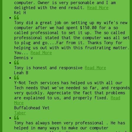
computer. Owner is very personable and I am
delighted with the end result.
Read More
Kel H
Tony did a great job on setting up my wife's new
computer after we had spent $150.00 for a so
called professional to set it up. The so called
professional stated that the computer was all set
to plug and go....Far from it. Thanks Tony for
helping us out with with this frustrating matter.
You...
Read More
Dennis v
Tony is honest and responsive
Read More
Leah B
Y-Not Tech services has helped us with all our
Tech needs that we've needed so far, and responds
very quickly. Appreciate the fact that problems
are explained to us, and properly fixed.
Read
More
Buffalohead Vet
Taber
Tony has always been very professional . He has
helped in many ways to make our computer