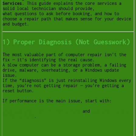
Services
. This guide explains the core services a
solid local technician should provide,
what questions to ask before booking, and how to
choose a repair path that makes sense for your device
and budget.
1) Proper Diagnosis (Not Guesswork)
The most valuable part of computer repair isn’t the
fix — it’s identifying the real cause.
A slow computer can be a storage problem, a failing
drive, malware, overheating, or a Windows update
issue.
If the “diagnosis” is just reinstalling Windows every
time, you’re not getting repair — you’re getting a
reset button.
If performance is the main issue, start with:
Slow Computer Help in Lethbridge
and
Computer Tune-Up
in Lethbridge
.