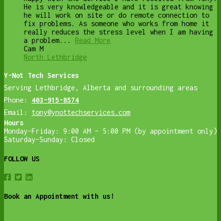
He is very knowledgeable and it is great knowing
he will work on site or do remote connection to
fix problems. As someone who works from home it
really reduces the stress level when I am having
a problem...
Read More
Cam M
North Lethbridge
Y-Not Tech Services
Serving Lethbridge, Alberta and surrounding areas
Phone:
403-915-8574
Email:
tony@ynottechservices.com
Hours
Monday–Friday: 9:00 AM – 5:00 PM (by appointment only)
Saturday–Sunday: Closed
FOLLOW US
Book an Appointment with us!