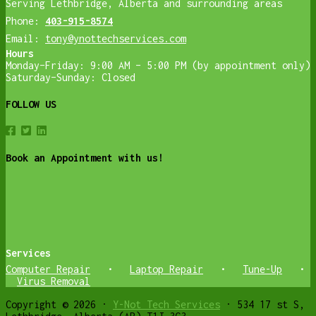
Serving Lethbridge, Alberta and surrounding areas
Phone:
403-915-8574
Email:
tony@ynottechservices.com
Hours
Monday–Friday: 9:00 AM – 5:00 PM (by appointment only)
Saturday–Sunday: Closed
FOLLOW US
Book an Appointment with us!
Services
Computer Repair
•
Laptop Repair
•
Tune-Up
•
Virus Removal
Copyright © 2026 ·
Y-Not Tech Services
· 534 17 st S,