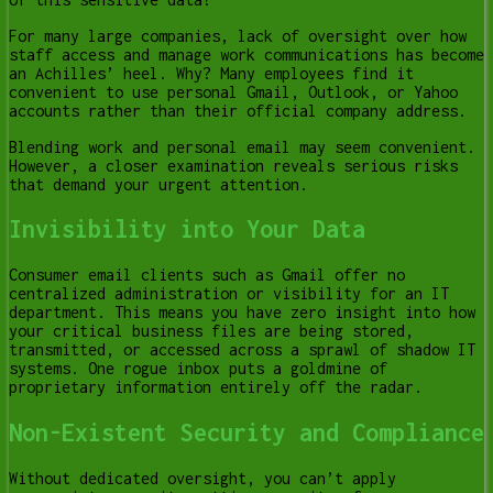
For many large companies, lack of oversight over how
staff access and manage work communications has become
an Achilles’ heel. Why? Many employees find it
convenient to use personal Gmail, Outlook, or Yahoo
accounts rather than their official company address.
Blending work and personal email may seem convenient.
However, a closer examination reveals serious risks
that demand your urgent attention.
Invisibility into Your Data
Consumer email clients such as Gmail offer no
centralized administration or visibility for an IT
department. This means you have zero insight into how
your critical business files are being stored,
transmitted, or accessed across a sprawl of shadow IT
systems. One rogue inbox puts a goldmine of
proprietary information entirely off the radar.
Non-Existent Security and Compliance
Without dedicated oversight, you can’t apply