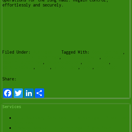
effortlessly and securely.
Filed Under:
Business IT
Tagged With:
Computer help
,
computer help lethbridge
,
computer repair
,
computer
repair Lethbridge
,
dataprotection
,
EmailInbox
,
SensitiveData
,
Y-Not
,
y-not tech
,
ynot
,
ynot tech
Share:
Facebook
Twitter
LinkedIn
Share
Services
Data Recovery Services in Lethbridge | Y-Not Tech
Services
Spyware Removal in Lethbridge: Signs Your