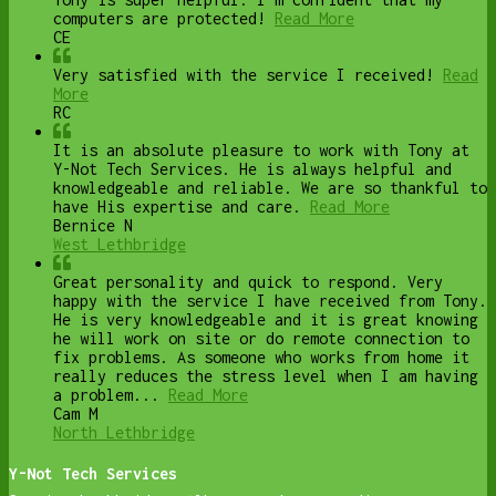
computers are protected!
Read More
CE
Very satisfied with the service I received!
Read
More
RC
It is an absolute pleasure to work with Tony at
Y-Not Tech Services. He is always helpful and
knowledgeable and reliable. We are so thankful to
have His expertise and care.
Read More
Bernice N
West Lethbridge
Great personality and quick to respond. Very
happy with the service I have received from Tony.
He is very knowledgeable and it is great knowing
he will work on site or do remote connection to
fix problems. As someone who works from home it
really reduces the stress level when I am having
a problem...
Read More
Cam M
North Lethbridge
Y-Not Tech Services