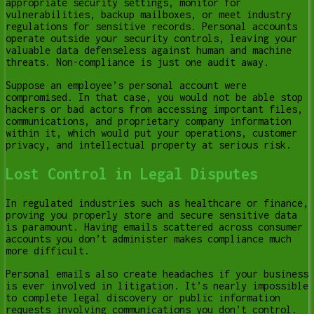
appropriate security settings, monitor for
vulnerabilities, backup mailboxes, or meet industry
regulations for sensitive records. Personal accounts
operate outside your security controls, leaving your
valuable data defenseless against human and machine
threats. Non-compliance is just one audit away.
Suppose an employee’s personal account were
compromised. In that case, you would not be able stop
hackers or bad actors from accessing important files,
communications, and proprietary company information
within it, which would put your operations, customer
privacy, and intellectual property at serious risk.
Lost Control in Legal Disputes
In regulated industries such as healthcare or finance,
proving you properly store and secure sensitive data
is paramount. Having emails scattered across consumer
accounts you don’t administer makes compliance much
more difficult.
Personal emails also create headaches if your business
is ever involved in litigation. It’s nearly impossible
to complete legal discovery or public information
requests involving communications you don’t control.