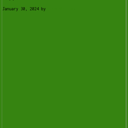
January 30, 2024
by
Tony Whitney