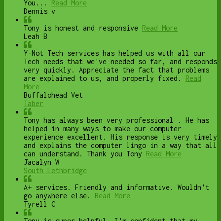
You...
Read More
Dennis v
Tony is honest and responsive
Read More
Leah B
Y-Not Tech services has helped us with all our
Tech needs that we've needed so far, and responds
very quickly. Appreciate the fact that problems
are explained to us, and properly fixed.
Read
More
Buffalohead Vet
Taber
Tony has always been very professional . He has
helped in many ways to make our computer
experience excellent. His response is very timely
and explains the computer lingo in a way that all
can understand. Thank you Tony
Read More
Jacalyn W
South Lethbridge
A+ services. Friendly and informative. Wouldn't
go anywhere else.
Read More
Tyrell C
Tony is super helpful. I'm confident that my