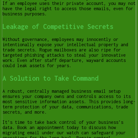
If an employee uses their private account, you may not
have the legal right to access those emails, even for
business purposes.
Leakage of Competitive Secrets
Without governance, employees may innocently or
intentionally expose your intellectual property and
trade secrets. Rogue mailboxes are also ripe for
targeted phishing attacks to steal your innovative
work. Even after staff departure, wayward accounts
could leak assets for years.
A Solution to Take Command
A robust, centrally managed business email setup
ensures your company owns and controls access to its
most sensitive information assets. This provides long-
term protection of your data, communications, trade
secrets, and more.
It’s time to take back control of your business’s
data. Book an appointment today to discuss how
migrating email under our watch can safeguard your
operations for the long haul. Regain control,