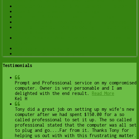
Computer Is Being Monitored (and What to Do)
Computer Optimization & Maintenance in Lethbridge
Scam & Fraud Cleanup in Lethbridge
Email Help & Account Fixes in Lethbridge
Printer Setup & Troubleshooting in Lethbridge
Wi-Fi & Internet Troubleshooting in Lethbridge
(Home & Remote Support)
Onsite Computer Repair Lethbridge – In-Home Tech
Support
Web Design and Hosting
Upgrade to Solid State Drive
Testimonials
Prompt and Professional service on my compromised
computer. Owner is very personable and I am
delighted with the end result.
Read More
Kel H
Tony did a great job on setting up my wife's new
computer after we had spent $150.00 for a so
called professional to set it up. The so called
professional stated that the computer was all set
to plug and go....Far from it. Thanks Tony for
helping us out with with this frustrating matter.