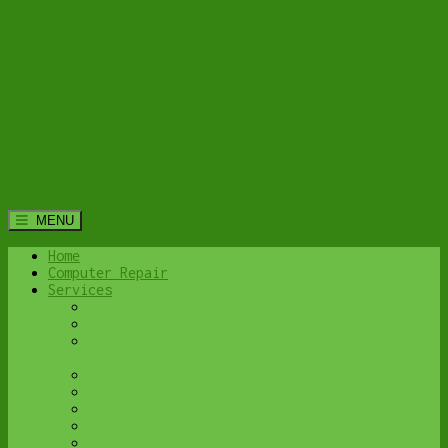
MENU
Home
Computer Repair
Services
Home Computer Security Suite
Lethbridge Laptop Repair
Computer Cleaning & Tune-Up in Lethbridge |
Y-Not Tech Services
Virus & Malware Removal – Lethbridge
Done-For-You Busienss IT Services
Business Continuity and Disaster Recovery
Password Protector
All Services