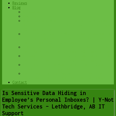
Reviews
Blog
Browse All
Best Antivirus
What Happens When You Interrupt a Windows
Update? | Y-Not Tech Services – Lethbridge,
AB Computer Help
Do You Know Exactly What is Being Backed Up
on Your Computer? – Y-Not Tech Services |
Lethbridge, AB IT Business
6 Reasons to Replace Your ISP Email | Y-Not
Tech Services – Lethbridge, AB Computer Help
6 Uses for Your Old, Extra Computers | Y-Not
Tech Services – Lethbridge, AB Computer Help
A Friend of Mine Was the Victim of Bank
Fraud in Lethbridge, AB
Avoid Duplicating Passwords | Y-Not Tech
Services – Lethbridge, AB Computer Repair
Contact
Is Sensitive Data Hiding in
Employee’s Personal Inboxes? | Y-Not
Tech Services – Lethbridge, AB IT
Support