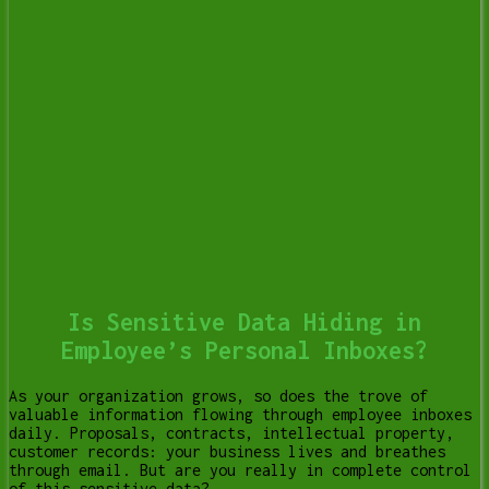
Is Sensitive Data Hiding in
Employee’s Personal Inboxes?
As your organization grows, so does the trove of
valuable information flowing through employee inboxes
daily. Proposals, contracts, intellectual property,
customer records: your business lives and breathes
through email. But are you really in complete control
of this sensitive data?