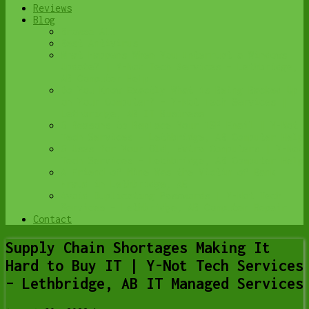
Reviews
Blog
Browse All
Best Antivirus
What Happens When You Interrupt a Windows
Update? | Y-Not Tech Services – Lethbridge,
AB Computer Help
Do You Know Exactly What is Being Backed Up
on Your Computer? – Y-Not Tech Services |
Lethbridge, AB IT Business
6 Reasons to Replace Your ISP Email | Y-Not
Tech Services – Lethbridge, AB Computer Help
6 Uses for Your Old, Extra Computers | Y-Not
Tech Services – Lethbridge, AB Computer Help
A Friend of Mine Was the Victim of Bank
Fraud in Lethbridge, AB
Avoid Duplicating Passwords | Y-Not Tech
Services – Lethbridge, AB Computer Repair
Contact
Supply Chain Shortages Making It
Hard to Buy IT | Y-Not Tech Services
– Lethbridge, AB IT Managed Services