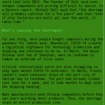
could last into 2023. The founder of Dell said even
cheaper components are proving difficult to source. In
a Reuters report, Michael Dell said that “the shortage
will probably continue for a few years” and that “even
if chip factories are built all over the world, it
takes time.”
What’s causing the shortages?
For one thing, more people bought computers during the
pandemic for remote work. Meanwhile, COVID-19 created
a logistical nightmare for technology production and
shipping and continues to do so. In March, the major
Chinese tech hub of Shenzhen, went on lockdown to
combat an outbreak of virus cases.
Critical international ports are also struggling to
stay open amidst COVID-19 outbreaks. In March, trucks
couldn’t reach container ships at the port city of
Yantian due to lockdown. The port had already closed
last June for a week, and it took months to deal with
the shipping backlog.
Many manufacturers need Chinese components before they
can start building their products. Thus, the shortage
stops an entire production line.