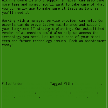
With hardware in short supply, a repair can also take
more time and money. You’ll want to take care of what
you currently use to make sure it lasts as long as
you’ll need it.
Working with a managed service provider can help. Our
experts can do preventative maintenance and support
your long-term IT strategic planning. Our established
vendor relationships could also help us access the
technology you need. Let us take care of your short-
term and future technology issues. Book an appointment
today:
Filed Under:
Business IT
Tagged With:
Computer help
,
computer help lethbridge
,
computer repair
,
computer
repair Lethbridge
,
HardwareShortage
,
ITComponents
,
ithelp
,
supplychain
,
Y-Not
,
y-not tech
,
ynot
,
ynot
tech