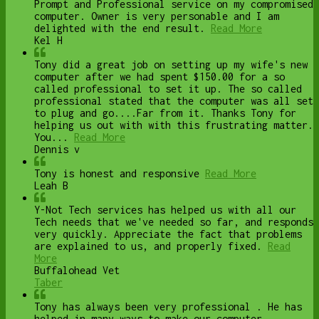
Prompt and Professional service on my compromised
computer. Owner is very personable and I am
delighted with the end result.
Read More
Kel H
Tony did a great job on setting up my wife's new
computer after we had spent $150.00 for a so
called professional to set it up. The so called
professional stated that the computer was all set
to plug and go....Far from it. Thanks Tony for
helping us out with with this frustrating matter.
You...
Read More
Dennis v
Tony is honest and responsive
Read More
Leah B
Y-Not Tech services has helped us with all our
Tech needs that we've needed so far, and responds
very quickly. Appreciate the fact that problems
are explained to us, and properly fixed.
Read
More
Buffalohead Vet
Taber
Tony has always been very professional . He has
helped in many ways to make our computer