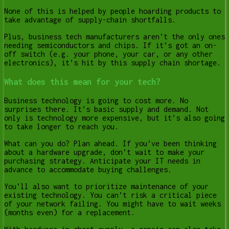
None of this is helped by people hoarding products to
take advantage of supply-chain shortfalls.
Plus, business tech manufacturers aren’t the only ones
needing semiconductors and chips. If it’s got an on-
off switch (e.g. your phone, your car, or any other
electronics), it’s hit by this supply chain shortage.
What does this mean for your tech?
Business technology is going to cost more. No
surprises there. It’s basic supply and demand. Not
only is technology more expensive, but it’s also going
to take longer to reach you.
What can you do? Plan ahead. If you’ve been thinking
about a hardware upgrade, don’t wait to make your
purchasing strategy. Anticipate your IT needs in
advance to accommodate buying challenges.
You’ll also want to prioritize maintenance of your
existing technology. You can’t risk a critical piece
of your network failing. You might have to wait weeks
(months even) for a replacement.