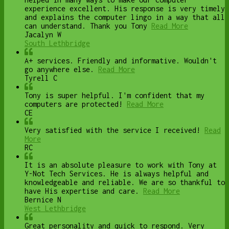
experience excellent. His response is very timely
and explains the computer lingo in a way that all
can understand. Thank you Tony
Read More
Jacalyn W
South Lethbridge
A+ services. Friendly and informative. Wouldn't
go anywhere else.
Read More
Tyrell C
Tony is super helpful. I'm confident that my
computers are protected!
Read More
CE
Very satisfied with the service I received!
Read
More
RC
It is an absolute pleasure to work with Tony at
Y-Not Tech Services. He is always helpful and
knowledgeable and reliable. We are so thankful to
have His expertise and care.
Read More
Bernice N
West Lethbridge
Great personality and quick to respond. Very