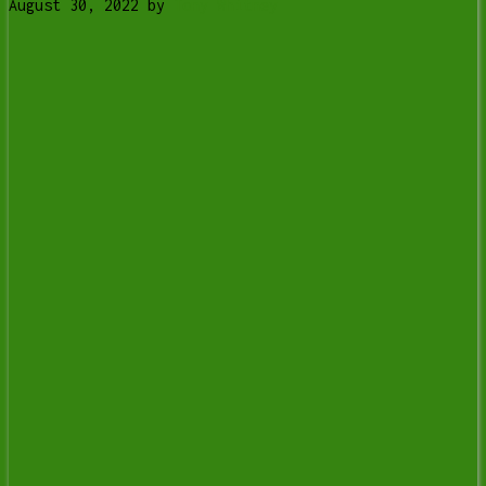
August 30, 2022
by
Tony Whitney