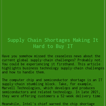
Supply Chain Shortages Making It
Hard to Buy IT
Have you somehow missed the ceaseless news about the
current global supply-chain challenges? Probably not.
You could be experiencing it firsthand. This article
highlights business technology supply-chain challenges
and how to handle them.
The computer chip and semiconductor shortage is an IT
supply-chain stumbling block. Take, for example,
Marvell Technologies, which develops and produces
semiconductors and related technology. In late 2021,
they were offering customers a 52-week delivery time.
Meanwhile, Intel’s chief warned the chip shortage