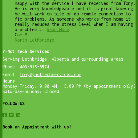
happy with the service I have received from Tony.
He is very knowledgeable and it is great knowing
he will work on site or do remote connection to
fix problems. As someone who works from home it
really reduces the stress level when I am having
a problem...
Read More
Cam M
North Lethbridge
Y-Not Tech Services
Serving Lethbridge, Alberta and surrounding areas
Phone:
403-915-8574
Email:
tony@ynottechservices.com
Hours
Monday–Friday: 9:00 AM – 5:00 PM (by appointment only)
Saturday–Sunday: Closed
FOLLOW US
Book an Appointment with us!