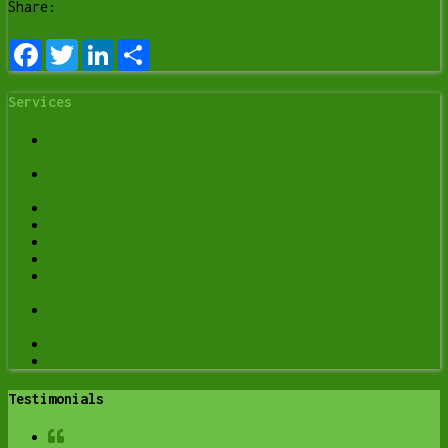
Share:
Facebook
Twitter
LinkedIn
Share
Services
Data Recovery Services in Lethbridge | Y-Not Tech
Services
Spyware Removal in Lethbridge: Signs Your
Computer Is Being Monitored (and What to Do)
Computer Optimization & Maintenance in Lethbridge
Scam & Fraud Cleanup in Lethbridge
Email Help & Account Fixes in Lethbridge
Printer Setup & Troubleshooting in Lethbridge
Wi-Fi & Internet Troubleshooting in Lethbridge
(Home & Remote Support)
Onsite Computer Repair Lethbridge – In-Home Tech
Support
Web Design and Hosting
Upgrade to Solid State Drive
Testimonials