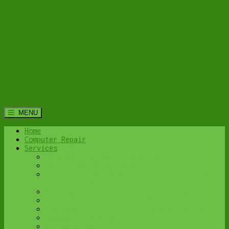
MENU
Home
Computer Repair
Services
Home Computer Security Suite
Lethbridge Laptop Repair
Computer Cleaning & Tune-Up in Lethbridge |
Y-Not Tech Services
Virus & Malware Removal – Lethbridge
Done-For-You Busienss IT Services
Business Continuity and Disaster Recovery
Password Protector
All Services