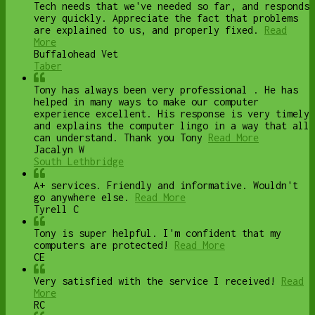
Tech needs that we've needed so far, and responds
very quickly. Appreciate the fact that problems
are explained to us, and properly fixed.
Read
More
Buffalohead Vet
Taber
Tony has always been very professional . He has
helped in many ways to make our computer
experience excellent. His response is very timely
and explains the computer lingo in a way that all
can understand. Thank you Tony
Read More
Jacalyn W
South Lethbridge
A+ services. Friendly and informative. Wouldn't
go anywhere else.
Read More
Tyrell C
Tony is super helpful. I'm confident that my
computers are protected!
Read More
CE
Very satisfied with the service I received!
Read
More
RC