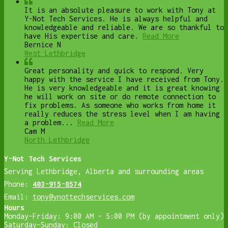
It is an absolute pleasure to work with Tony at
Y-Not Tech Services. He is always helpful and
knowledgeable and reliable. We are so thankful to
have His expertise and care.
Read More
Bernice N
West Lethbridge
Great personality and quick to respond. Very
happy with the service I have received from Tony.
He is very knowledgeable and it is great knowing
he will work on site or do remote connection to
fix problems. As someone who works from home it
really reduces the stress level when I am having
a problem...
Read More
Cam M
North Lethbridge
Y-Not Tech Services
Serving Lethbridge, Alberta and surrounding areas
Phone:
403-915-8574
Email:
tony@ynottechservices.com
Hours
Monday–Friday: 9:00 AM – 5:00 PM (by appointment only)
Saturday–Sunday: Closed