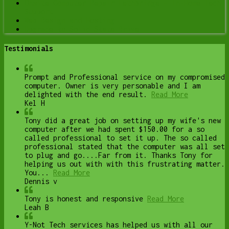
Onsite Computer Repair Lethbridge – In-Home Tech
Support
Web Design and Hosting
Upgrade to Solid State Drive
Testimonials
Prompt and Professional service on my compromised
computer. Owner is very personable and I am
delighted with the end result.
Read More
Kel H
Tony did a great job on setting up my wife's new
computer after we had spent $150.00 for a so
called professional to set it up. The so called
professional stated that the computer was all set
to plug and go....Far from it. Thanks Tony for
helping us out with with this frustrating matter.
You...
Read More
Dennis v
Tony is honest and responsive
Read More
Leah B
Y-Not Tech services has helped us with all our