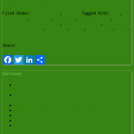
more…]
Filed Under:
Business IT
,
Lesson
Tagged With:
aio
,
all-in-one
,
allinone
,
computer
,
Computer help
,
computer help lethbridge
,
computer repair
,
computer
repair Lethbridge
,
prebuilt
,
Y-Not
,
y-not tech
,
ynot
,
ynot tech
Share:
Facebook
Twitter
LinkedIn
Share
Services
Data Recovery Services in Lethbridge | Y-Not Tech
Services
Spyware Removal in Lethbridge: Signs Your
Computer Is Being Monitored (and What to Do)
Computer Optimization & Maintenance in Lethbridge
Scam & Fraud Cleanup in Lethbridge
Email Help & Account Fixes in Lethbridge
Printer Setup & Troubleshooting in Lethbridge
Wi-Fi & Internet Troubleshooting in Lethbridge
(Home & Remote Support)