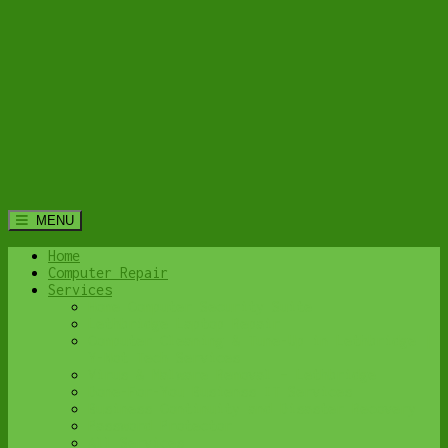
MENU
Home
Computer Repair
Services
Home Computer Security Suite
Lethbridge Laptop Repair
Computer Cleaning & Tune-Up in Lethbridge |
Y-Not Tech Services
Virus & Malware Removal – Lethbridge
Done-For-You Busienss IT Services
Business Continuity and Disaster Recovery
Password Protector
All Services