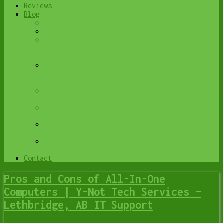
Reviews
Blog
Browse All
Best Antivirus
What Happens When You Interrupt a Windows
Update? | Y-Not Tech Services – Lethbridge,
AB Computer Help
Do You Know Exactly What is Being Backed Up
on Your Computer? – Y-Not Tech Services |
Lethbridge, AB IT Business
6 Reasons to Replace Your ISP Email | Y-Not
Tech Services – Lethbridge, AB Computer Help
6 Uses for Your Old, Extra Computers | Y-Not
Tech Services – Lethbridge, AB Computer Help
A Friend of Mine Was the Victim of Bank
Fraud in Lethbridge, AB
Avoid Duplicating Passwords | Y-Not Tech
Services – Lethbridge, AB Computer Repair
Contact
Pros and Cons of All-In-One
Computers | Y-Not Tech Services –
Lethbridge, AB IT Support