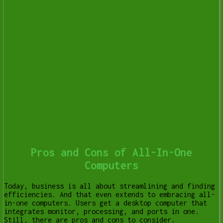
Pros and Cons of All-In-One
Computers
Today, business is all about streamlining and finding
efficiencies. And that even extends to embracing all-
in-one computers. Users get a desktop computer that
integrates monitor, processing, and ports in one.
Still, there are pros and cons to consider.
[Read