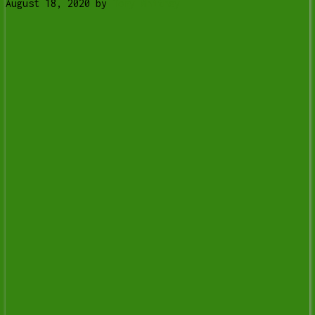
August 18, 2020
by
Tony Whitney