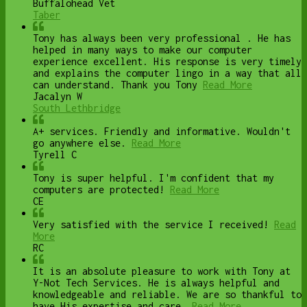
Buffalohead Vet
Taber
Tony has always been very professional . He has
helped in many ways to make our computer
experience excellent. His response is very timely
and explains the computer lingo in a way that all
can understand. Thank you Tony
Read More
Jacalyn W
South Lethbridge
A+ services. Friendly and informative. Wouldn't
go anywhere else.
Read More
Tyrell C
Tony is super helpful. I'm confident that my
computers are protected!
Read More
CE
Very satisfied with the service I received!
Read
More
RC
It is an absolute pleasure to work with Tony at
Y-Not Tech Services. He is always helpful and
knowledgeable and reliable. We are so thankful to
have His expertise and care.
Read More