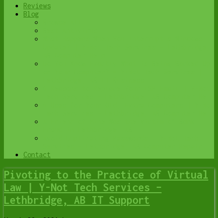
Reviews
Blog
Browse All
Best Antivirus
What Happens When You Interrupt a Windows
Update? | Y-Not Tech Services – Lethbridge,
AB Computer Help
Do You Know Exactly What is Being Backed Up
on Your Computer? – Y-Not Tech Services |
Lethbridge, AB IT Business
6 Reasons to Replace Your ISP Email | Y-Not
Tech Services – Lethbridge, AB Computer Help
6 Uses for Your Old, Extra Computers | Y-Not
Tech Services – Lethbridge, AB Computer Help
A Friend of Mine Was the Victim of Bank
Fraud in Lethbridge, AB
Avoid Duplicating Passwords | Y-Not Tech
Services – Lethbridge, AB Computer Repair
Contact
Pivoting to the Practice of Virtual
Law | Y-Not Tech Services –
Lethbridge, AB IT Support