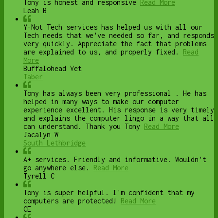
Tony is honest and responsive
Read More
Leah B
Y-Not Tech services has helped us with all our
Tech needs that we've needed so far, and responds
very quickly. Appreciate the fact that problems
are explained to us, and properly fixed.
Read
More
Buffalohead Vet
Taber
Tony has always been very professional . He has
helped in many ways to make our computer
experience excellent. His response is very timely
and explains the computer lingo in a way that all
can understand. Thank you Tony
Read More
Jacalyn W
South Lethbridge
A+ services. Friendly and informative. Wouldn't
go anywhere else.
Read More
Tyrell C
Tony is super helpful. I'm confident that my
computers are protected!
Read More
CE