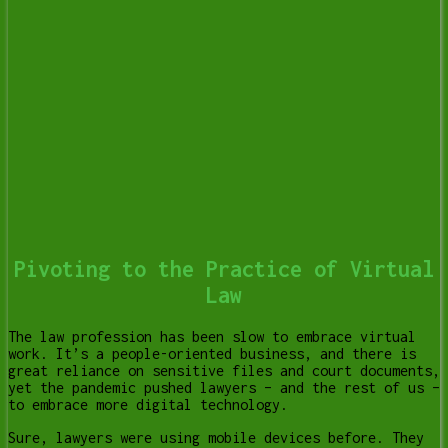
Pivoting to the Practice of Virtual
Law
The law profession has been slow to embrace virtual
work. It’s a people-oriented business, and there is
great reliance on sensitive files and court documents,
yet the pandemic pushed lawyers – and the rest of us –
to embrace more digital technology.
Sure, lawyers were using mobile devices before. They