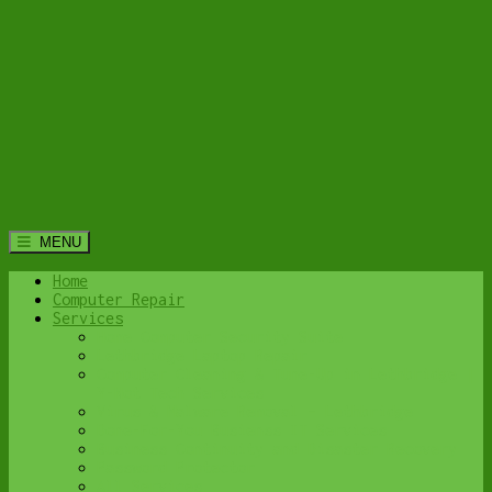
MENU
Home
Computer Repair
Services
Home Computer Security Suite
Lethbridge Laptop Repair
Computer Cleaning & Tune-Up in Lethbridge |
Y-Not Tech Services
Virus & Malware Removal – Lethbridge
Done-For-You Busienss IT Services
Business Continuity and Disaster Recovery
Password Protector
All Services