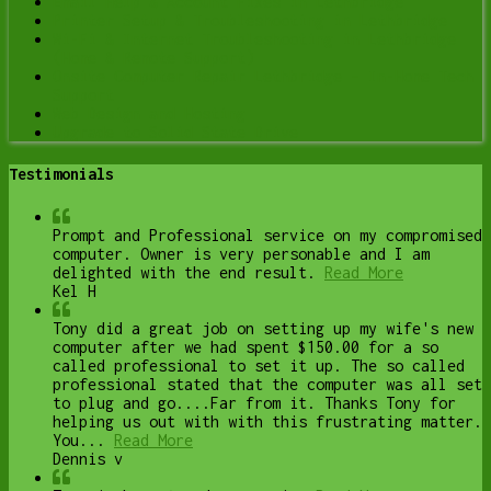
Email Help & Account Fixes in Lethbridge
Printer Setup & Troubleshooting in Lethbridge
Wi-Fi & Internet Troubleshooting in Lethbridge
(Home & Remote Support)
Onsite Computer Repair Lethbridge – In-Home Tech
Support
Web Design and Hosting
Upgrade to Solid State Drive
Testimonials
Prompt and Professional service on my compromised
computer. Owner is very personable and I am
delighted with the end result.
Read More
Kel H
Tony did a great job on setting up my wife's new
computer after we had spent $150.00 for a so
called professional to set it up. The so called
professional stated that the computer was all set
to plug and go....Far from it. Thanks Tony for
helping us out with with this frustrating matter.
You...
Read More
Dennis v