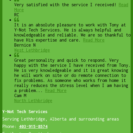
Very satisfied with the service I received!
Read
More
RC
It is an absolute pleasure to work with Tony at
Y-Not Tech Services. He is always helpful and
knowledgeable and reliable. We are so thankful to
have His expertise and care.
Read More
Bernice N
West Lethbridge
Great personality and quick to respond. Very
happy with the service I have received from Tony.
He is very knowledgeable and it is great knowing
he will work on site or do remote connection to
fix problems. As someone who works from home it
really reduces the stress level when I am having
a problem...
Read More
Cam M
North Lethbridge
Y-Not Tech Services
Serving Lethbridge, Alberta and surrounding areas
Phone:
403-915-8574