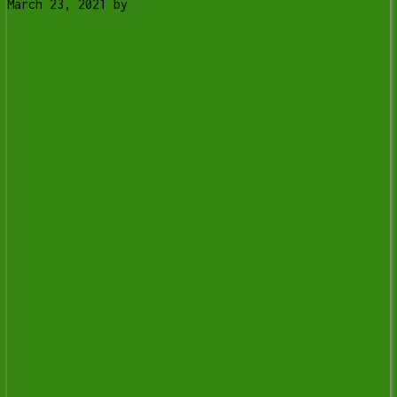
March 23, 2021
by
Tony Whitney