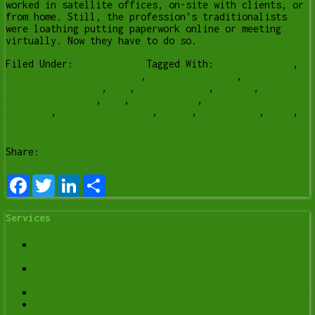
worked in satellite offices, on-site with clients, or
from home. Still, the profession’s traditionalists
were loathing putting paperwork online or meeting
virtually. Now they have to do so.
[Read more…]
Filed Under:
Business IT
Tagged With:
Computer help
,
computer help lethbridge
,
computer repair
,
computer
repair Lethbridge
,
law
,
law practice
,
lawyer
,
managed
service provider
,
msp
,
virtual law
,
virtual law
practice
,
virtual practice
,
Y-Not
,
y-not tech
,
ynot
,
ynot tech
Share:
Facebook
Twitter
LinkedIn
Share
Services
Data Recovery Services in Lethbridge | Y-Not Tech
Services
Spyware Removal in Lethbridge: Signs Your
Computer Is Being Monitored (and What to Do)
Computer Optimization & Maintenance in Lethbridge
Scam & Fraud Cleanup in Lethbridge