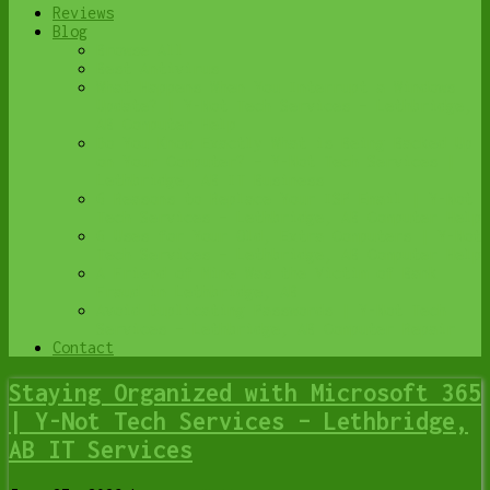
Reviews
Blog
Browse All
Best Antivirus
What Happens When You Interrupt a Windows
Update? | Y-Not Tech Services – Lethbridge,
AB Computer Help
Do You Know Exactly What is Being Backed Up
on Your Computer? – Y-Not Tech Services |
Lethbridge, AB IT Business
6 Reasons to Replace Your ISP Email | Y-Not
Tech Services – Lethbridge, AB Computer Help
6 Uses for Your Old, Extra Computers | Y-Not
Tech Services – Lethbridge, AB Computer Help
A Friend of Mine Was the Victim of Bank
Fraud in Lethbridge, AB
Avoid Duplicating Passwords | Y-Not Tech
Services – Lethbridge, AB Computer Repair
Contact
Staying Organized with Microsoft 365
| Y-Not Tech Services – Lethbridge,
AB IT Services