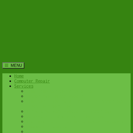
MENU
Home
Computer Repair
Services
Home Computer Security Suite
Lethbridge Laptop Repair
Computer Cleaning & Tune-Up in Lethbridge |
Y-Not Tech Services
Virus & Malware Removal – Lethbridge
Done-For-You Busienss IT Services
Business Continuity and Disaster Recovery
Password Protector
All Services