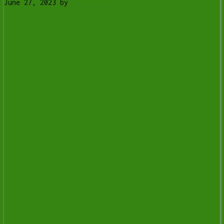
June 27, 2023
by
Tony Whitney