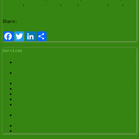
onedrive
,
stayorganized
,
Y-Not
,
y-not tech
,
ynot
,
ynot
tech
Share:
Facebook
Twitter
LinkedIn
Share
Services
Data Recovery Services in Lethbridge | Y-Not Tech
Services
Spyware Removal in Lethbridge: Signs Your
Computer Is Being Monitored (and What to Do)
Computer Optimization & Maintenance in Lethbridge
Scam & Fraud Cleanup in Lethbridge
Email Help & Account Fixes in Lethbridge
Printer Setup & Troubleshooting in Lethbridge
Wi-Fi & Internet Troubleshooting in Lethbridge
(Home & Remote Support)
Onsite Computer Repair Lethbridge – In-Home Tech
Support
Web Design and Hosting
Upgrade to Solid State Drive