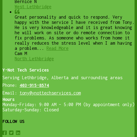
Bernice N
West Lethbridge
Great personality and quick to respond. Very
happy with the service I have received from Tony.
He is very knowledgeable and it is great knowing
he will work on site or do remote connection to
fix problems. As someone who works from home it
really reduces the stress level when I am having
a problem...
Read More
Cam M
North Lethbridge
Y-Not Tech Services
Serving Lethbridge, Alberta and surrounding areas
Phone:
403-915-8574
Email:
tony@ynottechservices.com
Hours
Monday–Friday: 9:00 AM – 5:00 PM (by appointment only)
Saturday–Sunday: Closed
FOLLOW US