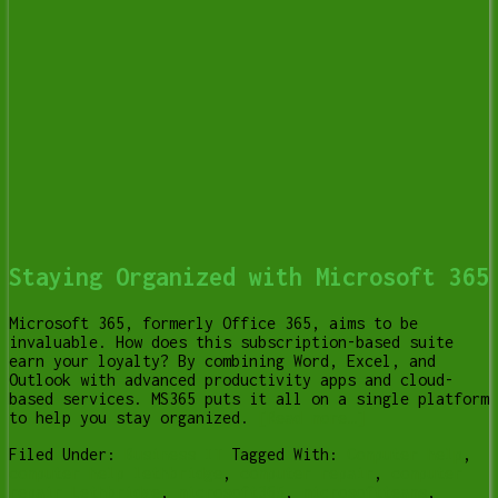
Staying Organized with Microsoft 365
Microsoft 365, formerly Office 365, aims to be
invaluable. How does this subscription-based suite
earn your loyalty? By combining Word, Excel, and
Outlook with advanced productivity apps and cloud-
based services. MS365 puts it all on a single platform
to help you stay organized.
[Read more…]
Filed Under:
Business IT
Tagged With:
Computer help
,
computer help lethbridge
,
computer repair
,
computer
repair Lethbridge
,
microsoft365
,
microsoftteams
,