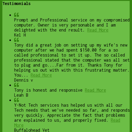
Testimonials
Prompt and Professional service on my compromised
computer. Owner is very personable and I am
delighted with the end result.
Read More
Kel H
Tony did a great job on setting up my wife's new
computer after we had spent $150.00 for a so
called professional to set it up. The so called
professional stated that the computer was all set
to plug and go....Far from it. Thanks Tony for
helping us out with with this frustrating matter.
You...
Read More
Dennis v
Tony is honest and responsive
Read More
Leah B
Y-Not Tech services has helped us with all our
Tech needs that we've needed so far, and responds
very quickly. Appreciate the fact that problems
are explained to us, and properly fixed.
Read
More
Buffalohead Vet