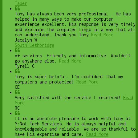
Taber
Tony has always been very professional . He has
helped in many ways to make our computer
experience excellent. His response is very timely
and explains the computer lingo in a way that all
can understand. Thank you Tony
Read More
Jacalyn W
South Lethbridge
A+ services. Friendly and informative. Wouldn't
go anywhere else.
Read More
Tyrell C
Tony is super helpful. I'm confident that my
computers are protected!
Read More
CE
Very satisfied with the service I received!
Read
More
RC
It is an absolute pleasure to work with Tony at
Y-Not Tech Services. He is always helpful and
knowledgeable and reliable. We are so thankful to
have His expertise and care.
Read More