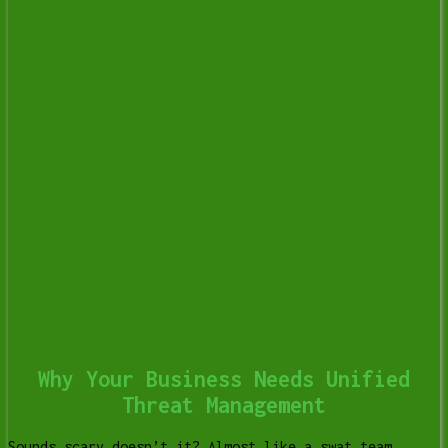
Why Your Business Needs Unified
Threat Management
Sounds scary doesn’t it? Almost like a swat team