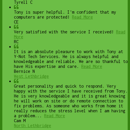
Tyrell C
Tony is super helpful. I'm confident that my
computers are protected!
Read More
CE
Very satisfied with the service I received!
Read
More
RC
It is an absolute pleasure to work with Tony at
Y-Not Tech Services. He is always helpful and
knowledgeable and reliable. We are so thankful to
have His expertise and care.
Read More
Bernice N
West Lethbridge
Great personality and quick to respond. Very
happy with the service I have received from Tony.
He is very knowledgeable and it is great knowing
he will work on site or do remote connection to
fix problems. As someone who works from home it
really reduces the stress level when I am having
a problem...
Read More
Cam M
North Lethbridge