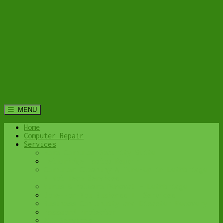
MENU
Home
Computer Repair
Services
Home Computer Security Suite
Lethbridge Laptop Repair
Computer Cleaning & Tune-Up in Lethbridge |
Y-Not Tech Services
Virus & Malware Removal – Lethbridge
Done-For-You Busienss IT Services
Business Continuity and Disaster Recovery
Password Protector
All Services