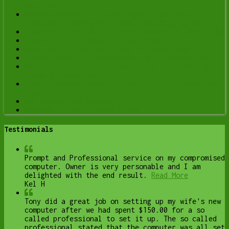
Services
Spyware Removal in Lethbridge: Signs Your
Computer Is Being Monitored (and What to Do)
Computer Optimization & Maintenance in Lethbridge
Scam & Fraud Cleanup in Lethbridge
Email Help & Account Fixes in Lethbridge
Printer Setup & Troubleshooting in Lethbridge
Wi-Fi & Internet Troubleshooting in Lethbridge
(Home & Remote Support)
Onsite Computer Repair Lethbridge – In-Home Tech
Support
Web Design and Hosting
Upgrade to Solid State Drive
Testimonials
Prompt and Professional service on my compromised
computer. Owner is very personable and I am
delighted with the end result.
Read More
Kel H
Tony did a great job on setting up my wife's new
computer after we had spent $150.00 for a so
called professional to set it up. The so called
professional stated that the computer was all set