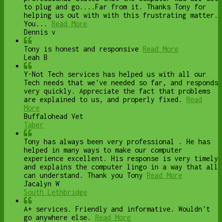
to plug and go....Far from it. Thanks Tony for
helping us out with with this frustrating matter.
You...
Read More
Dennis v
Tony is honest and responsive
Read More
Leah B
Y-Not Tech services has helped us with all our
Tech needs that we've needed so far, and responds
very quickly. Appreciate the fact that problems
are explained to us, and properly fixed.
Read
More
Buffalohead Vet
Taber
Tony has always been very professional . He has
helped in many ways to make our computer
experience excellent. His response is very timely
and explains the computer lingo in a way that all
can understand. Thank you Tony
Read More
Jacalyn W
South Lethbridge
A+ services. Friendly and informative. Wouldn't
go anywhere else.
Read More