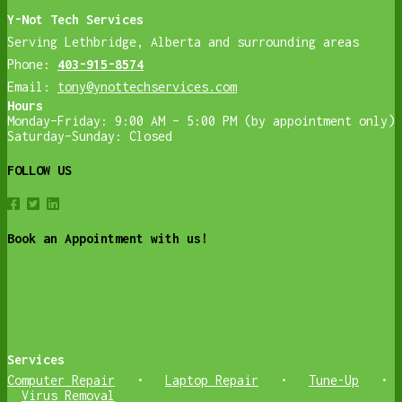
Y-Not Tech Services
Serving Lethbridge, Alberta and surrounding areas
Phone:
403-915-8574
Email:
tony@ynottechservices.com
Hours
Monday–Friday: 9:00 AM – 5:00 PM (by appointment only)
Saturday–Sunday: Closed
FOLLOW US
Book an Appointment with us!
Services
Computer Repair
•
Laptop Repair
•
Tune-Up
•
Virus Removal