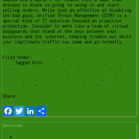
dressed in black is going to swing in and start
yelling orders. While just as effective at disabling
the bad guys, Unified Threat Management (UTM) is a
special kind of IT solution focused on proactive
protection. Consider it more like a team of virtual
bodyguards that stand at the door between your
business and the internet, keeping trouble out while
your legitimate traffic can come and go normally.
[Read more…]
Filed Under:
Business IT
,
Cyber Security Month October
2020
Tagged With:
antivirus
,
becybersmart
,
Computer
help
,
computer help lethbridge
,
computer repair
,
computer repair Lethbridge
,
content filtering
,
cybersecurity
,
firewall
,
ncsam
,
phishing
,
spam
blocking
,
utm
,
Y-Not
,
y-not tech
,
ynot
,
ynot tech
Share:
Facebook
Twitter
LinkedIn
Share
Services
Data Recovery Services in Lethbridge | Y-Not Tech