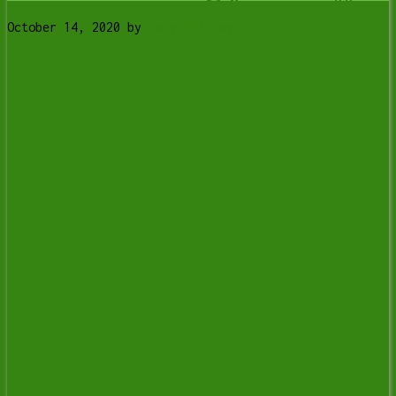
October 14, 2020
by
Tony Whitney