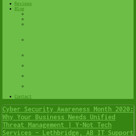
Reviews
Blog
Browse All
Best Antivirus
What Happens When You Interrupt a Windows
Update? | Y-Not Tech Services – Lethbridge,
AB Computer Help
Do You Know Exactly What is Being Backed Up
on Your Computer? – Y-Not Tech Services |
Lethbridge, AB IT Business
6 Reasons to Replace Your ISP Email | Y-Not
Tech Services – Lethbridge, AB Computer Help
6 Uses for Your Old, Extra Computers | Y-Not
Tech Services – Lethbridge, AB Computer Help
A Friend of Mine Was the Victim of Bank
Fraud in Lethbridge, AB
Avoid Duplicating Passwords | Y-Not Tech
Services – Lethbridge, AB Computer Repair
Contact
Cyber Security Awareness Month 2020:
Why Your Business Needs Unified
Threat Management | Y-Not Tech
Services – Lethbridge, AB IT Support