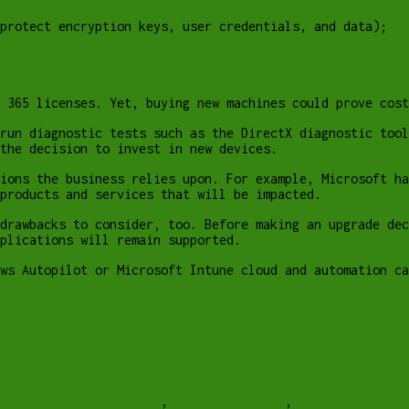
protect encryption keys, user credentials, and data);
 365 licenses. Yet, buying new machines could prove cost
run diagnostic tests such as the DirectX diagnostic tool
the decision to invest in new devices.
ions the business relies upon. For example, Microsoft h
products and services that will be impacted.
drawbacks to consider, too. Before making an upgrade dec
plications will remain supported.
ws Autopilot or Microsoft Intune cloud and automation ca
mputer help lethbridge
,
computer repair
,
computer repai