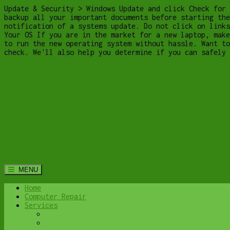
Update & Security > Windows Update and click Check for 
backup all your important documents before starting the
notification of a systems update. Do not click on links
Your OS If you are in the market for a new laptop, make
to run the new operating system without hassle. Want to
check. We'll also help you determine if you can safely
MENU
Home
Computer Repair
Services
Home Computer Security Suite
Lethbridge Laptop Repair