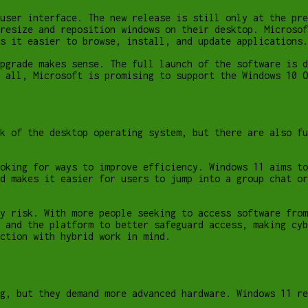
user interface. The new release is still only at the pre
resize and reposition windows on their desktop. Microsof
s it easier to browse, install, and update applications.
pgrade makes sense. The full launch of the software is d
 all, Microsoft is promising to support the Windows 10 O
k of the desktop operating system, but there are also fu
oking for ways to improve efficiency. Windows 11 aims to
d makes it easier for users to jump into a group chat or
y risk. With more people seeking to access software from
 and the platform to better safeguard access, making cyb
ction with hybrid work in mind.
g, but they demand more advanced hardware. Windows 11 re