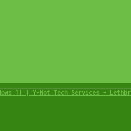
-Not Tech Services
ate? | Y-Not Tech Services – Lethbridge, AB Computer Hel
n Your Computer? – Y-Not Tech Services | Lethbridge, AB 
ech Services – Lethbridge, AB Computer Help
Tech Services – Lethbridge, AB Computer Help
 in Lethbridge, AB
ices – Lethbridge, AB Computer Repair
dows 11 | Y-Not Tech Services – Lethbr