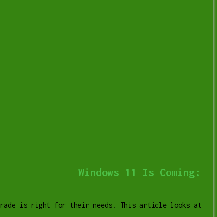
Windows 11 Is Coming:
grade is right for their needs. This article looks at