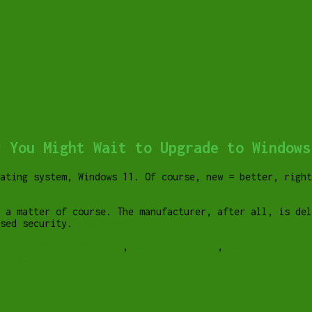
y You Might Wait to Upgrade to Windows
ating system, Windows 11. Of course, new = better, right
 a matter of course. The manufacturer, after all, is de
ased security.
[Read more…]
mputer help lethbridge
,
computer repair
,
computer repai
t tech