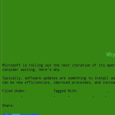
Wh
Microsoft is rolling out the next iteration of its oper
consider waiting. Here’s why.
Typically, software updates are something to install as
can be new efficiencies, improved processes, and incre
Filed Under:
Business IT
Tagged With:
Computer help
,
co
WindowsOS
,
WindowsUpgrade
,
Y-Not
,
y-not tech
,
ynot
,
yno
Share: