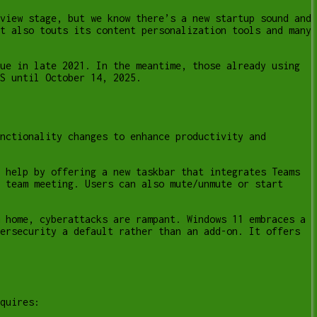
view stage, but we know there’s a new startup sound and
t also touts its content personalization tools and many
ue in late 2021. In the meantime, those already using
S until October 14, 2025.
nctionality changes to enhance productivity and
 help by offering a new taskbar that integrates Teams
 team meeting. Users can also mute/unmute or start
 home, cyberattacks are rampant. Windows 11 embraces a
ersecurity a default rather than an add-on. It offers
quires: