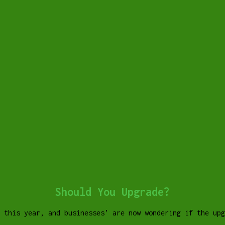
Should You Upgrade?
 this year, and businesses’ are now wondering if the up