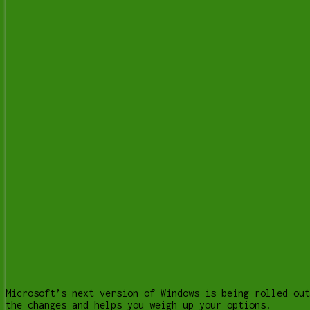
Microsoft’s next version of Windows is being rolled out
the changes and helps you weigh up your options.