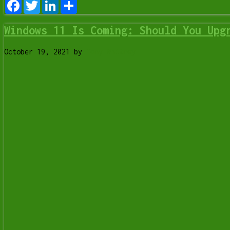
Facebook
Twitter
LinkedIn
Share
Windows 11 Is Coming: Should You Upg
October 19, 2021
by
Tony Whitney