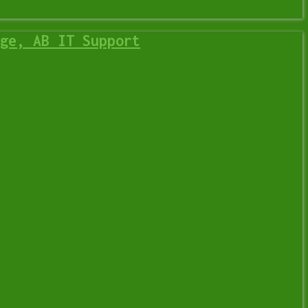
ge, AB IT Support