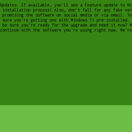
Updates. If available, you'll see a Feature update to Wi
 installation process! Also, don't fall for any fake ver
 promising the software on social media or via email. Yo
 sure you're getting one with Windows 11 pre-installed. 
 be sure you're ready for the upgrade and need it now? W
 continue with the software you're using right now. We'