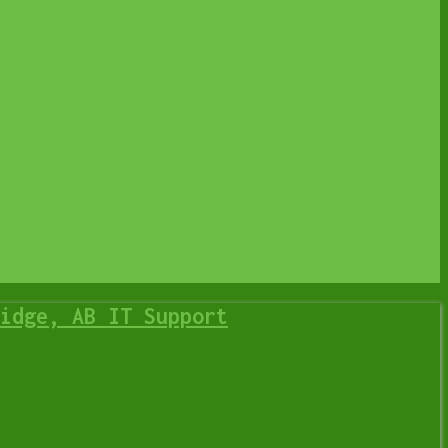
p
IT Business
idge, AB IT Support