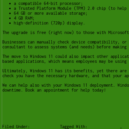
a compatible 64-bit processor;
a Trusted Platform Module (TPM) 2.0 chip (to help 
64 GB or more available storage;
4 GB RAM;
high-definition (720p) display.
The upgrade is free (right now) to those with Microsoft
Businesses can manually check device compatibility, or 
consultant to assess systems (and needs) before making 
The move to Windows 11 could also impact other applicat
based applications, which means employees may be using 
Ultimately, Windows 11 has its benefits, yet there are 
check you have the necessary hardware, and that your ap
We can help also with your Windows 11 deployment. Windo
downtime. Book an appointment for help today!
Filed Under:
Business IT
Tagged With:
Computer help
,
co