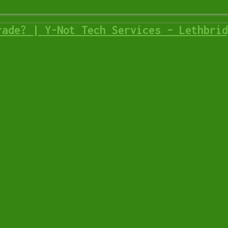
rade? | Y-Not Tech Services – Lethbrid