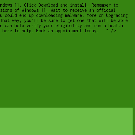
ndows 11. Click Download and install. Remember to
sions of Windows 11. Wait to receive an official
u could end up downloading malware. More on Upgrading
That way, you'll be sure to get one that will be able
e can help verify your eligibility and run a health
re here to help. Book an appointment today. " />