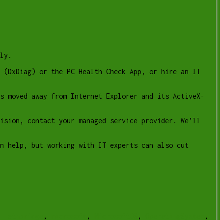
ly.
 (DxDiag) or the PC Health Check App, or hire an IT
as moved away from Internet Explorer and its ActiveX-
ision, contact your managed service provider. We’ll
n help, but working with IT experts can also cut
r Lethbridge
,
microsoft
,
MicrosoftOS
,
OperatingSystem
,