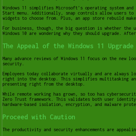
Windows 11 simplifies Microsoft’s operating system and 
Start menu. Additionally, snap controls allow users to 
widgets to choose from. Plus, an app store rebuild make
For business, though, the big question is whether the u
Windows 10 are wondering why they should upgrade. After
The Appeal of the Windows 11 Upgrade
Many advance reviews of Windows 11 focus on the new loo
security.
Employees today collaborate virtually and are always lo
right into the desktop. This simplifies multitasking an
presenting right from the desktop.
While remote working has grown, so too has cybersecurit
Zero Trust framework. This validates both user identity
hardware-based isolation, encryption, and malware prote
Proceed with Caution
The productivity and security enhancements are appealin