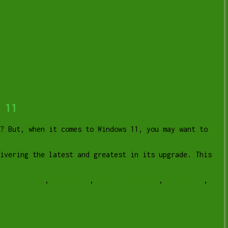
 11
? But, when it comes to Windows 11, you may want to
livering the latest and greatest in its upgrade. This
r Lethbridge
,
microsoft
,
OperatingSystem
,
Windows11
,