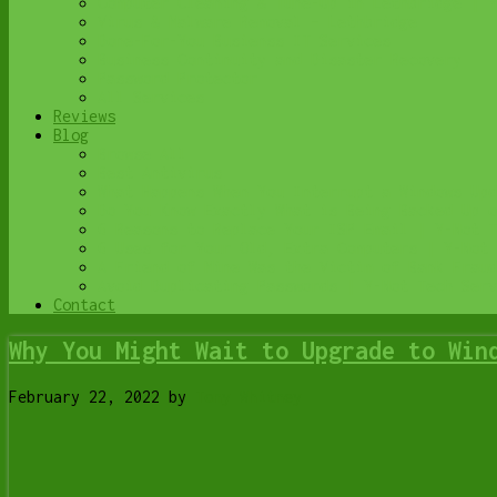
Computer Cleaning & Tune-Up in Lethbridge | Y
Virus & Malware Removal – Lethbridge
Done-For-You Busienss IT Services
Business Continuity and Disaster Recovery
Password Protector
All Services
Reviews
Blog
Browse All
Best Antivirus
What Happens When You Interrupt a Windows Upd
Do You Know Exactly What is Being Backed Up o
6 Reasons to Replace Your ISP Email | Y-Not T
6 Uses for Your Old, Extra Computers | Y-Not 
A Friend of Mine Was the Victim of Bank Fraud
Avoid Duplicating Passwords | Y-Not Tech Serv
Contact
Why You Might Wait to Upgrade to Win
February 22, 2022
by
Tony Whitney