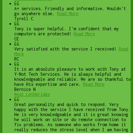
A+ services. Friendly and informative. Wouldn't
go anywhere else.
Read More
Tyrell C
Tony is super helpful. I'm confident that my
computers are protected!
Read More
CE
Very satisfied with the service I received!
Read
More
RC
It is an absolute pleasure to work with Tony at
Y-Not Tech Services. He is always helpful and
knowledgeable and reliable. We are so thankful to
have His expertise and care.
Read More
Bernice N
West Lethbridge
Great personality and quick to respond. Very
happy with the service I have received from Tony.
He is very knowledgeable and it is great knowing
he will work on site or do remote connection to
fix problems. As someone who works from home it
really reduces the stress level when I am having