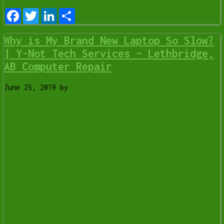
Facebook
Twitter
LinkedIn
Share
Why is My Brand New Laptop So Slow?
| Y-Not Tech Services – Lethbridge,
AB Computer Repair
June 25, 2019
by
Tony Whitney