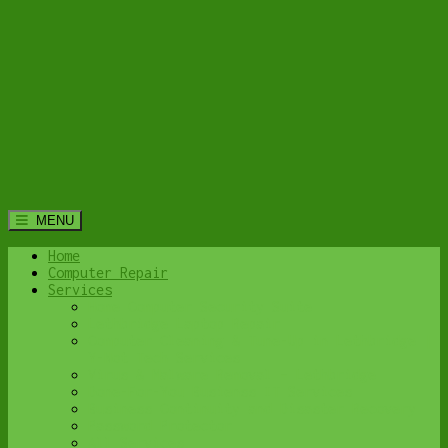
MENU
Home
Computer Repair
Services
Home Computer Security Suite
Lethbridge Laptop Repair
Computer Cleaning & Tune-Up in Lethbridge |
Y-Not Tech Services
Virus & Malware Removal – Lethbridge
Done-For-You Busienss IT Services
Business Continuity and Disaster Recovery
Password Protector
All Services