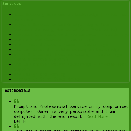
Services
Data Recovery Services in Lethbridge | Y-Not Tech
Services
Spyware Removal in Lethbridge: Signs Your
Computer Is Being Monitored (and What to Do)
Computer Optimization & Maintenance in Lethbridge
Scam & Fraud Cleanup in Lethbridge
Email Help & Account Fixes in Lethbridge
Printer Setup & Troubleshooting in Lethbridge
Wi-Fi & Internet Troubleshooting in Lethbridge
(Home & Remote Support)
Onsite Computer Repair Lethbridge – In-Home Tech
Support
Web Design and Hosting
Upgrade to Solid State Drive
Testimonials
Prompt and Professional service on my compromised
computer. Owner is very personable and I am
delighted with the end result.
Read More
Kel H