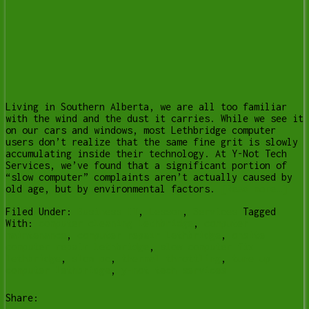
Living in Southern Alberta, we are all too familiar
with the wind and the dust it carries. While we see it
on our cars and windows, most Lethbridge computer
users don’t realize that the same fine grit is slowly
accumulating inside their technology. At Y-Not Tech
Services, we’ve found that a significant portion of
“slow computer” complaints aren’t actually caused by
old age, but by environmental factors.
[Read more…]
Filed Under:
Business IT
,
Lesson
,
Services
Tagged
With:
computer cleaning lethbridge
,
computer
maintenance
,
computer repair Lethbridge
,
onsite
computer repair lethbridge
,
slow computer fix
lethbridge
,
slow pc
,
thermal throttling
,
tune up
computer lethbridge
,
y-not tech services
Share: