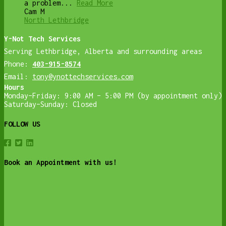
a problem...
Read More
Cam M
North Lethbridge
Y-Not Tech Services
Serving Lethbridge, Alberta and surrounding areas
Phone:
403-915-8574
Email:
tony@ynottechservices.com
Hours
Monday–Friday: 9:00 AM – 5:00 PM (by appointment only)
Saturday–Sunday: Closed
FOLLOW US
Book an Appointment with us!