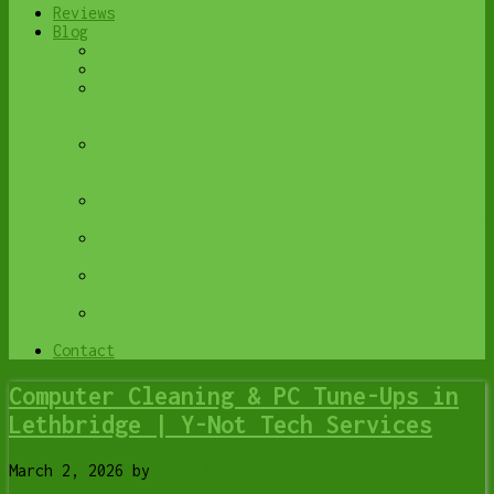
Reviews
Blog
Browse All
Best Antivirus
What Happens When You Interrupt a Windows
Update? | Y-Not Tech Services – Lethbridge,
AB Computer Help
Do You Know Exactly What is Being Backed Up
on Your Computer? – Y-Not Tech Services |
Lethbridge, AB IT Business
6 Reasons to Replace Your ISP Email | Y-Not
Tech Services – Lethbridge, AB Computer Help
6 Uses for Your Old, Extra Computers | Y-Not
Tech Services – Lethbridge, AB Computer Help
A Friend of Mine Was the Victim of Bank
Fraud in Lethbridge, AB
Avoid Duplicating Passwords | Y-Not Tech
Services – Lethbridge, AB Computer Repair
Contact
Computer Cleaning & PC Tune-Ups in
Lethbridge | Y-Not Tech Services
March 2, 2026
by
Tony Whitney