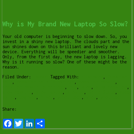
Why is My Brand New Laptop So Slow?
Your old computer is beginning to slow down. So, you
invest in a shiny new laptop. The clouds part and the
sun shines down on this brilliant and lovely new
device. Everything will be speedier and smoother.
Only, from the first day, the new laptop is lagging.
Why is it running so slow? One of these might be the
reason.
[Read more…]
Filed Under:
Lesson
Tagged With:
bloatware
,
Computer
help
,
computer help lethbridge
,
computer repair
,
computer repair Lethbridge
,
ram
,
slow
,
slow computer
,
slow desktip
,
slow laptop
,
slow pc
,
Solid State
,
speed
up pc
,
upgrade
,
Y-Not
,
y-not tech
,
ynot
,
ynot tech
Share:
Facebook
Twitter
LinkedIn
Share