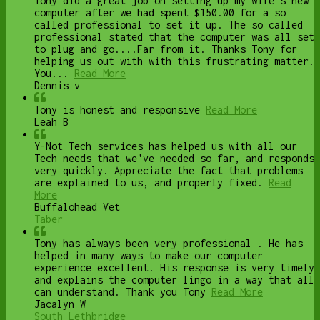
Tony did a great job on setting up my wife's new
computer after we had spent $150.00 for a so
called professional to set it up. The so called
professional stated that the computer was all set
to plug and go....Far from it. Thanks Tony for
helping us out with with this frustrating matter.
You...
Read More
Dennis v
Tony is honest and responsive
Read More
Leah B
Y-Not Tech services has helped us with all our
Tech needs that we've needed so far, and responds
very quickly. Appreciate the fact that problems
are explained to us, and properly fixed.
Read
More
Buffalohead Vet
Taber
Tony has always been very professional . He has
helped in many ways to make our computer
experience excellent. His response is very timely
and explains the computer lingo in a way that all
can understand. Thank you Tony
Read More
Jacalyn W
South Lethbridge